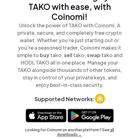
TAKO with ease, with
Coinomi!
Unlock the power of TAKO with Coinomi, A
private, secure, and completely free crypto
wallet. Whether you’re just starting out or
you’re a seasoned trader, Coinomi makes it
simple to
buy
tako,
sell
tako,
swap
tako and
HODL TAKO all in one place. Manage your
TAKO alongside thousands of other tokens,
stay in control of your private keys, and
enjoy best-in-class security.
Supported Networks:
Looking for Coinomi on another platform? See
all
downloads →