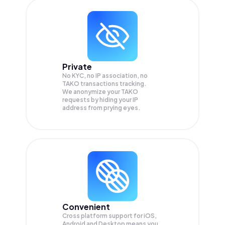
Private
No KYC, no IP association, no
TAKO transactions tracking.
We anonymize your
TAKO
requests by hiding your IP
address from prying eyes.
Convenient
Cross platform support for iOS,
Android and Desktop means you