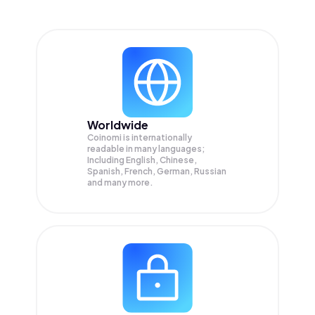
Worldwide
Coinomi is internationally
readable in many languages;
Including English, Chinese,
Spanish, French, German, Russian
and many more.