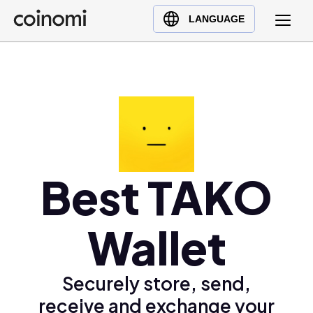
Buy Crypto
English (en)
LANGUAGE
Sell Crypto
中文 (zh)
Swap Crypto
Español (es)
العربية (ar)
Français (fr)
Русский (ru)
Deutsch (de)
日本語 (ja)
Best TAKO
Türkçe (tr)
Українська (uk)
Wallet
Polski (pl)
Ελληνικά (el)
Securely store, send,
receive and exchange your