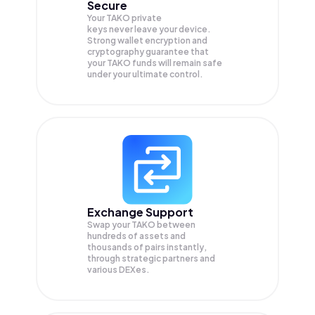
Secure
Your TAKO private
keys never leave your device.
Strong wallet encryption and
cryptography guarantee that
your
TAKO
funds will remain safe
under your ultimate control.
Exchange Support
Swap your
TAKO
between
hundreds of assets and
thousands of pairs instantly,
through strategic partners and
various DEXes.