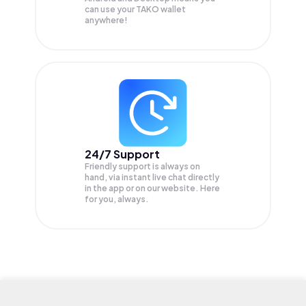
can use your TAKO wallet
anywhere!
24/7 Support
Friendly support is always on
hand, via instant live chat directly
in the app or on our website. Here
for you, always.