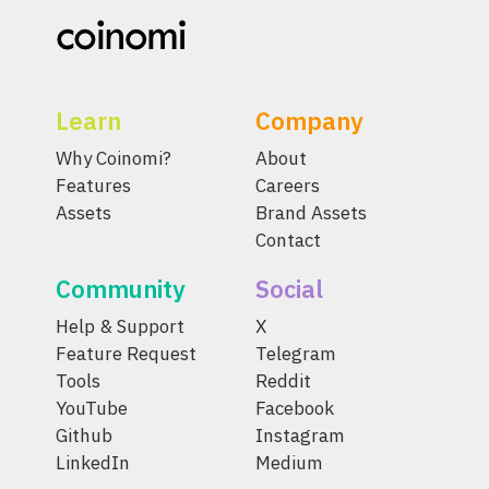
Learn
Company
Why Coinomi?
About
Features
Careers
Assets
Brand Assets
Contact
Community
Social
Help & Support
X
Feature Request
Telegram
Tools
Reddit
YouTube
Facebook
Github
Instagram
LinkedIn
Medium