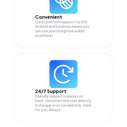
Convenient
Cross platform support for iOS,
Android and Desktop means you
can use your Integritee wallet
anywhere!
24/7 Support
Friendly support is always on
hand, via instant live chat directly
in the app or on our website. Here
for you, always.