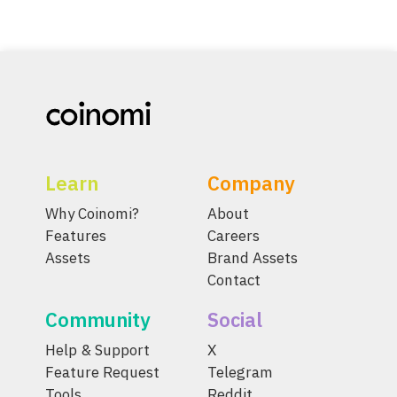
Learn
Company
Why Coinomi?
About
Features
Careers
Assets
Brand Assets
Contact
Community
Social
Help & Support
X
Feature Request
Telegram
Tools
Reddit