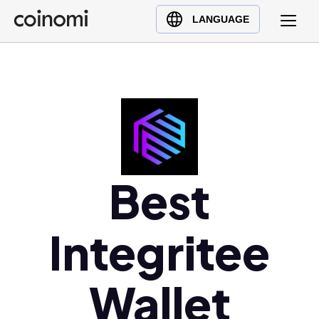
Buy Crypto
English (en)
LANGUAGE
Sell Crypto
中文 (zh)
Swap Crypto
Español (es)
العربية (ar)
Français (fr)
Русский (ru)
Deutsch (de)
日本語 (ja)
Best
Türkçe (tr)
Українська (uk)
Integritee
Polski (pl)
Ελληνικά (el)
Wallet