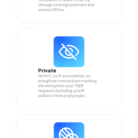
through strategic partners and
various DEXes.
Private
No KYC, no IP association, no
Integritee transactions tracking.
We anonymize your
TEER
requests by hiding your IP
address from prying eyes.