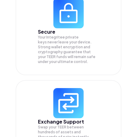
Secure
Your Integritee private
keys never leave your device.
Strong wallet encryption and
cryptography guarantee that
your
TEER
funds will remain safe
under your ultimate control.
Exchange Support
Swap your
TEER
between
hundreds of assets and
thousands of pairs instantly,