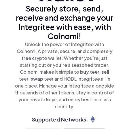
Securely store, send,
receive and exchange your
Integritee with ease, with
Coinomi!
Unlock the power of Integritee with
Coinomi, A private, secure, and completely
free crypto wallet. Whether you’re just
starting out or you’re a seasoned trader,
Coinomi makes it simple to
buy
teer,
sell
teer,
swap
teer and HODL Integritee all in
one place. Manage your Integritee alongside
thousands of other tokens, stay in control of
your private keys, and enjoy best-in-class
security.
Supported Networks: