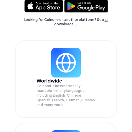
Looking for Coinomi on another platform? See
all
downloads →
Worldwide
Coinomi is internationally
readable in many languages;
Including English, Chinese,
Spanish, French, German, Russian
and many more.