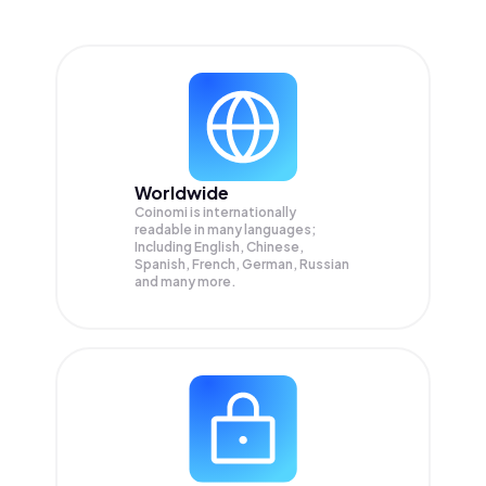
Worldwide
Coinomi is internationally
readable in many languages;
Including English, Chinese,
Spanish, French, German, Russian
and many more.