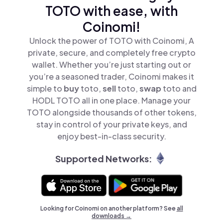
TOTO with ease, with
Coinomi!
Unlock the power of TOTO with Coinomi, A
private, secure, and completely free crypto
wallet. Whether you’re just starting out or
you’re a seasoned trader, Coinomi makes it
simple to
buy
toto,
sell
toto,
swap
toto and
HODL TOTO all in one place. Manage your
TOTO alongside thousands of other tokens,
stay in control of your private keys, and
enjoy best-in-class security.
Supported Networks:
Looking for Coinomi on another platform? See
all
downloads →