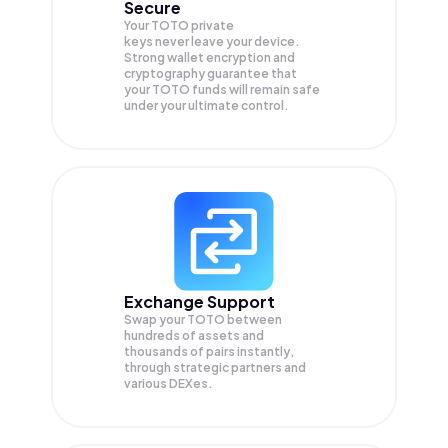
Secure
Your TOTO private
keys never leave your device.
Strong wallet encryption and
cryptography guarantee that
your
TOTO
funds will remain safe
under your ultimate control.
Exchange Support
Swap your
TOTO
between
hundreds of assets and
thousands of pairs instantly,
through strategic partners and
various DEXes.