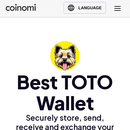
Buy Crypto
English (en)
LANGUAGE
Sell Crypto
中文 (zh)
Swap Crypto
Español (es)
العربية (ar)
Français (fr)
Русский (ru)
Deutsch (de)
日本語 (ja)
Best TOTO
Türkçe (tr)
Українська (uk)
Wallet
Polski (pl)
Ελληνικά (el)
Securely store, send,
receive and exchange your