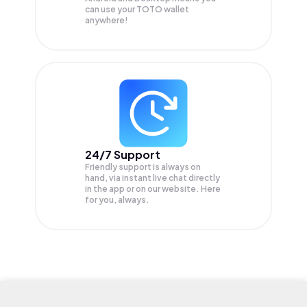
can use your TOTO wallet
anywhere!
24/7 Support
Friendly support is always on
hand, via instant live chat directly
in the app or on our website. Here
for you, always.