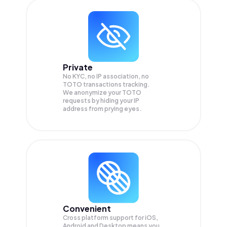
Private
No KYC, no IP association, no
TOTO transactions tracking.
We anonymize your
TOTO
requests by hiding your IP
address from prying eyes.
Convenient
Cross platform support for iOS,
Android and Desktop means you