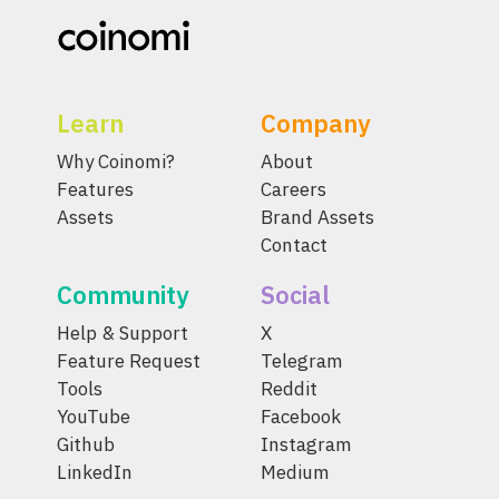
Learn
Company
Why Coinomi?
About
Features
Careers
Assets
Brand Assets
Contact
Community
Social
Help & Support
X
Feature Request
Telegram
Tools
Reddit
YouTube
Facebook
Github
Instagram
LinkedIn
Medium