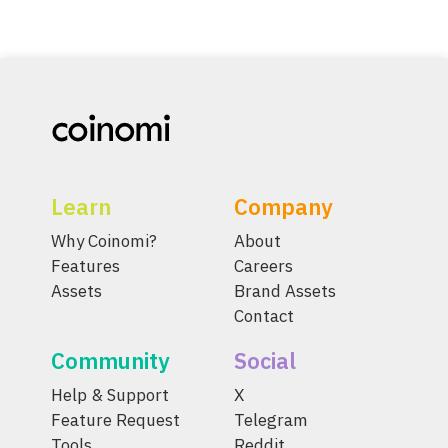
Learn
Company
Why Coinomi?
About
Features
Careers
Assets
Brand Assets
Contact
Community
Social
Help & Support
X
Feature Request
Telegram
Tools
Reddit