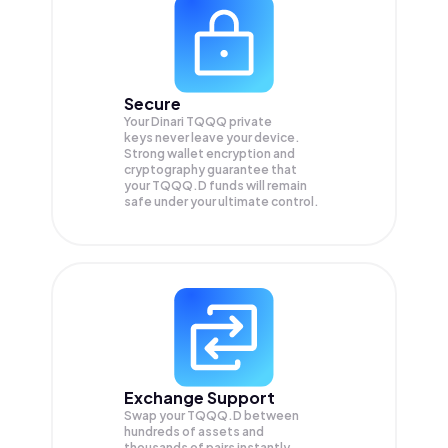
Secure
Your Dinari TQQQ private
keys never leave your device.
Strong wallet encryption and
cryptography guarantee that
your
TQQQ.D
funds will remain
safe under your ultimate control.
Exchange Support
Swap your
TQQQ.D
between
hundreds of assets and
thousands of pairs instantly,