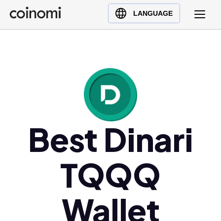
Buy Crypto
English (en)
LANGUAGE
Sell Crypto
中文 (zh)
Swap Crypto
Español (es)
العربية (ar)
Français (fr)
Русский (ru)
Deutsch (de)
日本語 (ja)
Best Dinari
Türkçe (tr)
Українська (uk)
TQQQ
Polski (pl)
Ελληνικά (el)
Wallet