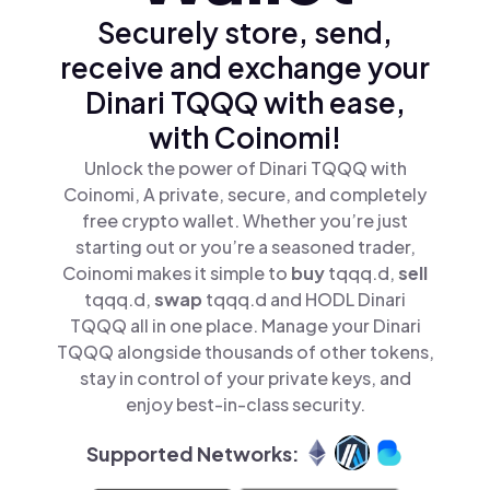
Securely store, send,
receive and exchange your
Dinari TQQQ with ease,
with Coinomi!
Unlock the power of Dinari TQQQ with
Coinomi, A private, secure, and completely
free crypto wallet. Whether you’re just
starting out or you’re a seasoned trader,
Coinomi makes it simple to
buy
tqqq.d,
sell
tqqq.d,
swap
tqqq.d and HODL Dinari
TQQQ all in one place. Manage your Dinari
TQQQ alongside thousands of other tokens,
stay in control of your private keys, and
enjoy best-in-class security.
Supported Networks: