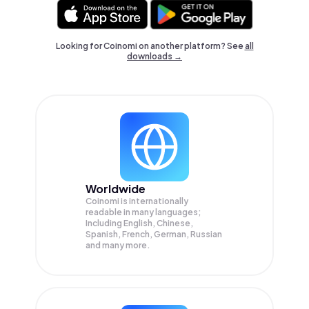
Looking for Coinomi on another platform? See
all
downloads →
Worldwide
Coinomi is internationally
readable in many languages;
Including English, Chinese,
Spanish, French, German, Russian
and many more.