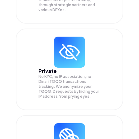
through strategic partners and
various DEXes.
Private
No KYC, no IP association, no
Dinari TQQQ transactions
tracking. We anonymize your
TQQQ.D
requests by hiding your
IP address from prying eyes.