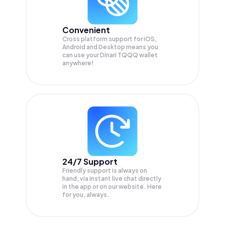
Convenient
Cross platform support for iOS,
Android and Desktop means you
can use your Dinari TQQQ wallet
anywhere!
24/7 Support
Friendly support is always on
hand, via instant live chat directly
in the app or on our website. Here
for you, always.