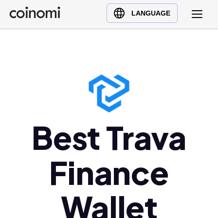
Buy Crypto
English (en)
LANGUAGE
Sell Crypto
中文 (zh)
Swap Crypto
Español (es)
العربية (ar)
Français (fr)
Русский (ru)
Deutsch (de)
日本語 (ja)
Best Trava
Türkçe (tr)
Українська (uk)
Finance
Polski (pl)
Ελληνικά (el)
Wallet