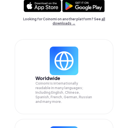
Looking for Coinomi on another platform? See
all
downloads →
Worldwide
Coinomi is internationally
readable in many languages;
Including English, Chinese,
Spanish, French, German, Russian
and many more.