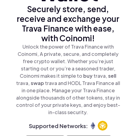
Securely store, send,
receive and exchange your
Trava Finance with ease,
with Coinomi!
Unlock the power of Trava Finance with
Coinomi, A private, secure, and completely
free crypto wallet. Whether you’re just
starting out or you’re a seasoned trader,
Coinomi makes it simple to
buy
trava,
sell
trava,
swap
trava and HODL Trava Finance all
in one place. Manage your Trava Finance
alongside thousands of other tokens, stay in
control of your private keys, and enjoy best-
in-class security.
Supported Networks: