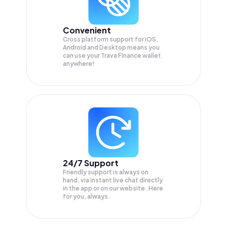
Convenient
Cross platform support for iOS,
Android and Desktop means you
can use your Trava Finance wallet
anywhere!
24/7 Support
Friendly support is always on
hand, via instant live chat directly
in the app or on our website. Here
for you, always.