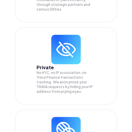
through strategic partners and
various DEXes.
Private
No KYC, no IP association, no
Trava Finance transactions
tracking. We anonymize your
TRAVA
requests by hiding your IP
address from prying eyes.