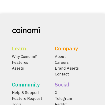
Learn
Company
Why Coinomi?
About
Features
Careers
Assets
Brand Assets
Contact
Community
Social
Help & Support
X
Feature Request
Telegram
Tools
Reddit