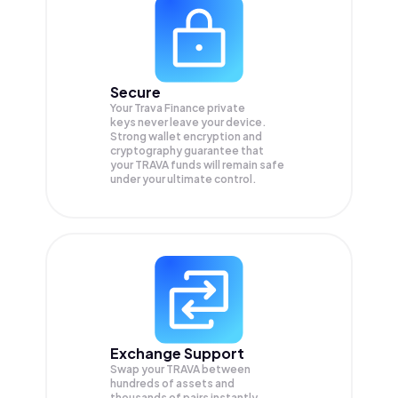
Secure
Your Trava Finance private
keys never leave your device.
Strong wallet encryption and
cryptography guarantee that
your
TRAVA
funds will remain safe
under your ultimate control.
Exchange Support
Swap your
TRAVA
between
hundreds of assets and
thousands of pairs instantly,