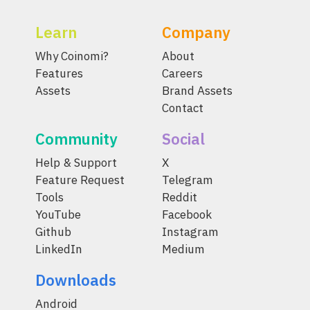
Learn
Company
Why Coinomi?
About
Features
Careers
Assets
Brand Assets
Contact
Community
Social
Help & Support
X
Feature Request
Telegram
Tools
Reddit
YouTube
Facebook
Github
Instagram
LinkedIn
Medium
Downloads
Android