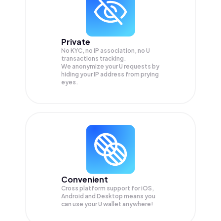
Private
No KYC, no IP association, no U
transactions tracking.
We anonymize your
U
requests by
hiding your IP address from prying
eyes.
Convenient
Cross platform support for iOS,
Android and Desktop means you
can use your U wallet anywhere!