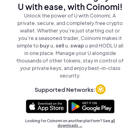
U with ease, with Coinomi!
Unlock the power of U with Coinomi, A
private, secure, and completely free crypto
wallet. Whether you’re just starting out or
you’re a seasoned trader, Coinomi makes it
simple to
buy
u,
sell
u,
swap
u and HODL U all
in one place. Manage your U alongside
thousands of other tokens, stay in control of
your private keys, and enjoy best-in-class
security.
Supported Networks:
Looking for Coinomi on another platform? See
all
downloads →