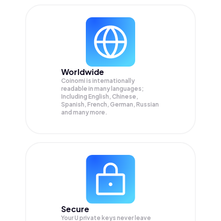
Worldwide
Coinomi is internationally
readable in many languages;
Including English, Chinese,
Spanish, French, German, Russian
and many more.
Secure
Your U private keys never leave