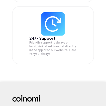
24/7 Support
Friendly support is always on
hand, via instant live chat directly
in the app or on our website. Here
for you, always.