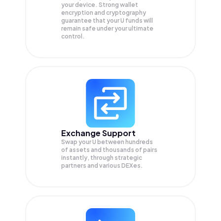
your device. Strong wallet
encryption and cryptography
guarantee that your
U
funds will
remain safe under your ultimate
control.
Exchange Support
Swap your
U
between hundreds
of assets and thousands of pairs
instantly, through strategic
partners and various DEXes.