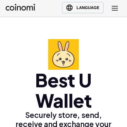
Buy Crypto
English (en)
LANGUAGE
Sell Crypto
中文 (zh)
Swap Crypto
Español (es)
العربية (ar)
Français (fr)
Русский (ru)
Deutsch (de)
日本語 (ja)
Best U
Türkçe (tr)
Українська (uk)
Wallet
Polski (pl)
Ελληνικά (el)
Securely store, send,
receive and exchange your