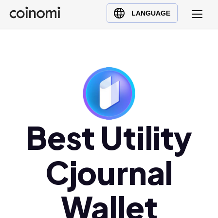
Buy Crypto
English (en)
LANGUAGE
Sell Crypto
中文 (zh)
Swap Crypto
Español (es)
العربية (ar)
Français (fr)
Русский (ru)
Deutsch (de)
日本語 (ja)
Best Utility
Türkçe (tr)
Українська (uk)
Cjournal
Polski (pl)
Ελληνικά (el)
Wallet