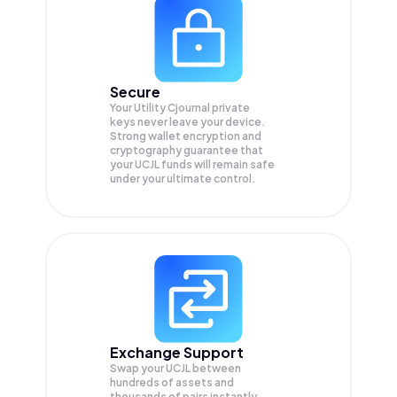
Secure
Your Utility Cjournal private
keys never leave your device.
Strong wallet encryption and
cryptography guarantee that
your
UCJL
funds will remain safe
under your ultimate control.
Exchange Support
Swap your
UCJL
between
hundreds of assets and
thousands of pairs instantly,