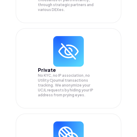
through strategic partners and
various DEXes.
Private
No KYC, no IP association, no
Utility Cjournal transactions
tracking. We anonymize your
UCJL
requests by hiding your IP
address from prying eyes.