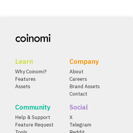
Learn
Company
Why Coinomi?
About
Features
Careers
Assets
Brand Assets
Contact
Community
Social
Help & Support
X
Feature Request
Telegram
Tools
Reddit