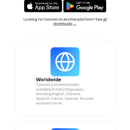
Looking for Coinomi on another platform? See
all
downloads →
Worldwide
Coinomi is internationally
readable in many languages;
Including English, Chinese,
Spanish, French, German, Russian
and many more.