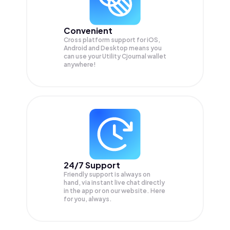
Convenient
Cross platform support for iOS,
Android and Desktop means you
can use your Utility Cjournal wallet
anywhere!
24/7 Support
Friendly support is always on
hand, via instant live chat directly
in the app or on our website. Here
for you, always.