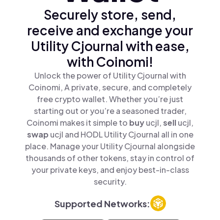
Securely store, send,
receive and exchange your
Utility Cjournal with ease,
with Coinomi!
Unlock the power of Utility Cjournal with
Coinomi, A private, secure, and completely
free crypto wallet. Whether you’re just
starting out or you’re a seasoned trader,
Coinomi makes it simple to
buy
ucjl,
sell
ucjl,
swap
ucjl and HODL Utility Cjournal all in one
place. Manage your Utility Cjournal alongside
thousands of other tokens, stay in control of
your private keys, and enjoy best-in-class
security.
Supported Networks: