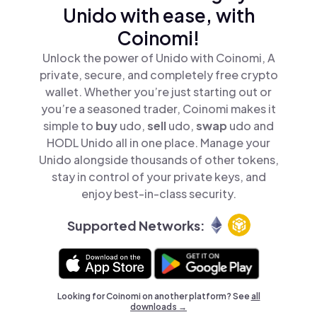
Unido with ease, with
Coinomi!
Unlock the power of Unido with Coinomi, A
private, secure, and completely free crypto
wallet. Whether you’re just starting out or
you’re a seasoned trader, Coinomi makes it
simple to
buy
udo,
sell
udo,
swap
udo and
HODL Unido all in one place. Manage your
Unido alongside thousands of other tokens,
stay in control of your private keys, and
enjoy best-in-class security.
Supported Networks:
Looking for Coinomi on another platform? See
all
downloads →