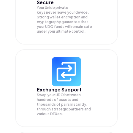
Secure
Your Unido private
keys never leave your device.
Strong wallet encryption and
cryptography guarantee that
your
UDO
funds will remain safe
under your ultimate control.
Exchange Support
Swap your
UDO
between
hundreds of assets and
thousands of pairs instantly,
through strategic partners and
various DEXes.