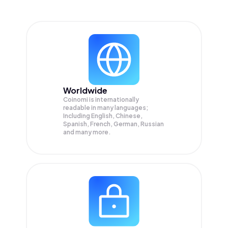
Worldwide
Coinomi is internationally
readable in many languages;
Including English, Chinese,
Spanish, French, German, Russian
and many more.