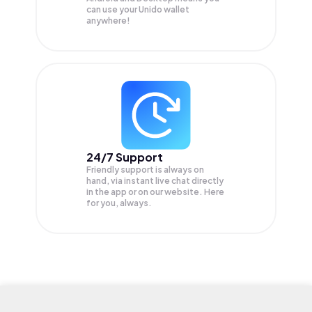
can use your Unido wallet
anywhere!
24/7 Support
Friendly support is always on
hand, via instant live chat directly
in the app or on our website. Here
for you, always.