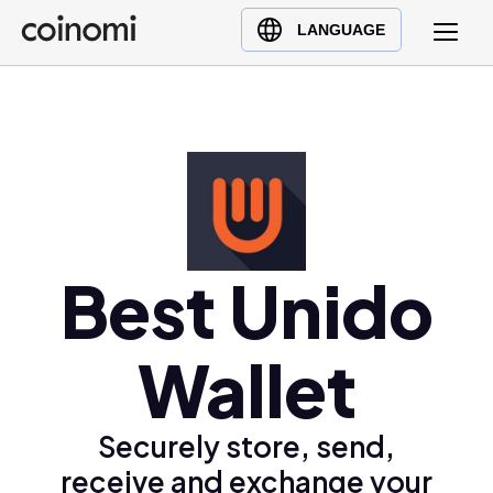
Buy Crypto
English (en)
LANGUAGE
Sell Crypto
中文 (zh)
Swap Crypto
Español (es)
العربية (ar)
Français (fr)
Русский (ru)
Deutsch (de)
日本語 (ja)
Best Unido
Türkçe (tr)
Українська (uk)
Wallet
Polski (pl)
Ελληνικά (el)
Securely store, send,
receive and exchange your