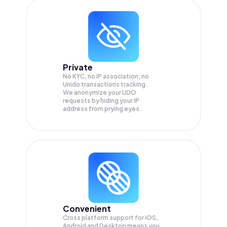
Private
No KYC, no IP association, no
Unido transactions tracking.
We anonymize your
UDO
requests by hiding your IP
address from prying eyes.
Convenient
Cross platform support for iOS,
Android and Desktop means you