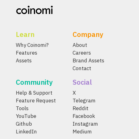
Learn
Company
Why Coinomi?
About
Features
Careers
Assets
Brand Assets
Contact
Community
Social
Help & Support
X
Feature Request
Telegram
Tools
Reddit
YouTube
Facebook
Github
Instagram
LinkedIn
Medium