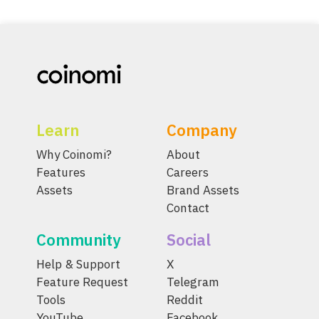
Learn
Company
Why Coinomi?
About
Features
Careers
Assets
Brand Assets
Contact
Community
Social
Help & Support
X
Feature Request
Telegram
Tools
Reddit
YouTube
Facebook