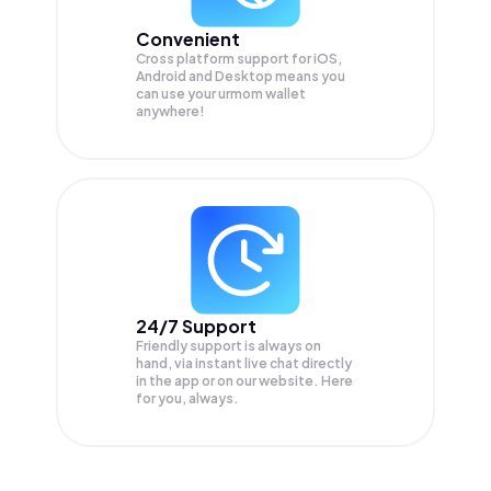
Convenient
Cross platform support for iOS,
Android and Desktop means you
can use your urmom wallet
anywhere!
24/7 Support
Friendly support is always on
hand, via instant live chat directly
in the app or on our website. Here
for you, always.