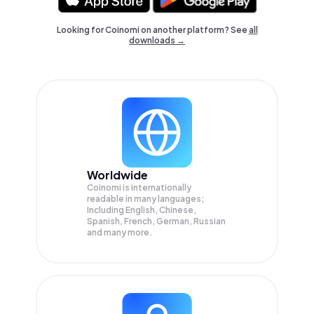
Looking for Coinomi on another platform? See
all
downloads →
Worldwide
Coinomi is internationally
readable in many languages;
Including English, Chinese,
Spanish, French, German, Russian
and many more.