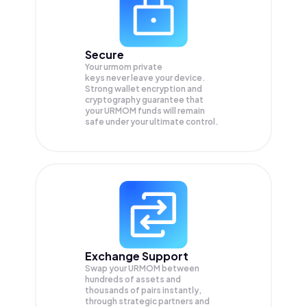
Secure
Your urmom private
keys never leave your device.
Strong wallet encryption and
cryptography guarantee that
your
URMOM
funds will remain
safe under your ultimate control.
Exchange Support
Swap your
URMOM
between
hundreds of assets and
thousands of pairs instantly,
through strategic partners and