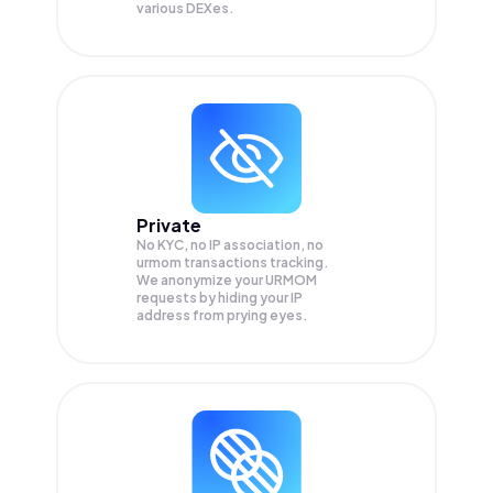
various DEXes.
Private
No KYC, no IP association, no
urmom transactions tracking.
We anonymize your
URMOM
requests by hiding your IP
address from prying eyes.