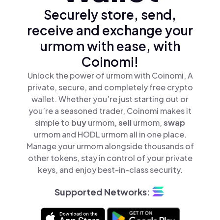
Securely store, send,
receive and exchange your
urmom with ease, with
Coinomi!
Unlock the power of urmom with Coinomi, A
private, secure, and completely free crypto
wallet. Whether you’re just starting out or
you’re a seasoned trader, Coinomi makes it
simple to
buy
urmom,
sell
urmom,
swap
urmom and HODL urmom all in one place.
Manage your urmom alongside thousands of
other tokens, stay in control of your private
keys, and enjoy best-in-class security.
Supported Networks: