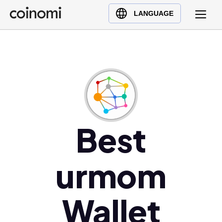
Buy Crypto
English (en)
LANGUAGE
Sell Crypto
中文 (zh)
Swap Crypto
Español (es)
العربية (ar)
Français (fr)
Русский (ru)
Deutsch (de)
日本語 (ja)
Best
Türkçe (tr)
Українська (uk)
urmom
Polski (pl)
Ελληνικά (el)
Wallet