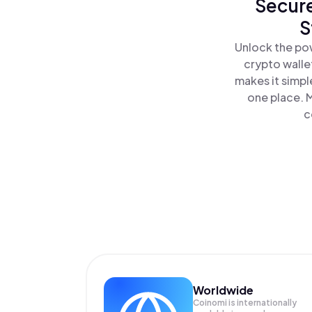
Secure
S
Unlock the po
crypto walle
makes it simpl
one place. 
c
Worldwide
Coinomi is internationally