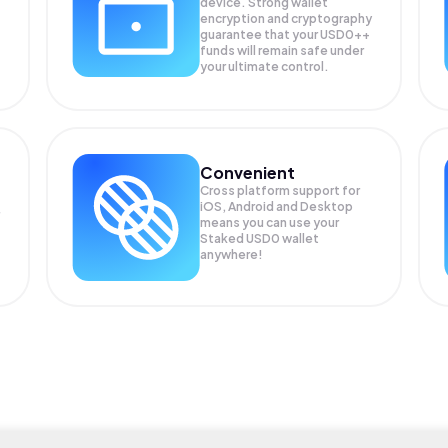
device. Strong wallet
encryption and cryptography
guarantee that your
USD0++
funds will remain safe under
your ultimate control.
Convenient
Cross platform support for
iOS, Android and Desktop
means you can use your
Staked USD0 wallet
anywhere!