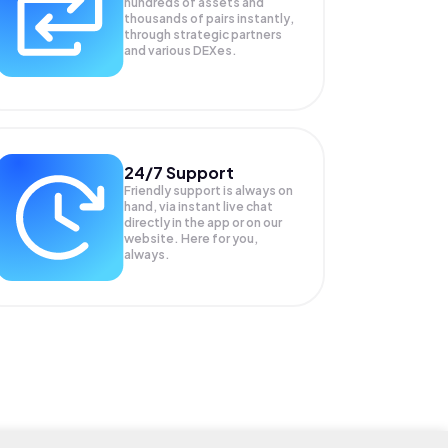
hundreds of assets and
thousands of pairs instantly,
through strategic partners
and various DEXes.
24/7 Support
Friendly support is always on
hand, via instant live chat
directly in the app or on our
website. Here for you,
always.