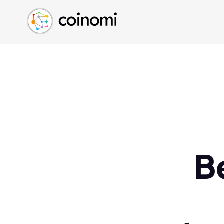
Buy Crypto
English (en)
Sell Crypto
中文 (zh)
Swap Crypto
Español (es)
العربية (ar)
Français (fr)
Русский (ru)
Deutsch (de)
日本語 (ja)
Türkçe (tr)
B
Українська (uk)
Polski (pl)
Ελληνικά (el)