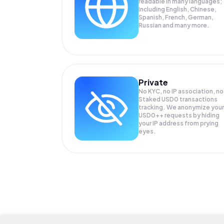
readable in many languages;
Including English, Chinese,
Spanish, French, German,
Russian and many more.
Private
No KYC, no IP association, no
Staked USD0 transactions
tracking. We anonymize your
USD0++
requests by hiding
your IP address from prying
eyes.