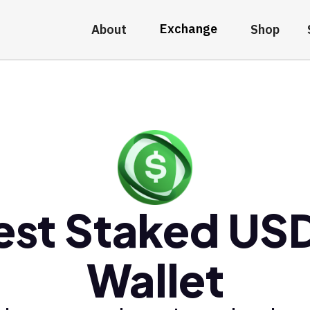
Exchange
About
Shop
est Staked US
Wallet