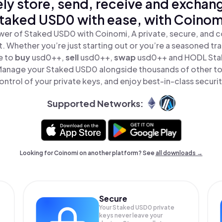
ly store, send, receive and exchan
taked USD0 with ease, with Coinom
wer of Staked USD0 with Coinomi, A private, secure, and c
t. Whether you’re just starting out or you’re a seasoned tr
e to
buy
usd0++,
sell
usd0++,
swap
usd0++ and HODL Stak
Manage your Staked USD0 alongside thousands of other tok
ontrol of your private keys, and enjoy best-in-class securit
Supported Networks:
Looking for Coinomi on another platform? See
all downloads →
Secure
Your Staked USD0 private
keys never leave your