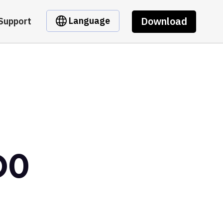
Download
Language
Support
D0