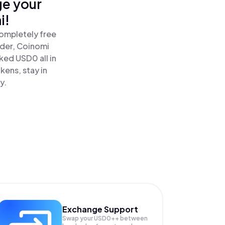
ge your
i!
ompletely free
ader, Coinomi
ed USD0 all in
ens, stay in
y.
Exchange Support
Swap your
USD0++
between