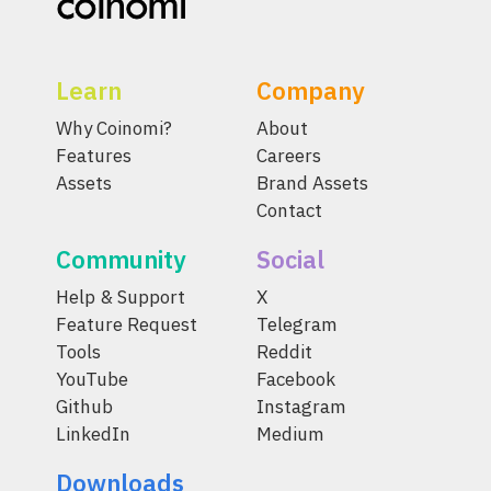
Learn
Company
Why Coinomi?
About
Features
Careers
Assets
Brand Assets
Contact
Community
Social
Help & Support
X
Feature Request
Telegram
Tools
Reddit
YouTube
Facebook
Github
Instagram
LinkedIn
Medium
Downloads