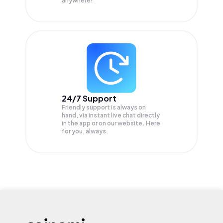
anywhere!
24/7 Support
Friendly support is always on
hand, via instant live chat directly
in the app or on our website. Here
for you, always.