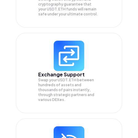
cryptography guarantee that
your
USDT.ETH
funds will remain
safe under your ultimate control.
Exchange Support
Swap your
USDT.ETH
between
hundreds of assets and
thousands of pairs instantly,
through strategic partners and
various DEXes.