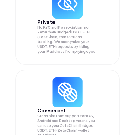
Private
No KYC, no IP association, no
ZetaChain Bridged USDT.ETH
(ZetaChain) transactions
tracking. We anonymize your
USDT.ETH
requests by hiding
your IP address from prying eyes.
Convenient
Cross platform support for iOS,
Android and Desktop means you
can use your ZetaChain Bridged
USDT.ETH (ZetaChain) wallet