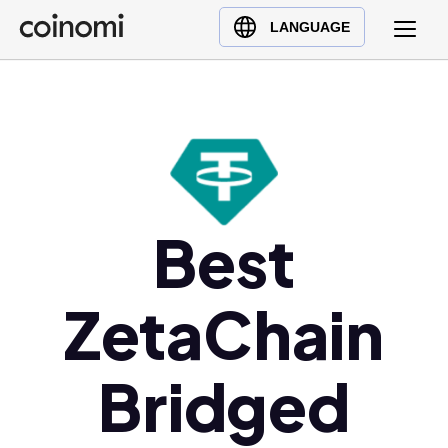
Buy Crypto
English (en)
LANGUAGE
Sell Crypto
中文 (zh)
Swap Crypto
Español (es)
العربية (ar)
Français (fr)
Русский (ru)
Deutsch (de)
Best
日本語 (ja)
Türkçe (tr)
ZetaChain
Українська (uk)
Polski (pl)
Bridged
Ελληνικά (el)