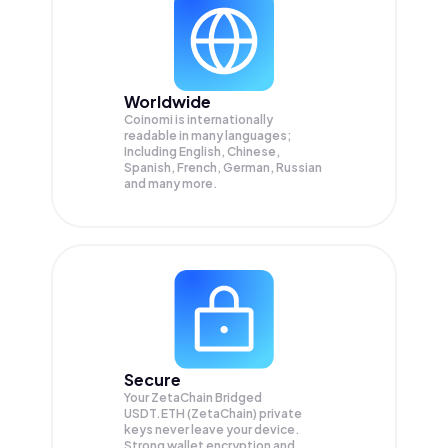
Worldwide
Coinomi is internationally
readable in many languages;
Including English, Chinese,
Spanish, French, German, Russian
and many more.
Secure
Your ZetaChain Bridged
USDT.ETH (ZetaChain) private
keys never leave your device.
Strong wallet encryption and