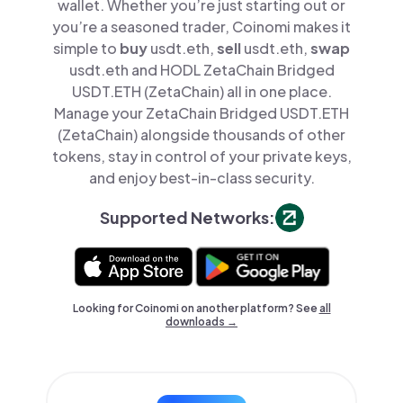
wallet. Whether you’re just starting out or
you’re a seasoned trader, Coinomi makes it
simple to
buy
usdt.eth,
sell
usdt.eth,
swap
usdt.eth and HODL ZetaChain Bridged
USDT.ETH (ZetaChain) all in one place.
Manage your ZetaChain Bridged USDT.ETH
(ZetaChain) alongside thousands of other
tokens, stay in control of your private keys,
and enjoy best-in-class security.
Supported Networks:
Looking for Coinomi on another platform? See
all
downloads →