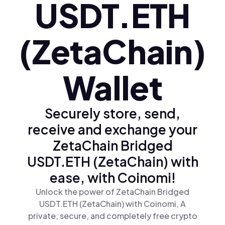
USDT.ETH
(ZetaChain)
Wallet
Securely store, send,
receive and exchange your
ZetaChain Bridged
USDT.ETH (ZetaChain) with
ease, with Coinomi!
Unlock the power of ZetaChain Bridged
USDT.ETH (ZetaChain) with Coinomi, A
private, secure, and completely free crypto