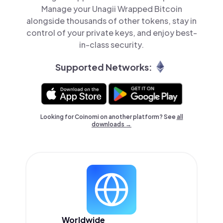
Manage your Unagii Wrapped Bitcoin
alongside thousands of other tokens, stay in
control of your private keys, and enjoy best-
in-class security.
Supported Networks:
Looking for Coinomi on another platform? See
all
downloads →
Worldwide