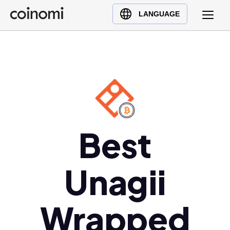
Buy Crypto
English (en)
LANGUAGE
Sell Crypto
中文 (zh)
Swap Crypto
Español (es)
العربية (ar)
Français (fr)
Русский (ru)
Deutsch (de)
日本語 (ja)
Best
Türkçe (tr)
Українська (uk)
Unagii
Polski (pl)
Ελληνικά (el)
Wrapped