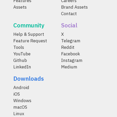
Features
Careers
Assets
Brand Assets
Contact
Community
Social
Help & Support
X
Feature Request
Telegram
Tools
Reddit
YouTube
Facebook
Github
Instagram
LinkedIn
Medium
Downloads
Android
iOS
Windows
macOS
Linux