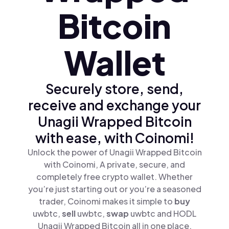
Bitcoin
Wallet
Securely store, send,
receive and exchange your
Unagii Wrapped Bitcoin
with ease, with Coinomi!
Unlock the power of Unagii Wrapped Bitcoin
with Coinomi, A private, secure, and
completely free crypto wallet. Whether
you’re just starting out or you’re a seasoned
trader, Coinomi makes it simple to
buy
uwbtc,
sell
uwbtc,
swap
uwbtc and HODL
Unagii Wrapped Bitcoin all in one place.