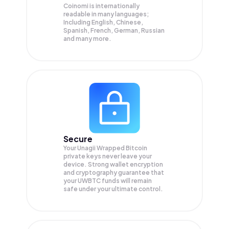
Coinomi is internationally
readable in many languages;
Including English, Chinese,
Spanish, French, German, Russian
and many more.
Secure
Your Unagii Wrapped Bitcoin
private keys never leave your
device. Strong wallet encryption
and cryptography guarantee that
your
UWBTC
funds will remain
safe under your ultimate control.