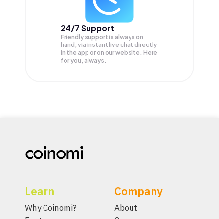
24/7 Support
Friendly support is always on
hand, via instant live chat directly
in the app or on our website. Here
for you, always.
Learn
Company
Why Coinomi?
About