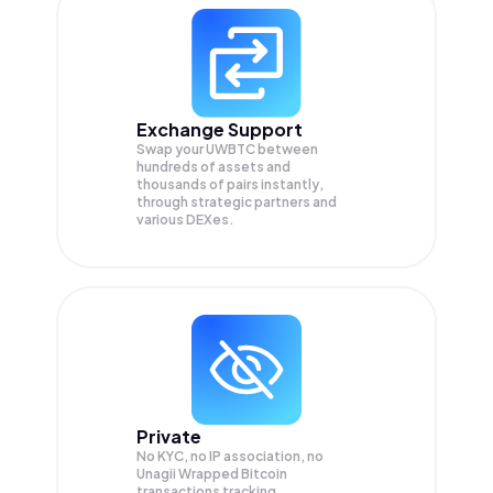
Exchange Support
Swap your
UWBTC
between
hundreds of assets and
thousands of pairs instantly,
through strategic partners and
various DEXes.
Private
No KYC, no IP association, no
Unagii Wrapped Bitcoin
transactions tracking.