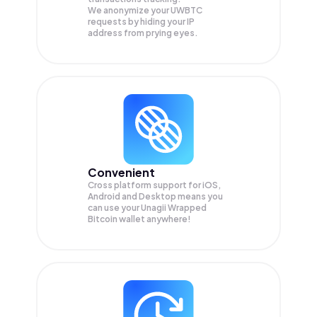
We anonymize your
UWBTC
requests by hiding your IP
address from prying eyes.
Convenient
Cross platform support for iOS,
Android and Desktop means you
can use your Unagii Wrapped
Bitcoin wallet anywhere!