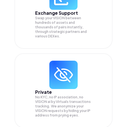
Exchange Support
Swap your
VISION
between
hundreds of assets and
thousands of pairs instantly,
through strategic partners and
various DEXes.
Private
No KYC, no IP association, no
VISION ai by Virtuals transactions
tracking. We anonymize your
VISION
requests by hiding your IP
address from prying eyes.