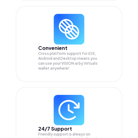
Convenient
Cross platform support for iOS,
Android and Desktop means you
can use your VISION ai by Virtuals
wallet anywhere!
24/7 Support
Friendly support is always on