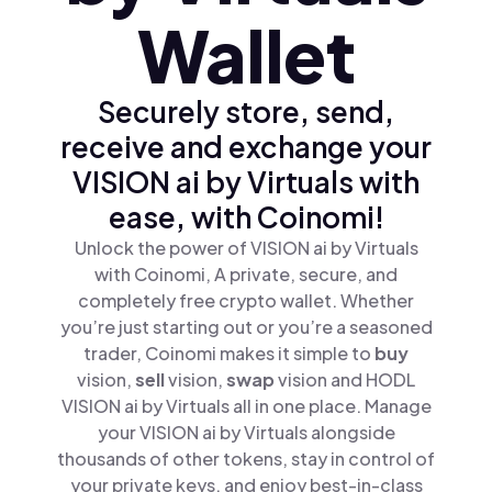
Wallet
Securely store, send,
receive and exchange your
VISION ai by Virtuals with
ease, with Coinomi!
Unlock the power of VISION ai by Virtuals
with Coinomi, A private, secure, and
completely free crypto wallet. Whether
you’re just starting out or you’re a seasoned
trader, Coinomi makes it simple to
buy
vision,
sell
vision,
swap
vision and HODL
VISION ai by Virtuals all in one place. Manage
your VISION ai by Virtuals alongside
thousands of other tokens, stay in control of
your private keys, and enjoy best-in-class