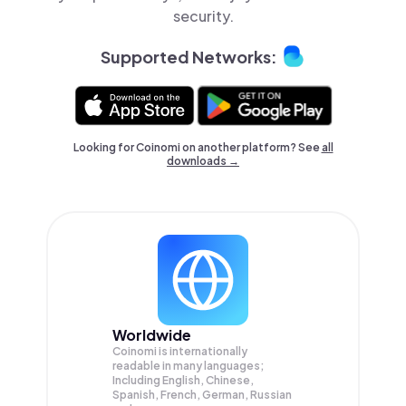
security.
Supported Networks:
Looking for Coinomi on another platform? See
all
downloads →
Worldwide
Coinomi is internationally
readable in many languages;
Including English, Chinese,
Spanish, French, German, Russian