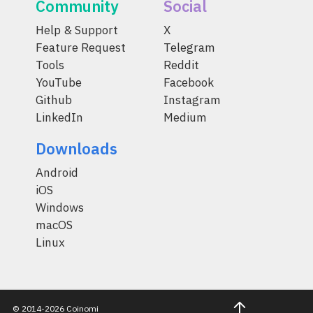
Community
Social
Help & Support
X
Feature Request
Telegram
Tools
Reddit
YouTube
Facebook
Github
Instagram
LinkedIn
Medium
Downloads
Android
iOS
Windows
macOS
Linux
© 2014-2026 Coinomi