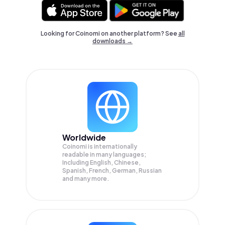
Looking for Coinomi on another platform? See
all
downloads →
Worldwide
Coinomi is internationally
readable in many languages;
Including English, Chinese,
Spanish, French, German, Russian
and many more.