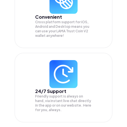
Convenient
Cross platform support for iOS,
Android and Desktop means you
can use your LAMA Trust Coin V2
wallet anywhere!
24/7 Support
Friendly support is always on
hand, via instant live chat directly
in the app or on our website. Here
for you, always.