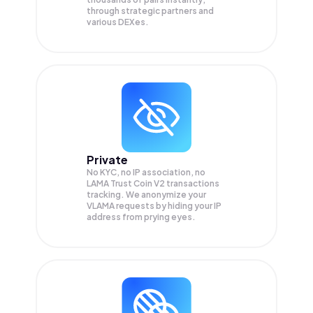
through strategic partners and
various DEXes.
Private
No KYC, no IP association, no
LAMA Trust Coin V2 transactions
tracking. We anonymize your
VLAMA
requests by hiding your IP
address from prying eyes.