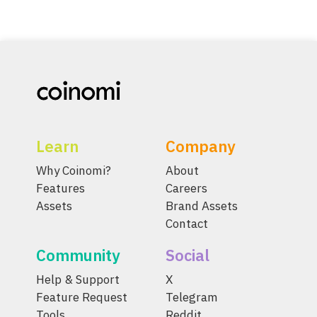
Learn
Company
Why Coinomi?
About
Features
Careers
Assets
Brand Assets
Contact
Community
Social
Help & Support
X
Feature Request
Telegram
Tools
Reddit