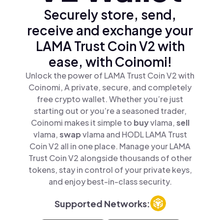
Securely store, send,
receive and exchange your
LAMA Trust Coin V2 with
ease, with Coinomi!
Unlock the power of LAMA Trust Coin V2 with
Coinomi, A private, secure, and completely
free crypto wallet. Whether you’re just
starting out or you’re a seasoned trader,
Coinomi makes it simple to
buy
vlama,
sell
vlama,
swap
vlama and HODL LAMA Trust
Coin V2 all in one place. Manage your LAMA
Trust Coin V2 alongside thousands of other
tokens, stay in control of your private keys,
and enjoy best-in-class security.
Supported Networks: