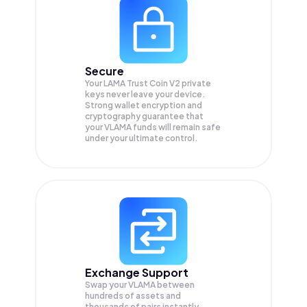
Secure
Your LAMA Trust Coin V2 private
keys never leave your device.
Strong wallet encryption and
cryptography guarantee that
your
VLAMA
funds will remain safe
under your ultimate control.
Exchange Support
Swap your
VLAMA
between
hundreds of assets and
thousands of pairs instantly,