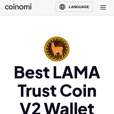
Buy Crypto
English (en)
LANGUAGE
Sell Crypto
中文 (zh)
Swap Crypto
Español (es)
العربية (ar)
Français (fr)
Русский (ru)
Deutsch (de)
日本語 (ja)
Best LAMA
Türkçe (tr)
Українська (uk)
Trust Coin
Polski (pl)
Ελληνικά (el)
V2 Wallet