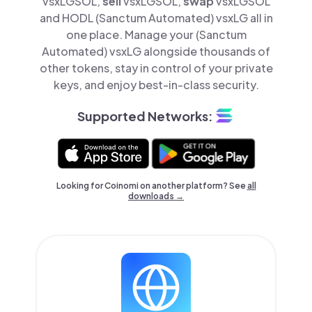
vsxLGSOL,
sell
vsxLGSOL,
swap
vsxLGSOL
and HODL (Sanctum Automated) vsxLG all in
one place. Manage your (Sanctum
Automated) vsxLG alongside thousands of
other tokens, stay in control of your private
keys, and enjoy best-in-class security.
Supported Networks:
Looking for Coinomi on another platform? See
all
downloads →