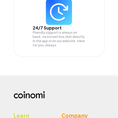
24/7 Support
Friendly support is always on
hand, via instant live chat directly
in the app or on our website. Here
for you, always.
Learn
Company