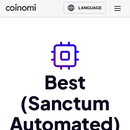
Buy Crypto
English (en)
LANGUAGE
Sell Crypto
中文 (zh)
Swap Crypto
Español (es)
العربية (ar)
Français (fr)
Русский (ru)
Deutsch (de)
日本語 (ja)
Best
Türkçe (tr)
Українська (uk)
(Sanctum
Polski (pl)
Ελληνικά (el)
Automated)