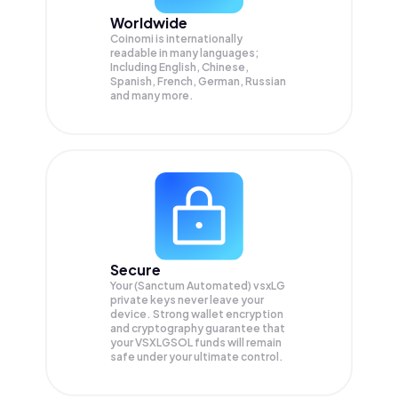
Worldwide
Coinomi is internationally
readable in many languages;
Including English, Chinese,
Spanish, French, German, Russian
and many more.
Secure
Your (Sanctum Automated) vsxLG
private keys never leave your
device. Strong wallet encryption
and cryptography guarantee that
your
VSXLGSOL
funds will remain
safe under your ultimate control.