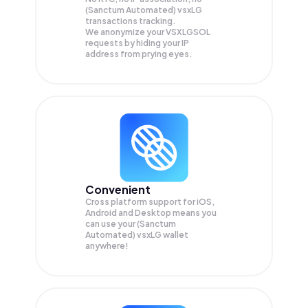
(Sanctum Automated) vsxLG
transactions tracking.
We anonymize your
VSXLGSOL
requests by hiding your IP
address from prying eyes.
Convenient
Cross platform support for iOS,
Android and Desktop means you
can use your (Sanctum
Automated) vsxLG wallet
anywhere!