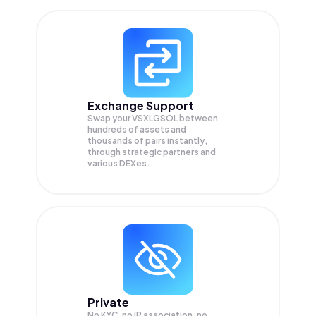
Exchange Support
Swap your
VSXLGSOL
between
hundreds of assets and
thousands of pairs instantly,
through strategic partners and
various DEXes.
Private
No KYC, no IP association, no