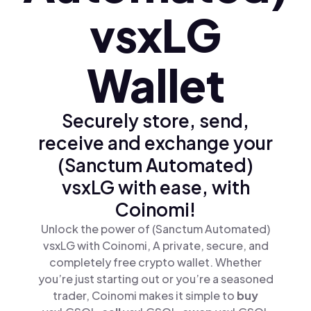
vsxLG
Wallet
Securely store, send,
receive and exchange your
(Sanctum Automated)
vsxLG with ease, with
Coinomi!
Unlock the power of (Sanctum Automated)
vsxLG with Coinomi, A private, secure, and
completely free crypto wallet. Whether
you’re just starting out or you’re a seasoned
trader, Coinomi makes it simple to
buy