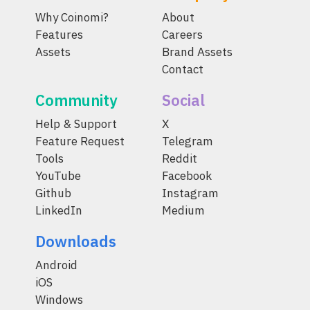
Why Coinomi?
About
Features
Careers
Assets
Brand Assets
Contact
Community
Social
Help & Support
X
Feature Request
Telegram
Tools
Reddit
YouTube
Facebook
Github
Instagram
LinkedIn
Medium
Downloads
Android
iOS
Windows