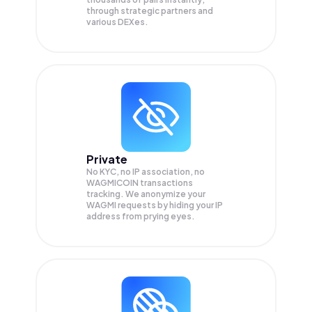
through strategic partners and
various DEXes.
Private
No KYC, no IP association, no
WAGMICOIN transactions
tracking. We anonymize your
WAGMI
requests by hiding your IP
address from prying eyes.