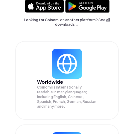
Looking for Coinomi on another platform? See
all
downloads →
Worldwide
Coinomi is internationally
readable in many languages;
Including English, Chinese,
Spanish, French, German, Russian
and many more.