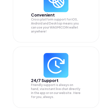
Convenient
Cross platform support for iOS,
Android and Desktop means you
can use your WAGMICOIN wallet
anywhere!
24/7 Support
Friendly support is always on
hand, via instant live chat directly
in the app or on our website. Here
for you, always.