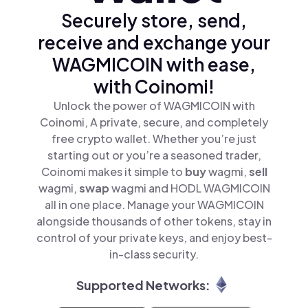
Securely store, send,
receive and exchange your
WAGMICOIN with ease,
with Coinomi!
Unlock the power of WAGMICOIN with
Coinomi, A private, secure, and completely
free crypto wallet. Whether you’re just
starting out or you’re a seasoned trader,
Coinomi makes it simple to
buy
wagmi,
sell
wagmi,
swap
wagmi and HODL WAGMICOIN
all in one place. Manage your WAGMICOIN
alongside thousands of other tokens, stay in
control of your private keys, and enjoy best-
in-class security.
Supported Networks: