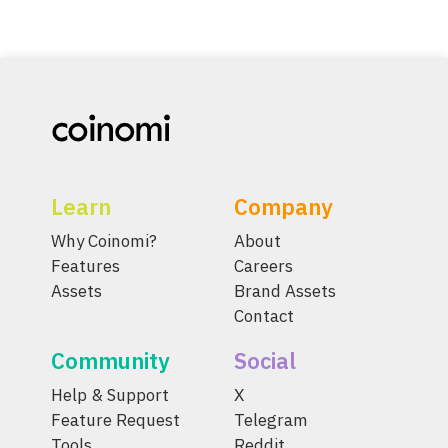
Learn
Company
Why Coinomi?
About
Features
Careers
Assets
Brand Assets
Contact
Community
Social
Help & Support
X
Feature Request
Telegram
Tools
Reddit