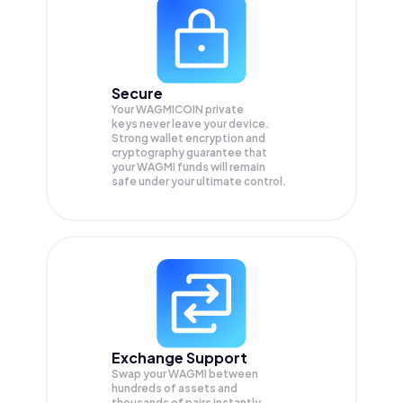
Secure
Your WAGMICOIN private
keys never leave your device.
Strong wallet encryption and
cryptography guarantee that
your
WAGMI
funds will remain
safe under your ultimate control.
Exchange Support
Swap your
WAGMI
between
hundreds of assets and
thousands of pairs instantly,