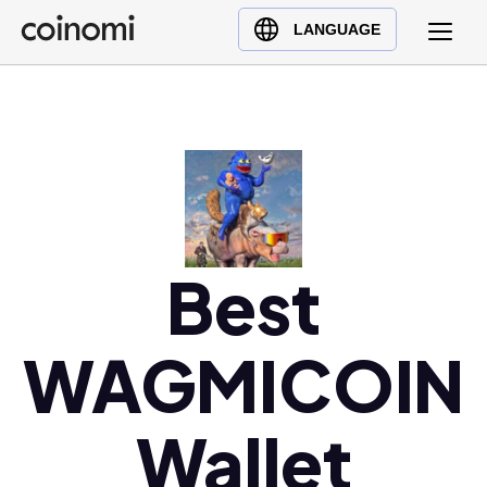
Buy Crypto
English (en)
LANGUAGE
Sell Crypto
中文 (zh)
Swap Crypto
Español (es)
العربية (ar)
Français (fr)
Русский (ru)
Deutsch (de)
日本語 (ja)
Best
Türkçe (tr)
Українська (uk)
WAGMICOIN
Polski (pl)
Ελληνικά (el)
Wallet