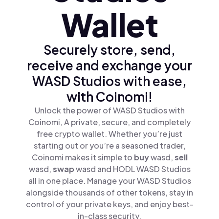
Wallet
Securely store, send,
receive and exchange your
WASD Studios with ease,
with Coinomi!
Unlock the power of WASD Studios with
Coinomi, A private, secure, and completely
free crypto wallet. Whether you’re just
starting out or you’re a seasoned trader,
Coinomi makes it simple to
buy
wasd,
sell
wasd,
swap
wasd and HODL WASD Studios
all in one place. Manage your WASD Studios
alongside thousands of other tokens, stay in
control of your private keys, and enjoy best-
in-class security.