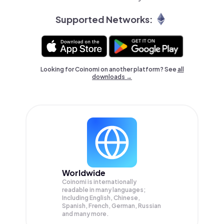
Supported Networks:
Looking for Coinomi on another platform? See
all
downloads →
Worldwide
Coinomi is internationally
readable in many languages;
Including English, Chinese,
Spanish, French, German, Russian
and many more.