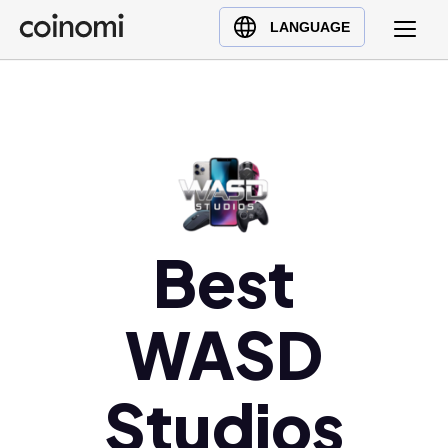
Buy Crypto
English (en)
LANGUAGE
Sell Crypto
中文 (zh)
Swap Crypto
Español (es)
العربية (ar)
Français (fr)
Русский (ru)
Deutsch (de)
日本語 (ja)
Best
Türkçe (tr)
Українська (uk)
WASD
Polski (pl)
Ελληνικά (el)
Studios