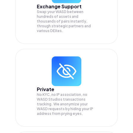
Exchange Support
Swap your
WASD
between
hundreds of assets and
thousands of pairs instantly,
through strategic partners and
various DEXes.
Private
No KYC, no IP association, no
WASD Studios transactions
tracking. We anonymize your
WASD
requests by hiding your IP
address from prying eyes.