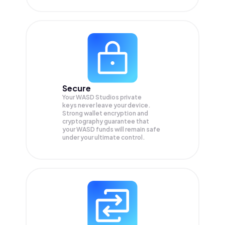
Secure
Your WASD Studios private
keys never leave your device.
Strong wallet encryption and
cryptography guarantee that
your
WASD
funds will remain safe
under your ultimate control.