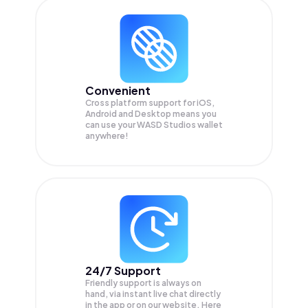
Convenient
Cross platform support for iOS,
Android and Desktop means you
can use your WASD Studios wallet
anywhere!
24/7 Support
Friendly support is always on
hand, via instant live chat directly
in the app or on our website. Here