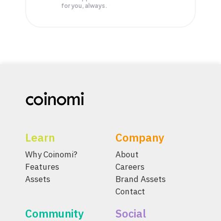
for you, always.
Learn
Company
Why Coinomi?
About
Features
Careers
Assets
Brand Assets
Contact
Community
Social