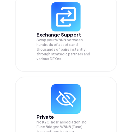
Exchange Support
Swap your
WBNB
between
hundreds of assets and
thousands of pairs instantly,
through strategic partners and
various DEXes.
Private
No KYC, no IP association, no
Fuse Bridged WBNB (Fuse)
transactions tracking.