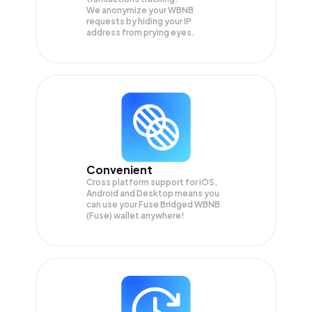
We anonymize your
WBNB
requests by hiding your IP
address from prying eyes.
Convenient
Cross platform support for iOS,
Android and Desktop means you
can use your Fuse Bridged WBNB
(Fuse) wallet anywhere!