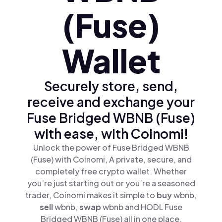
(Fuse)
Wallet
Securely store, send,
receive and exchange your
Fuse Bridged WBNB (Fuse)
with ease, with Coinomi!
Unlock the power of Fuse Bridged WBNB
(Fuse) with Coinomi, A private, secure, and
completely free crypto wallet. Whether
you’re just starting out or you’re a seasoned
trader, Coinomi makes it simple to
buy
wbnb,
sell
wbnb,
swap
wbnb and HODL Fuse
Bridged WBNB (Fuse) all in one place.