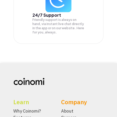
24/7 Support
Friendly support is always on
hand, via instant live chat directly
in the app or on our website. Here
for you, always.
Learn
Company
Why Coinomi?
About