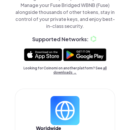
Manage your Fuse Bridged WBNB (Fuse)
alongside thousands of other tokens, stay in
control of your private keys, and enjoy best-
in-class security.
Supported Networks:
Looking for Coinomi on another platform? See
all
downloads →
Worldwide