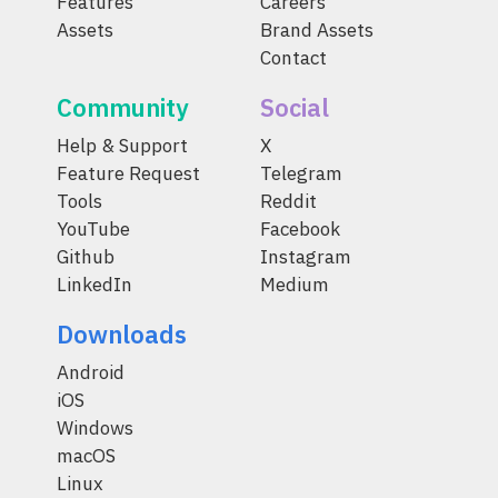
Features
Careers
Assets
Brand Assets
Contact
Community
Social
Help & Support
X
Feature Request
Telegram
Tools
Reddit
YouTube
Facebook
Github
Instagram
LinkedIn
Medium
Downloads
Android
iOS
Windows
macOS
Linux