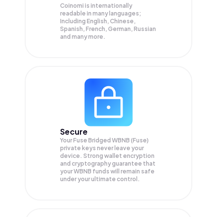
Coinomi is internationally
readable in many languages;
Including English, Chinese,
Spanish, French, German, Russian
and many more.
Secure
Your Fuse Bridged WBNB (Fuse)
private keys never leave your
device. Strong wallet encryption
and cryptography guarantee that
your
WBNB
funds will remain safe
under your ultimate control.