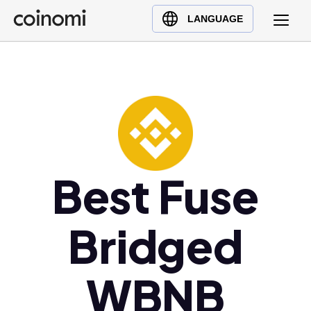
Buy Crypto
English (en)
LANGUAGE
Sell Crypto
中文 (zh)
Swap Crypto
Español (es)
العربية (ar)
Français (fr)
Русский (ru)
Deutsch (de)
日本語 (ja)
Best Fuse
Türkçe (tr)
Українська (uk)
Bridged
Polski (pl)
Ελληνικά (el)
WBNB