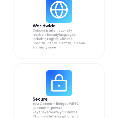
Worldwide
Coinomi is internationally
readable in many languages;
Including English, Chinese,
Spanish, French, German, Russian
and many more.
Secure
Your Optimism Bridged WBTC
(Optimism) private
keys never leave your device.
Strong wallet encryption and