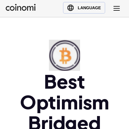
Buy Crypto
English (en)
LANGUAGE
Sell Crypto
中文 (zh)
Swap Crypto
Español (es)
العربية (ar)
Français (fr)
Русский (ru)
Deutsch (de)
日本語 (ja)
Best
Türkçe (tr)
Українська (uk)
Optimism
Polski (pl)
Ελληνικά (el)
Bridged