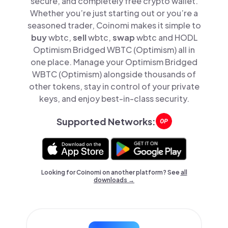
secure, and completely free crypto wallet.
Whether you’re just starting out or you’re a
seasoned trader, Coinomi makes it simple to
buy
wbtc,
sell
wbtc,
swap
wbtc and HODL
Optimism Bridged WBTC (Optimism) all in
one place. Manage your Optimism Bridged
WBTC (Optimism) alongside thousands of
other tokens, stay in control of your private
keys, and enjoy best-in-class security.
Supported Networks:
Looking for Coinomi on another platform? See
all
downloads →