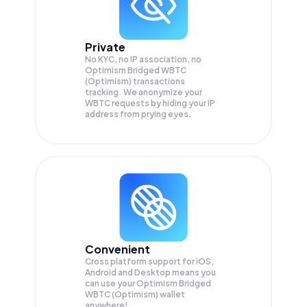
Private
No KYC, no IP association, no
Optimism Bridged WBTC
(Optimism) transactions
tracking. We anonymize your
WBTC
requests by hiding your IP
address from prying eyes.
Convenient
Cross platform support for iOS,
Android and Desktop means you
can use your Optimism Bridged
WBTC (Optimism) wallet
anywhere!