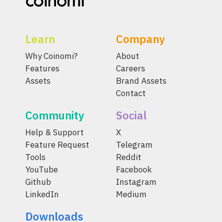
Learn
Company
Why Coinomi?
About
Features
Careers
Assets
Brand Assets
Contact
Community
Social
Help & Support
X
Feature Request
Telegram
Tools
Reddit
YouTube
Facebook
Github
Instagram
LinkedIn
Medium
Downloads