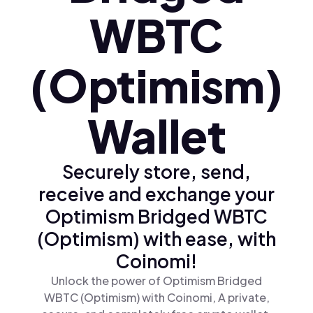
WBTC
(Optimism)
Wallet
Securely store, send,
receive and exchange your
Optimism Bridged WBTC
(Optimism) with ease, with
Coinomi!
Unlock the power of Optimism Bridged
WBTC (Optimism) with Coinomi, A private,