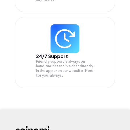
24/7 Support
Friendly support is always on
hand, via instant live chat directly
in the app or on our website. Here
for you, always.