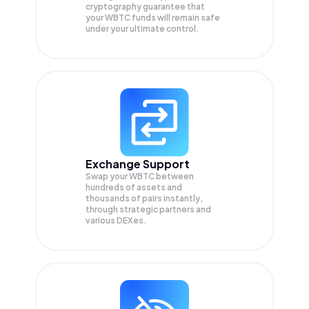
cryptography guarantee that
your
WBTC
funds will remain safe
under your ultimate control.
Exchange Support
Swap your
WBTC
between
hundreds of assets and
thousands of pairs instantly,
through strategic partners and
various DEXes.