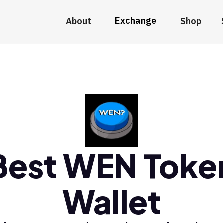
Exchange
About
Shop
Best WEN Toke
Wallet