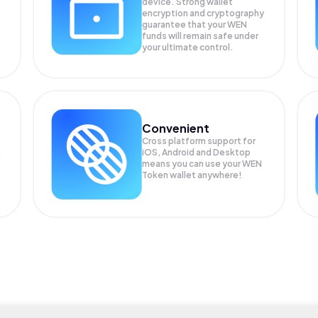
device. Strong wallet
encryption and cryptography
guarantee that your
WEN
funds will remain safe under
your ultimate control.
Convenient
Cross platform support for
iOS, Android and Desktop
means you can use your WEN
Token wallet anywhere!