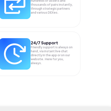
hundreds of assets and
thousands of pairs instantly,
through strategic partners
and various DEXes.
24/7 Support
Friendly support is always on
hand, via instant live chat
directly in the app or on our
website. Here for you,
always.