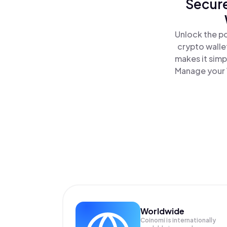
Secure
Unlock the p
crypto walle
makes it simp
Manage your 
Worldwide
Coinomi is internationally