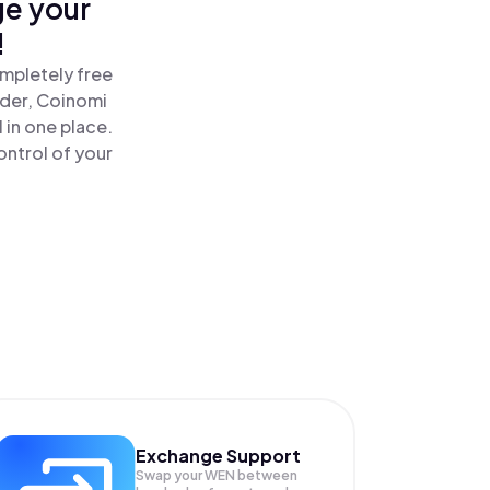
ge your
!
mpletely free
ader, Coinomi
in one place.
ntrol of your
Exchange Support
Swap your
WEN
between