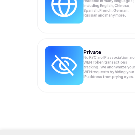
readable in many languages;
Including English, Chinese,
Spanish, French, German,
Russian and many more.
Private
No KYC, no IP association, no
WEN Token transactions
tracking. We anonymize your
WEN
requests by hiding your
IP address from prying eyes.