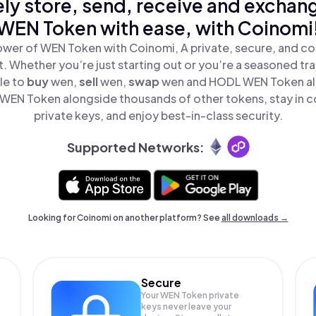
ly store, send, receive and exchan
WEN Token with ease, with Coinomi
ower of WEN Token with Coinomi, A private, secure, and co
t. Whether you’re just starting out or you’re a seasoned tr
le to
buy
wen,
sell
wen,
swap
wen and HODL WEN Token all 
WEN Token alongside thousands of other tokens, stay in co
private keys, and enjoy best-in-class security.
Supported Networks:
Looking for Coinomi on another platform? See
all downloads →
Secure
Your WEN Token private
keys never leave your