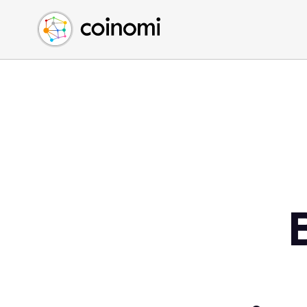
Buy Crypto
English (en)
Sell Crypto
中文 (zh)
Swap Crypto
Español (es)
العربية (ar)
Français (fr)
Русский (ru)
Deutsch (de)
日本語 (ja)
Türkçe (tr)
Українська (uk)
Polski (pl)
Ελληνικά (el)