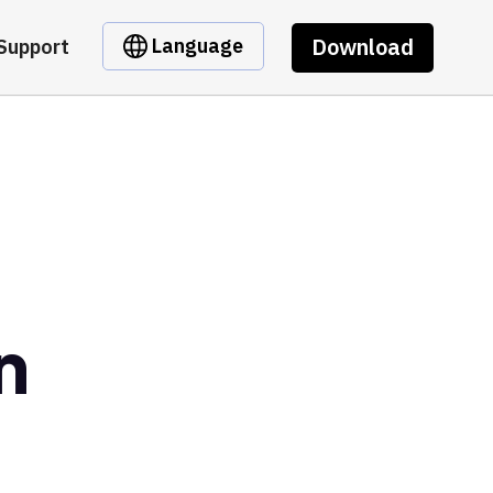
Download
Language
Support
n