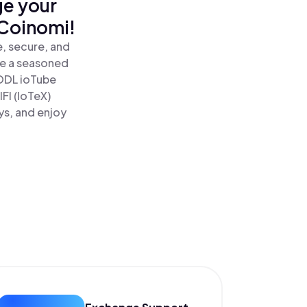
ge your
 Coinomi!
e, secure, and
re a seasoned
ODL ioTube
FI (IoTeX)
ys, and enjoy