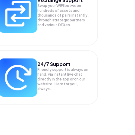
Exchange Support
Swap your
WIFI
between
hundreds of assets and
thousands of pairs instantly,
through strategic partners
and various DEXes.
24/7 Support
Friendly support is always on
hand, via instant live chat
directly in the app or on our
website. Here for you,
always.