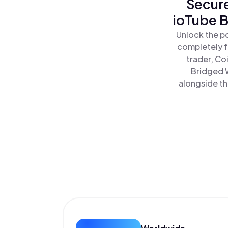
Secure
ioTube B
Unlock the po
completely f
trader, Co
Bridged W
alongside th