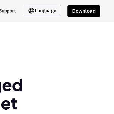
Download
Language
Support
ged
let