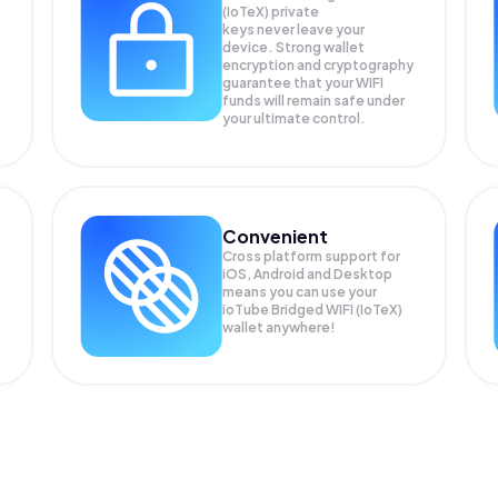
(IoTeX) private
keys never leave your
device. Strong wallet
encryption and cryptography
guarantee that your
WIFI
funds will remain safe under
your ultimate control.
Convenient
Cross platform support for
iOS, Android and Desktop
means you can use your
ioTube Bridged WIFI (IoTeX)
wallet anywhere!