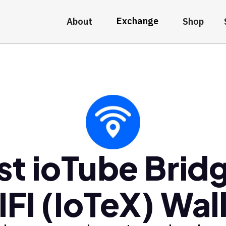
Exchange
About
Shop
st ioTube Brid
FI (IoTeX) Wal