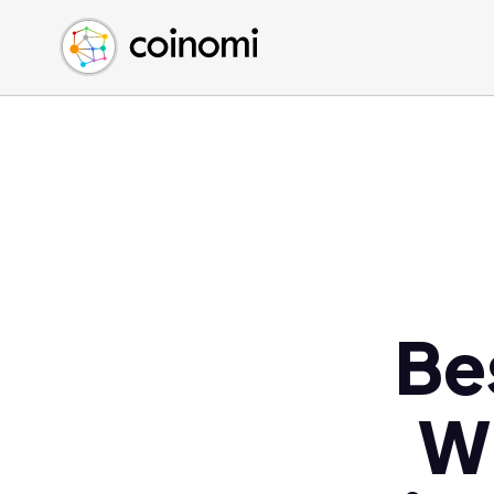
Buy Crypto
English (en)
Sell Crypto
中文 (zh)
Swap Crypto
Español (es)
العربية (ar)
Français (fr)
Русский (ru)
Deutsch (de)
日本語 (ja)
Türkçe (tr)
Be
Українська (uk)
Polski (pl)
WI
Ελληνικά (el)