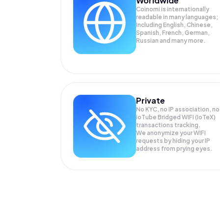
Worldwide
Coinomi is internationally
readable in many languages;
Including English, Chinese,
Spanish, French, German,
Russian and many more.
Private
No KYC, no IP association, no
ioTube Bridged WIFI (IoTeX)
transactions tracking.
We anonymize your
WIFI
requests by hiding your IP
address from prying eyes.