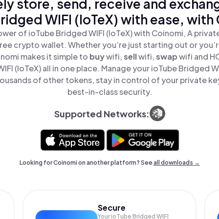
ly store, send, receive and exchan
ridged WIFI (IoTeX) with ease, with
wer of ioTube Bridged WIFI (IoTeX) with Coinomi, A privat
ree crypto wallet. Whether you’re just starting out or you’
inomi makes it simple to
buy
wifi,
sell
wifi,
swap
wifi and H
IFI (IoTeX) all in one place. Manage your ioTube Bridged WI
ousands of other tokens, stay in control of your private ke
best-in-class security.
Supported Networks:
Looking for Coinomi on another platform? See
all downloads →
Secure
Your ioTube Bridged WIFI