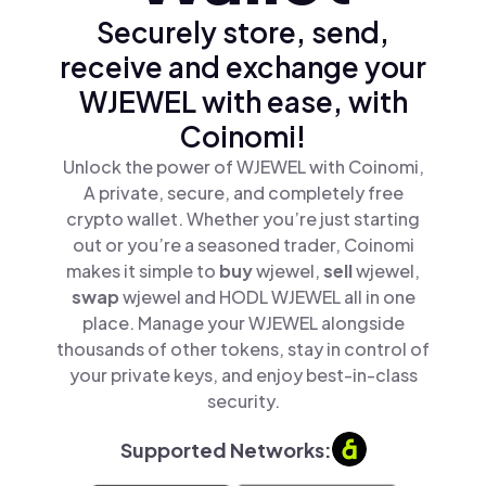
Securely store, send,
receive and exchange your
WJEWEL with ease, with
Coinomi!
Unlock the power of WJEWEL with Coinomi,
A private, secure, and completely free
crypto wallet. Whether you’re just starting
out or you’re a seasoned trader, Coinomi
makes it simple to
buy
wjewel,
sell
wjewel,
swap
wjewel and HODL WJEWEL all in one
place. Manage your WJEWEL alongside
thousands of other tokens, stay in control of
your private keys, and enjoy best-in-class
security.
Supported Networks: