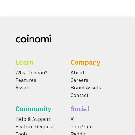
Learn
Company
Why Coinomi?
About
Features
Careers
Assets
Brand Assets
Contact
Community
Social
Help & Support
X
Feature Request
Telegram
Tools
Reddit