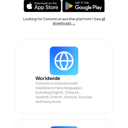
Looking for Coinomi on another platform? See
all
downloads →
Worldwide
Coinomi is internationally
readable in many languages;
Including English, Chinese,
Spanish, French, German, Russian
and many more.