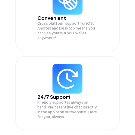
Convenient
Cross platform support for iOS,
Android and Desktop means you
can use your WJEWEL wallet
anywhere!
24/7 Support
Friendly support is always on
hand, via instant live chat directly
in the app or on our website. Here
for you, always.