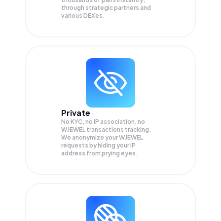
through strategic partners and
various DEXes.
Private
No KYC, no IP association, no
WJEWEL transactions tracking.
We anonymize your
WJEWEL
requests by hiding your IP
address from prying eyes.