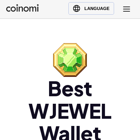
Buy Crypto
English (en)
LANGUAGE
Sell Crypto
中文 (zh)
Swap Crypto
Español (es)
العربية (ar)
Français (fr)
Русский (ru)
Deutsch (de)
日本語 (ja)
Best
Türkçe (tr)
Українська (uk)
WJEWEL
Polski (pl)
Ελληνικά (el)
Wallet