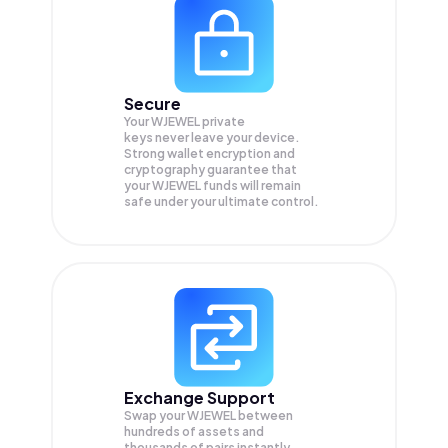
Secure
Your WJEWEL private
keys never leave your device.
Strong wallet encryption and
cryptography guarantee that
your
WJEWEL
funds will remain
safe under your ultimate control.
Exchange Support
Swap your
WJEWEL
between
hundreds of assets and
thousands of pairs instantly,