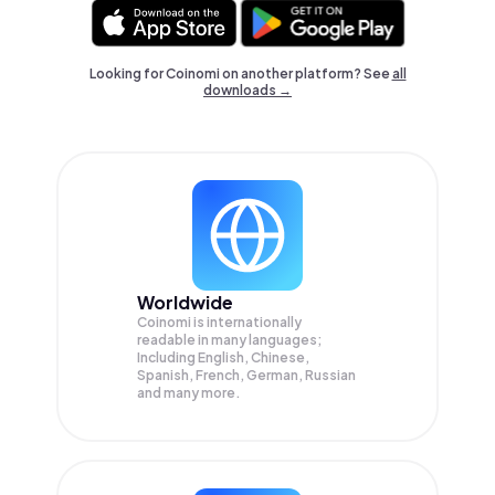
Looking for Coinomi on another platform? See
all
downloads →
Worldwide
Coinomi is internationally
readable in many languages;
Including English, Chinese,
Spanish, French, German, Russian
and many more.