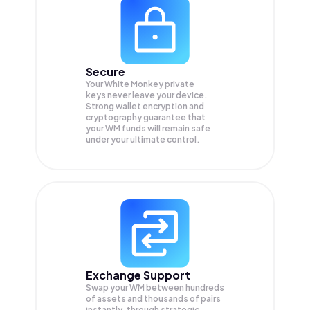
Secure
Your White Monkey private
keys never leave your device.
Strong wallet encryption and
cryptography guarantee that
your
WM
funds will remain safe
under your ultimate control.
Exchange Support
Swap your
WM
between hundreds
of assets and thousands of pairs
instantly, through strategic