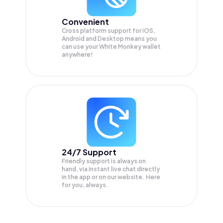
Convenient
Cross platform support for iOS,
Android and Desktop means you
can use your White Monkey wallet
anywhere!
24/7 Support
Friendly support is always on
hand, via instant live chat directly
in the app or on our website. Here
for you, always.