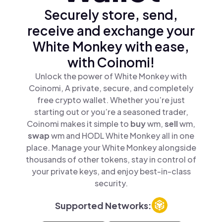
Securely store, send,
receive and exchange your
White Monkey with ease,
with Coinomi!
Unlock the power of White Monkey with
Coinomi, A private, secure, and completely
free crypto wallet. Whether you’re just
starting out or you’re a seasoned trader,
Coinomi makes it simple to
buy
wm,
sell
wm,
swap
wm and HODL White Monkey all in one
place. Manage your White Monkey alongside
thousands of other tokens, stay in control of
your private keys, and enjoy best-in-class
security.
Supported Networks: