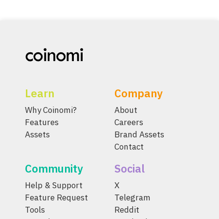
Learn
Company
Why Coinomi?
About
Features
Careers
Assets
Brand Assets
Contact
Community
Social
Help & Support
X
Feature Request
Telegram
Tools
Reddit