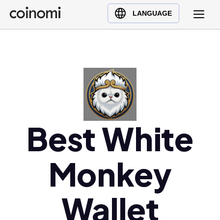
Buy Crypto
English (en)
LANGUAGE
Sell Crypto
中文 (zh)
Swap Crypto
Español (es)
العربية (ar)
Français (fr)
Русский (ru)
Deutsch (de)
日本語 (ja)
Best White
Türkçe (tr)
Українська (uk)
Monkey
Polski (pl)
Ελληνικά (el)
Wallet