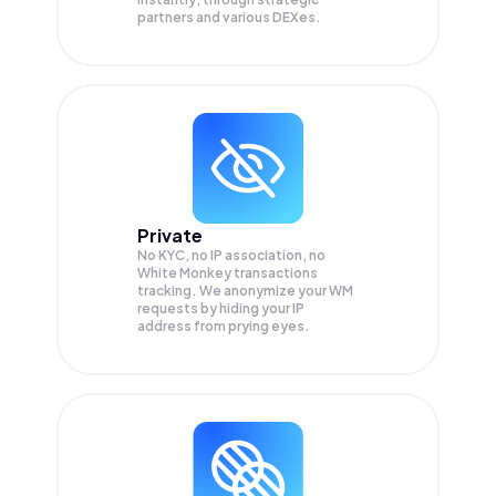
partners and various DEXes.
Private
No KYC, no IP association, no
White Monkey transactions
tracking. We anonymize your
WM
requests by hiding your IP
address from prying eyes.