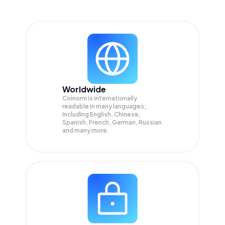
Worldwide
Coinomi is internationally
readable in many languages;
Including English, Chinese,
Spanish, French, German, Russian
and many more.