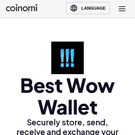
Buy Crypto
English (en)
LANGUAGE
Sell Crypto
中文 (zh)
Swap Crypto
Español (es)
العربية (ar)
Français (fr)
Русский (ru)
Deutsch (de)
日本語 (ja)
Best Wow
Türkçe (tr)
Українська (uk)
Wallet
Polski (pl)
Ελληνικά (el)
Securely store, send,
receive and exchange your