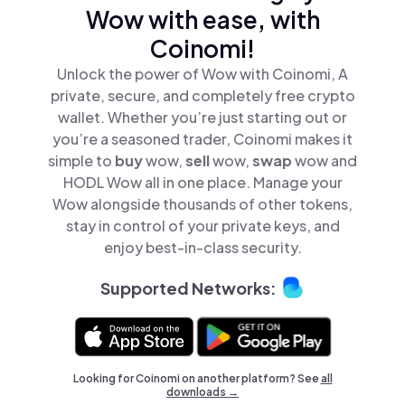
Wow with ease, with
Coinomi!
Unlock the power of Wow with Coinomi, A
private, secure, and completely free crypto
wallet. Whether you’re just starting out or
you’re a seasoned trader, Coinomi makes it
simple to
buy
wow,
sell
wow,
swap
wow and
HODL Wow all in one place. Manage your
Wow alongside thousands of other tokens,
stay in control of your private keys, and
enjoy best-in-class security.
Supported Networks:
Looking for Coinomi on another platform? See
all
downloads →