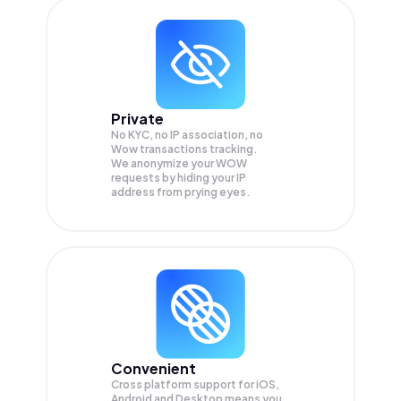
Private
No KYC, no IP association, no
Wow transactions tracking.
We anonymize your
WOW
requests by hiding your IP
address from prying eyes.
Convenient
Cross platform support for iOS,
Android and Desktop means you