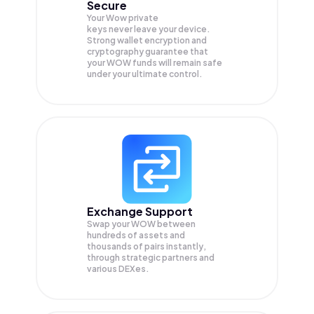
Secure
Your Wow private
keys never leave your device.
Strong wallet encryption and
cryptography guarantee that
your
WOW
funds will remain safe
under your ultimate control.
Exchange Support
Swap your
WOW
between
hundreds of assets and
thousands of pairs instantly,
through strategic partners and
various DEXes.