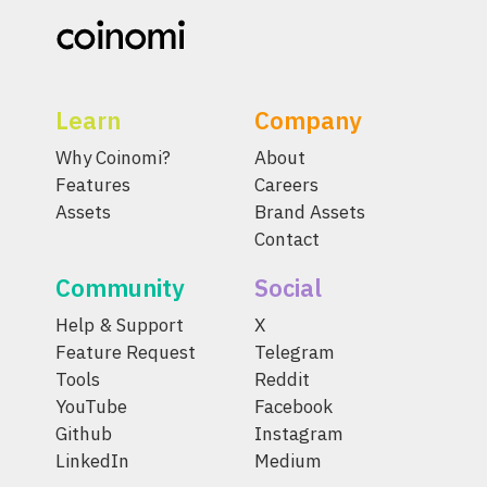
Learn
Company
Why Coinomi?
About
Features
Careers
Assets
Brand Assets
Contact
Community
Social
Help & Support
X
Feature Request
Telegram
Tools
Reddit
YouTube
Facebook
Github
Instagram
LinkedIn
Medium