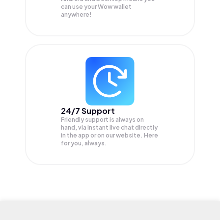
can use your Wow wallet
anywhere!
24/7 Support
Friendly support is always on
hand, via instant live chat directly
in the app or on our website. Here
for you, always.