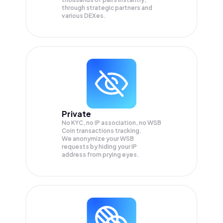
through strategic partners and
various DEXes.
Private
No KYC, no IP association, no WSB
Coin transactions tracking.
We anonymize your
WSB
requests by hiding your IP
address from prying eyes.