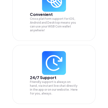
Convenient
Cross platform support for iOS,
Android and Desktop means you
can use your WSB Coin wallet
anywhere!
24/7 Support
Friendly support is always on
hand, via instant live chat directly
in the app or on our website. Here
for you, always.