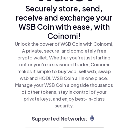
Securely store, send,
receive and exchange your
WSB Coin with ease, with
Coinomi!
Unlock the power of WSB Coin with Coinomi,
A private, secure, and completely free
crypto wallet. Whether you’re just starting
out or you’re a seasoned trader, Coinomi
makes it simple to
buy
wsb,
sell
wsb,
swap
wsb and HODL WSB Coin all in one place.
Manage your WSB Coin alongside thousands
of other tokens, stay in control of your
private keys, and enjoy best-in-class
security.
Supported Networks: