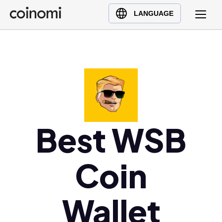
Buy Crypto
English (en)
LANGUAGE
Sell Crypto
中文 (zh)
Swap Crypto
Español (es)
العربية (ar)
Français (fr)
Русский (ru)
Deutsch (de)
日本語 (ja)
Best WSB
Türkçe (tr)
Українська (uk)
Coin
Polski (pl)
Ελληνικά (el)
Wallet