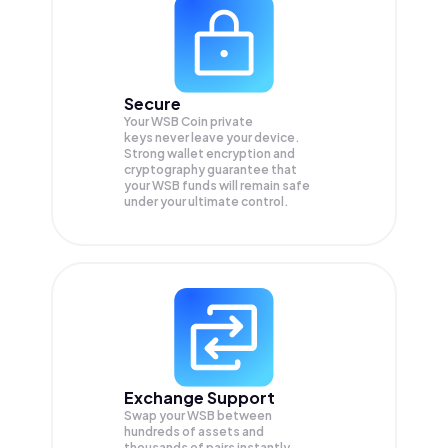
Secure
Your WSB Coin private
keys never leave your device.
Strong wallet encryption and
cryptography guarantee that
your
WSB
funds will remain safe
under your ultimate control.
Exchange Support
Swap your
WSB
between
hundreds of assets and
thousands of pairs instantly,