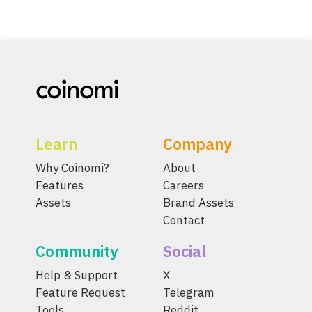
Learn
Company
Why Coinomi?
About
Features
Careers
Assets
Brand Assets
Contact
Community
Social
Help & Support
X
Feature Request
Telegram
Tools
Reddit