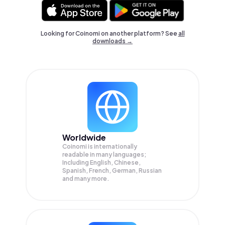
Looking for Coinomi on another platform? See
all
downloads →
Worldwide
Coinomi is internationally
readable in many languages;
Including English, Chinese,
Spanish, French, German, Russian
and many more.