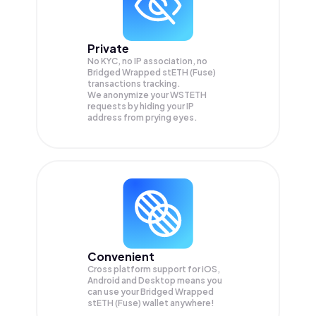
Private
No KYC, no IP association, no
Bridged Wrapped stETH (Fuse)
transactions tracking.
We anonymize your
WSTETH
requests by hiding your IP
address from prying eyes.
Convenient
Cross platform support for iOS,
Android and Desktop means you
can use your Bridged Wrapped
stETH (Fuse) wallet anywhere!