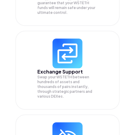
guarantee that your
WSTETH
funds will remain safe under your
ultimate control.
Exchange Support
Swap your
WSTETH
between
hundreds of assets and
thousands of pairs instantly,
through strategic partners and
various DEXes.