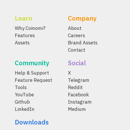
Learn
Company
Why Coinomi?
About
Features
Careers
Assets
Brand Assets
Contact
Community
Social
Help & Support
X
Feature Request
Telegram
Tools
Reddit
YouTube
Facebook
Github
Instagram
LinkedIn
Medium
Downloads