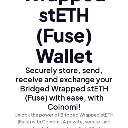
stETH
(Fuse)
Wallet
Securely store, send,
receive and exchange your
Bridged Wrapped stETH
(Fuse) with ease, with
Coinomi!
Unlock the power of Bridged Wrapped stETH
(Fuse) with Coinomi, A private, secure, and