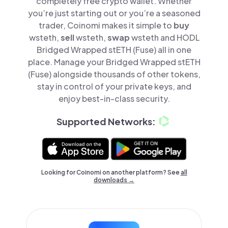
completely free crypto wallet. Whether
you’re just starting out or you’re a seasoned
trader, Coinomi makes it simple to
buy
wsteth,
sell
wsteth,
swap
wsteth and HODL
Bridged Wrapped stETH (Fuse) all in one
place. Manage your Bridged Wrapped stETH
(Fuse) alongside thousands of other tokens,
stay in control of your private keys, and
enjoy best-in-class security.
Supported Networks:
Looking for Coinomi on another platform? See
all
downloads →