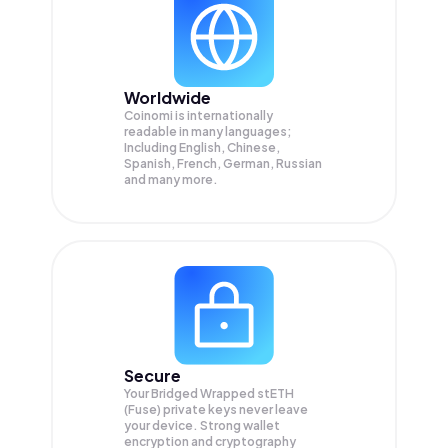
Worldwide
Coinomi is internationally
readable in many languages;
Including English, Chinese,
Spanish, French, German, Russian
and many more.
Secure
Your Bridged Wrapped stETH
(Fuse) private keys never leave
your device. Strong wallet
encryption and cryptography