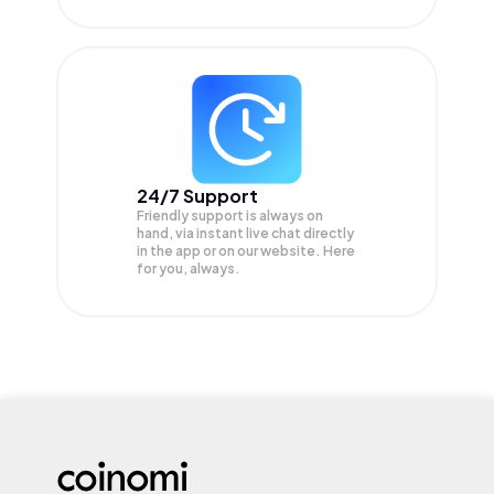
24/7 Support
Friendly support is always on
hand, via instant live chat directly
in the app or on our website. Here
for you, always.