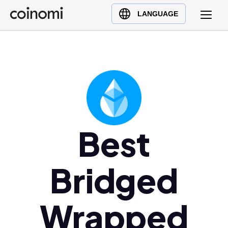
Buy Crypto
English (en)
LANGUAGE
Sell Crypto
中文 (zh)
Swap Crypto
Español (es)
العربية (ar)
Français (fr)
Русский (ru)
Deutsch (de)
日本語 (ja)
Best
Türkçe (tr)
Українська (uk)
Bridged
Polski (pl)
Ελληνικά (el)
Wrapped