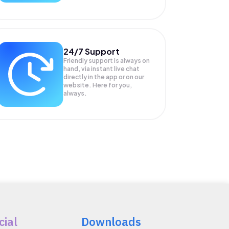
24/7 Support
Friendly support is always on
hand, via instant live chat
directly in the app or on our
website. Here for you,
always.
cial
Downloads