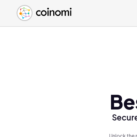
Buy Crypto
English (en)
Sell Crypto
中文 (zh)
Swap Crypto
Español (es)
العربية (ar)
Français (fr)
Русский (ru)
Deutsch (de)
日本語 (ja)
Türkçe (tr)
Be
Українська (uk)
Polski (pl)
Secure
Ελληνικά (el)
Unlock the 