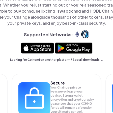
t. Whether you’re just starting out or you’re a seasoned tr
mple to
buy
xchng,
sell
xchng,
swap
xchng and HODL Chaing
e your Chainge alongside thousands of other tokens, stay 
your private keys, and enjoy best-in-class security.
Supported Networks:
Looking for Coinomi on another platform? See
all downloads →
Secure
Your Chainge private
keys never leave your
device. Strong wallet
encryption and cryptography
guarantee that your
XCHNG
funds will remain safe under
your ultimate control.