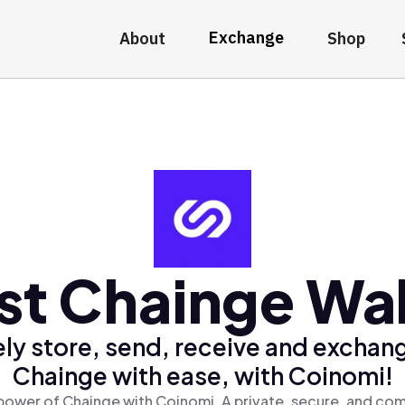
Exchange
About
Shop
st Chainge Wal
ly store, send, receive and exchan
Chainge with ease, with Coinomi!
power of Chainge with Coinomi, A private, secure, and com