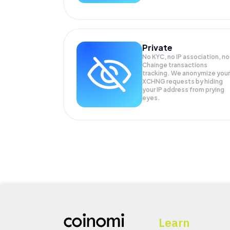
Private
No KYC, no IP association, no
Chainge transactions
tracking. We anonymize your
XCHNG
requests by hiding
your IP address from prying
eyes.
Learn