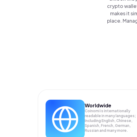
crypto walle
makes it si
place. Manag
Worldwide
Coinomi is internationally
readable in many languages;
Including English, Chinese,
Spanish, French, German,
Russian and many more.