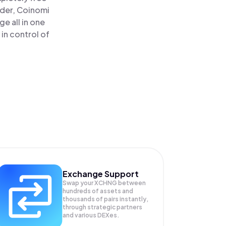
ader, Coinomi
e all in one
in control of
Exchange Support
Swap your
XCHNG
between
hundreds of assets and
thousands of pairs instantly,
through strategic partners
and various DEXes.