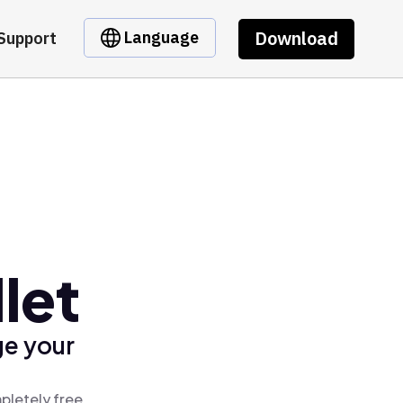
Download
Language
Support
let
ge your
pletely free