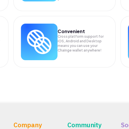
Convenient
Cross platform support for
iOS, Android and Desktop
means you can use your
Chainge wallet anywhere!
Company
Community
So