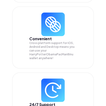
Convenient
Cross platform support for iOS,
Android and Desktop means you
can use your
HarryPotterObamaPacMan8Inu
wallet anywhere!
24/7 Support