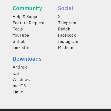
Community
Social
Help & Support
X
Feature Request
Telegram
Tools
Reddit
YouTube
Facebook
Github
Instagram
LinkedIn
Medium
Downloads
Android
iOS
Windows
macOS
Linux