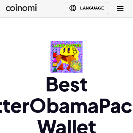
Buy Crypto
English (en)
LANGUAGE
Sell Crypto
中文 (zh)
Swap Crypto
Español (es)
العربية (ar)
Français (fr)
Русский (ru)
Deutsch (de)
日本語 (ja)
Best
Türkçe (tr)
Українська (uk)
tterObamaPa
Polski (pl)
Ελληνικά (el)
Wallet