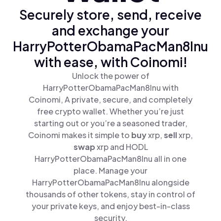
Securely store, send, receive
and exchange your
HarryPotterObamaPacMan8Inu
with ease, with Coinomi!
Unlock the power of
HarryPotterObamaPacMan8Inu with
Coinomi, A private, secure, and completely
free crypto wallet. Whether you’re just
starting out or you’re a seasoned trader,
Coinomi makes it simple to
buy
xrp,
sell
xrp,
swap
xrp and HODL
HarryPotterObamaPacMan8Inu all in one
place. Manage your
HarryPotterObamaPacMan8Inu alongside
thousands of other tokens, stay in control of
your private keys, and enjoy best-in-class
security.