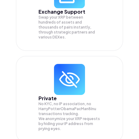
Exchange Support
Swap your
XRP
between
hundreds of assets and
thousands of pairs instantly,
through strategic partners and
various DEXes.
Private
No KYC, no IP association, no
HarryPotterObamaPacMan8Inu
transactions tracking.
We anonymize your
XRP
requests
by hiding your IP address from
prying eyes.