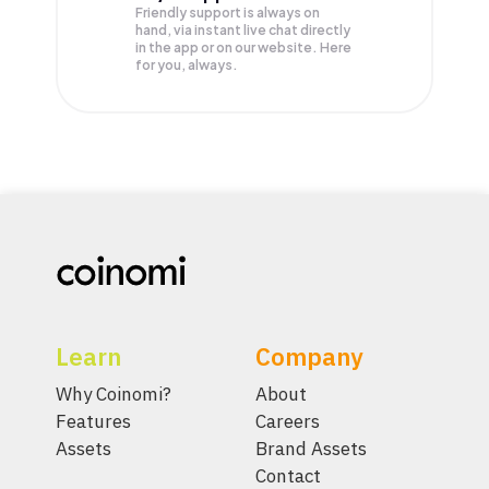
Friendly support is always on
hand, via instant live chat directly
in the app or on our website. Here
for you, always.
Learn
Company
Why Coinomi?
About
Features
Careers
Assets
Brand Assets
Contact