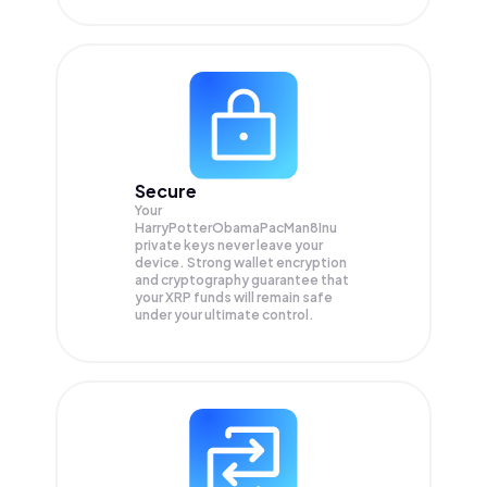
Secure
Your
HarryPotterObamaPacMan8Inu
private keys never leave your
device. Strong wallet encryption
and cryptography guarantee that
your
XRP
funds will remain safe
under your ultimate control.