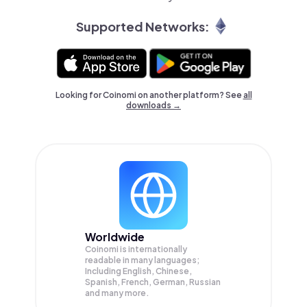
Supported Networks:
Looking for Coinomi on another platform? See
all
downloads →
Worldwide
Coinomi is internationally
readable in many languages;
Including English, Chinese,
Spanish, French, German, Russian
and many more.