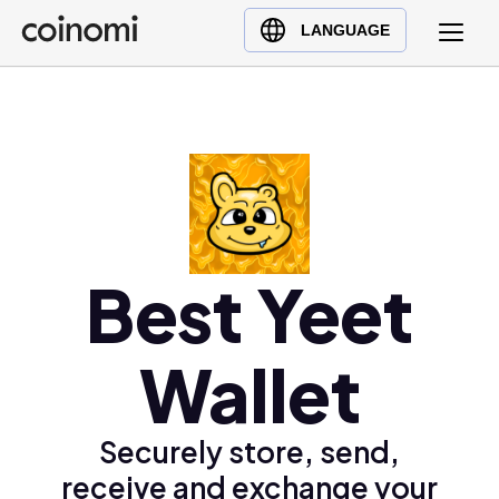
Buy Crypto
English (en)
LANGUAGE
Sell Crypto
中文 (zh)
Swap Crypto
Español (es)
العربية (ar)
Français (fr)
Русский (ru)
Deutsch (de)
日本語 (ja)
Best Yeet
Türkçe (tr)
Українська (uk)
Wallet
Polski (pl)
Ελληνικά (el)
Securely store, send,
receive and exchange your