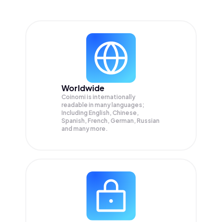
Worldwide
Coinomi is internationally
readable in many languages;
Including English, Chinese,
Spanish, French, German, Russian
and many more.