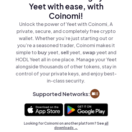
Yeet with ease, with
Coinomi!
Unlock the power of Yeet with Coinomi, A
private, secure, and completely free crypto
wallet. Whether you’re just starting out or
you’re a seasoned trader, Coinomi makes it
simple to
buy
yeet,
sell
yeet,
swap
yeet and
HODL Yeet all in one place. Manage your Yeet
alongside thousands of other tokens, stay in
control of your private keys, and enjoy best-
in-class security.
Supported Networks:
Looking for Coinomi on another platform? See
all
downloads →