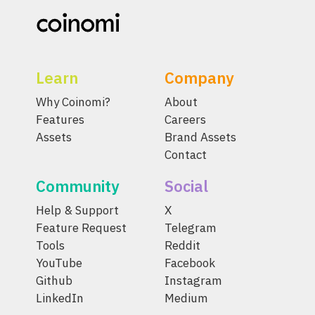
Learn
Company
Why Coinomi?
About
Features
Careers
Assets
Brand Assets
Contact
Community
Social
Help & Support
X
Feature Request
Telegram
Tools
Reddit
YouTube
Facebook
Github
Instagram
LinkedIn
Medium