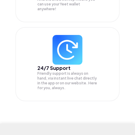
can use your Yeet wallet
anywhere!
24/7 Support
Friendly support is always on
hand, via instant live chat directly
in the app or on our website. Here
for you, always.