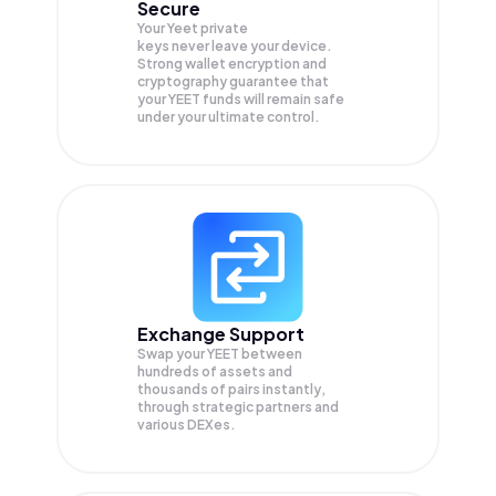
Secure
Your Yeet private
keys never leave your device.
Strong wallet encryption and
cryptography guarantee that
your
YEET
funds will remain safe
under your ultimate control.
Exchange Support
Swap your
YEET
between
hundreds of assets and
thousands of pairs instantly,
through strategic partners and
various DEXes.