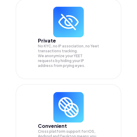
Private
No KYC, no IP association, no Yeet
transactions tracking.
We anonymize your
YEET
requests by hiding your IP
address from prying eyes.
Convenient
Cross platform support for iOS,
Android and Desktop means you