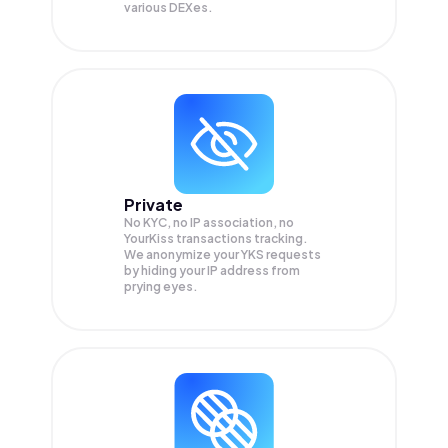
various DEXes.
Private
No KYC, no IP association, no
YourKiss transactions tracking.
We anonymize your
YKS
requests
by hiding your IP address from
prying eyes.