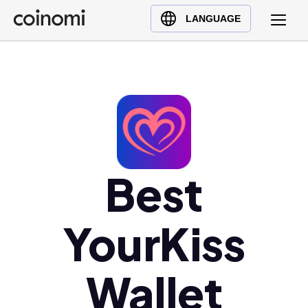
Buy Crypto
English (en)
LANGUAGE
Sell Crypto
中文 (zh)
Swap Crypto
Español (es)
العربية (ar)
Français (fr)
Русский (ru)
Deutsch (de)
日本語 (ja)
Best
Türkçe (tr)
Українська (uk)
YourKiss
Polski (pl)
Ελληνικά (el)
Wallet