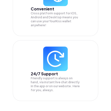
Convenient
Cross platform support for iOS,
Android and Desktop means you
can use your YourKiss wallet
anywhere!
24/7 Support
Friendly support is always on
hand, via instant live chat directly
in the app or on our website. Here
for you, always.