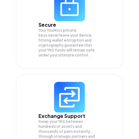
Secure
Your YourKiss private
keys never leave your device.
Strong wallet encryption and
cryptography guarantee that
your
YKS
funds will remain safe
under your ultimate control.
Exchange Support
Swap your
YKS
between
hundreds of assets and
thousands of pairs instantly,
through strategic partners and