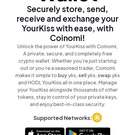
Securely store, send,
receive and exchange your
YourKiss with ease, with
Coinomi!
Unlock the power of YourKiss with Coinomi,
A private, secure, and completely free
crypto wallet. Whether you’re just starting
out or you’re a seasoned trader, Coinomi
makes it simple to
buy
yks,
sell
yks,
swap
yks
and HODL YourKiss all in one place. Manage
your YourKiss alongside thousands of other
tokens, stay in control of your private keys,
and enjoy best-in-class security.
Supported Networks: