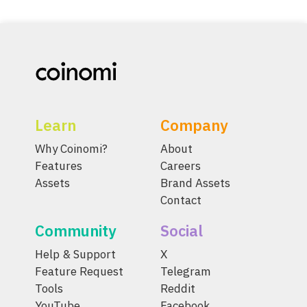
Learn
Company
Why Coinomi?
About
Features
Careers
Assets
Brand Assets
Contact
Community
Social
Help & Support
X
Feature Request
Telegram
Tools
Reddit
YouTube
Facebook