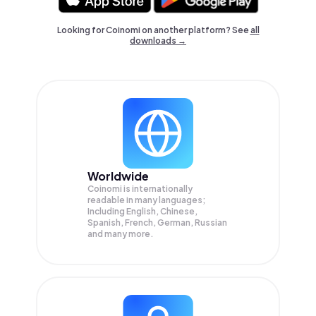
Looking for Coinomi on another platform? See
all
downloads →
Worldwide
Coinomi is internationally
readable in many languages;
Including English, Chinese,
Spanish, French, German, Russian
and many more.