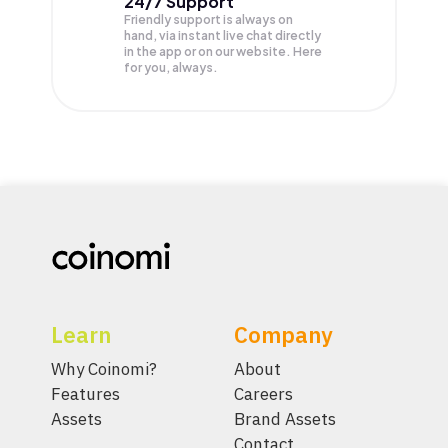
24/7 Support
Friendly support is always on
hand, via instant live chat directly
in the app or on our website. Here
for you, always.
Learn
Company
Why Coinomi?
About
Features
Careers
Assets
Brand Assets
Contact