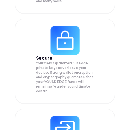
and many more.
Secure
Your Yield Optimizer USD Edge
private keys never leave your
device. Strong wallet encryption
and cryptography guarantee that
your
YOUSD EDGE
funds will
remain safe under your ultimate
control.