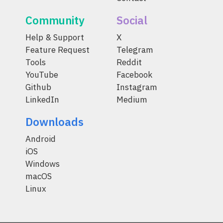
Community
Social
Help & Support
X
Feature Request
Telegram
Tools
Reddit
YouTube
Facebook
Github
Instagram
LinkedIn
Medium
Downloads
Android
iOS
Windows
macOS
Linux