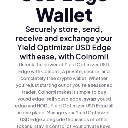
Wallet
Securely store, send,
receive and exchange your
Yield Optimizer USD Edge
with ease, with Coinomi!
Unlock the power of Yield Optimizer USD
Edge with Coinomi, A private, secure, and
completely free crypto wallet. Whether
you’re just starting out or you’re a seasoned
trader, Coinomi makes it simple to
buy
yousd edge,
sell
yousd edge,
swap
yousd
edge and HODL Yield Optimizer USD Edge all
in one place. Manage your Yield Optimizer
USD Edge alongside thousands of other
tokens, stay in control of your private keys,