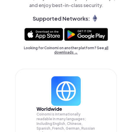
and enjoy best-in-class security.
Supported Networks:
Looking for Coinomi on another platform? See
all
downloads →
Worldwide
Coinomi is internationally
readable in many languages;
Including English, Chinese,
Spanish, French, German, Russian