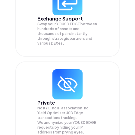
Exchange Support
Swap your
YOUSD EDGE
between
hundreds of assets and
thousands of pairs instantly,
through strategic partners and
various DEXes.
Private
No KYC, no IP association, no
Yield Optimizer USD Edge
transactions tracking.
We anonymize your
YOUSD EDGE
requests by hiding your IP
address from prying eyes.