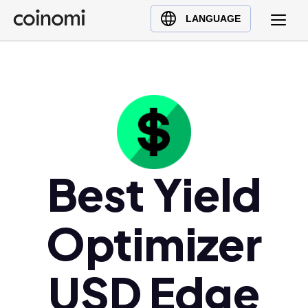
Buy Crypto
English (en)
LANGUAGE
Sell Crypto
中文 (zh)
Swap Crypto
Español (es)
العربية (ar)
Français (fr)
Русский (ru)
Deutsch (de)
日本語 (ja)
Best Yield
Türkçe (tr)
Українська (uk)
Optimizer
Polski (pl)
Ελληνικά (el)
USD Edge