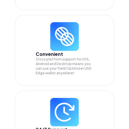
Convenient
Cross platform support for iOS,
Android and Desktop means you
can use your Yield Optimizer USD
Edge wallet anywhere!