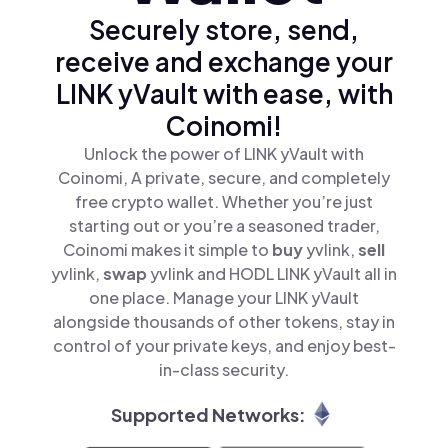
Securely store, send,
receive and exchange your
LINK yVault with ease, with
Coinomi!
Unlock the power of LINK yVault with
Coinomi, A private, secure, and completely
free crypto wallet. Whether you’re just
starting out or you’re a seasoned trader,
Coinomi makes it simple to
buy
yvlink,
sell
yvlink,
swap
yvlink and HODL LINK yVault all in
one place. Manage your LINK yVault
alongside thousands of other tokens, stay in
control of your private keys, and enjoy best-
in-class security.
Supported Networks: