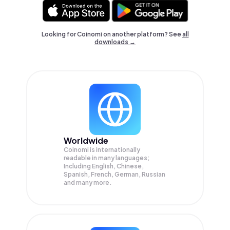
Looking for Coinomi on another platform? See
all
downloads →
Worldwide
Coinomi is internationally
readable in many languages;
Including English, Chinese,
Spanish, French, German, Russian
and many more.