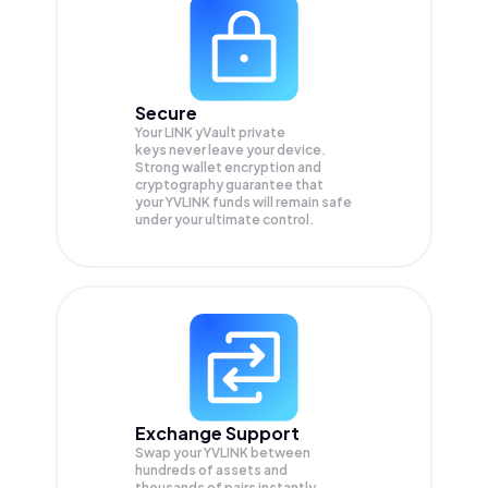
Secure
Your LINK yVault private
keys never leave your device.
Strong wallet encryption and
cryptography guarantee that
your
YVLINK
funds will remain safe
under your ultimate control.
Exchange Support
Swap your
YVLINK
between
hundreds of assets and
thousands of pairs instantly,