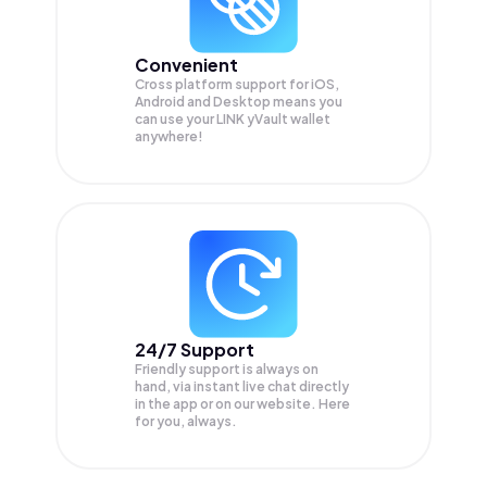
Convenient
Cross platform support for iOS,
Android and Desktop means you
can use your LINK yVault wallet
anywhere!
24/7 Support
Friendly support is always on
hand, via instant live chat directly
in the app or on our website. Here
for you, always.