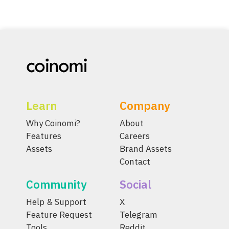
Learn
Company
Why Coinomi?
About
Features
Careers
Assets
Brand Assets
Contact
Community
Social
Help & Support
X
Feature Request
Telegram
Tools
Reddit