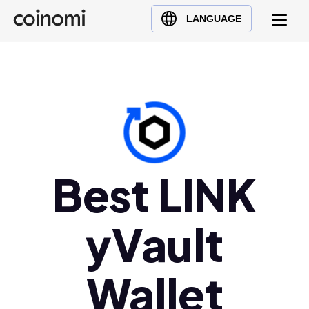
Buy Crypto
English (en)
LANGUAGE
Sell Crypto
中文 (zh)
Swap Crypto
Español (es)
العربية (ar)
Français (fr)
Русский (ru)
Deutsch (de)
日本語 (ja)
Best LINK
Türkçe (tr)
Українська (uk)
yVault
Polski (pl)
Ελληνικά (el)
Wallet