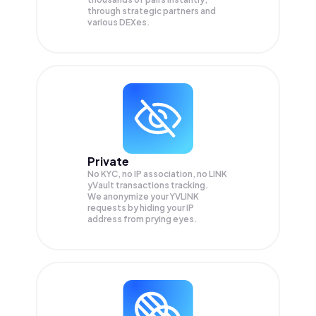
through strategic partners and
various DEXes.
Private
No KYC, no IP association, no LINK
yVault transactions tracking.
We anonymize your
YVLINK
requests by hiding your IP
address from prying eyes.