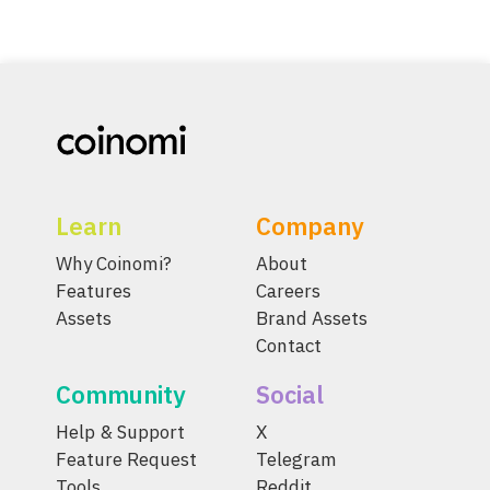
Learn
Company
Why Coinomi?
About
Features
Careers
Assets
Brand Assets
Contact
Community
Social
Help & Support
X
Feature Request
Telegram
Tools
Reddit