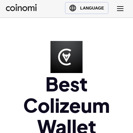
Buy Crypto
English (en)
LANGUAGE
Sell Crypto
中文 (zh)
Swap Crypto
Español (es)
العربية (ar)
Français (fr)
Русский (ru)
Deutsch (de)
日本語 (ja)
Best
Türkçe (tr)
Українська (uk)
Colizeum
Polski (pl)
Ελληνικά (el)
Wallet