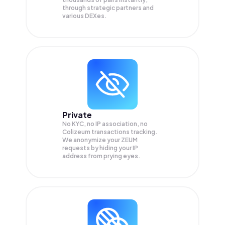
through strategic partners and
various DEXes.
Private
No KYC, no IP association, no
Colizeum transactions tracking.
We anonymize your
ZEUM
requests by hiding your IP
address from prying eyes.