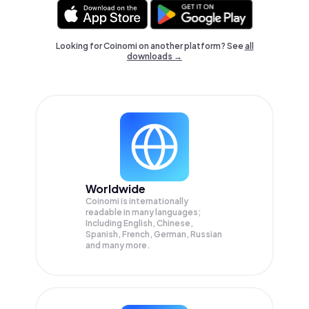
Looking for Coinomi on another platform? See
all
downloads →
Worldwide
Coinomi is internationally
readable in many languages;
Including English, Chinese,
Spanish, French, German, Russian
and many more.