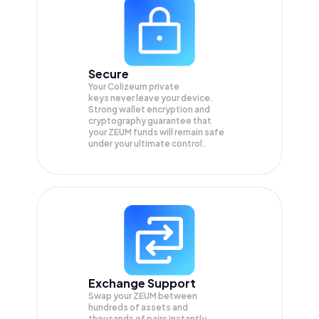
Secure
Your Colizeum private
keys never leave your device.
Strong wallet encryption and
cryptography guarantee that
your
ZEUM
funds will remain safe
under your ultimate control.
Exchange Support
Swap your
ZEUM
between
hundreds of assets and
thousands of pairs instantly,