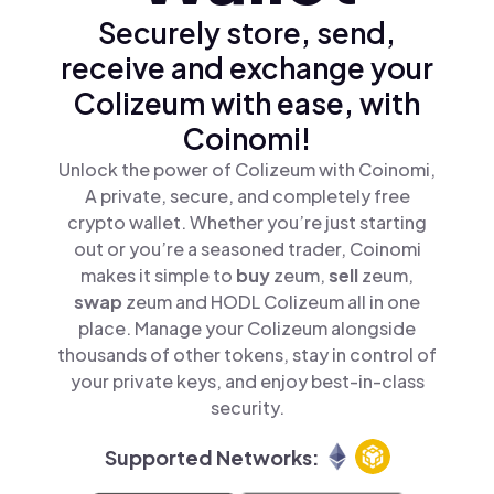
Securely store, send,
receive and exchange your
Colizeum with ease, with
Coinomi!
Unlock the power of Colizeum with Coinomi,
A private, secure, and completely free
crypto wallet. Whether you’re just starting
out or you’re a seasoned trader, Coinomi
makes it simple to
buy
zeum,
sell
zeum,
swap
zeum and HODL Colizeum all in one
place. Manage your Colizeum alongside
thousands of other tokens, stay in control of
your private keys, and enjoy best-in-class
security.
Supported Networks: