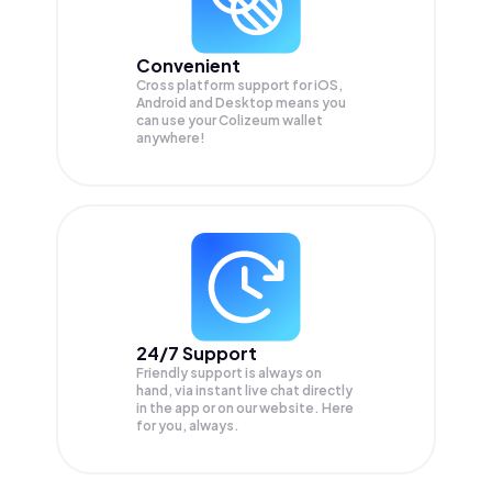
Convenient
Cross platform support for iOS,
Android and Desktop means you
can use your Colizeum wallet
anywhere!
24/7 Support
Friendly support is always on
hand, via instant live chat directly
in the app or on our website. Here
for you, always.