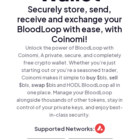
Securely store, send,
receive and exchange your
BloodLoop with ease, with
Coinomi!
Unlock the power of BloodLoop with
Coinomi, A private, secure, and completely
free crypto wallet. Whether you’re just
starting out or you’re a seasoned trader,
Coinomi makes it simple to
buy
$bls,
sell
$bls,
swap
$bls and HODL BloodLoop all in
one place. Manage your BloodLoop
alongside thousands of other tokens, stay in
control of your private keys, and enjoy best-
in-class security.
Supported Networks: