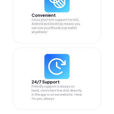
Convenient
Cross platform support for iOS,
Android and Desktop means you
can use your BloodLoop wallet
anywhere!
24/7 Support
Friendly support is always on
hand, via instant live chat directly
in the app or on our website. Here
for you, always.