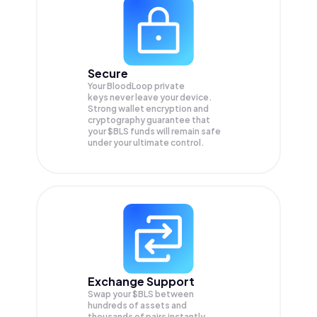
Secure
Your BloodLoop private
keys never leave your device.
Strong wallet encryption and
cryptography guarantee that
your
$BLS
funds will remain safe
under your ultimate control.
Exchange Support
Swap your
$BLS
between
hundreds of assets and
thousands of pairs instantly,