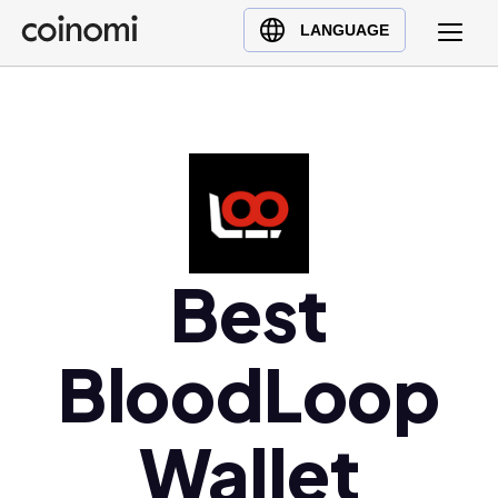
Buy Crypto
English (en)
LANGUAGE
Sell Crypto
中文 (zh)
Swap Crypto
Español (es)
العربية (ar)
Français (fr)
Русский (ru)
Deutsch (de)
日本語 (ja)
Best
Türkçe (tr)
Українська (uk)
BloodLoop
Polski (pl)
Ελληνικά (el)
Wallet