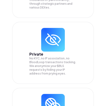
through strategic partners and
various DEXes.
Private
No KYC, no IP association, no
BloodLoop transactions tracking.
We anonymize your
$BLS
requests by hiding your IP
address from prying eyes.