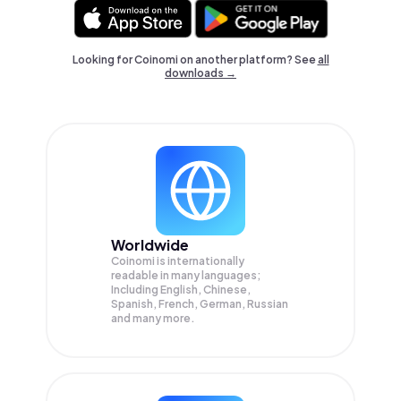
Looking for Coinomi on another platform? See
all
downloads →
Worldwide
Coinomi is internationally
readable in many languages;
Including English, Chinese,
Spanish, French, German, Russian
and many more.