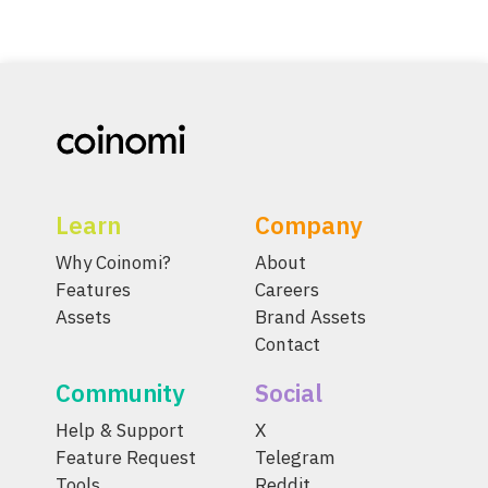
Learn
Company
Why Coinomi?
About
Features
Careers
Assets
Brand Assets
Contact
Community
Social
Help & Support
X
Feature Request
Telegram
Tools
Reddit