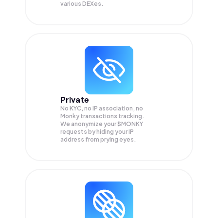
various DEXes.
Private
No KYC, no IP association, no
Monky transactions tracking.
We anonymize your
$MONKY
requests by hiding your IP
address from prying eyes.