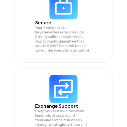
Secure
Your Monky private
keys never leave your device.
Strong wallet encryption and
cryptography guarantee that
your
$MONKY
funds will remain
safe under your ultimate control.
Exchange Support
Swap your
$MONKY
between
hundreds of assets and
thousands of pairs instantly,
through strategic partners and