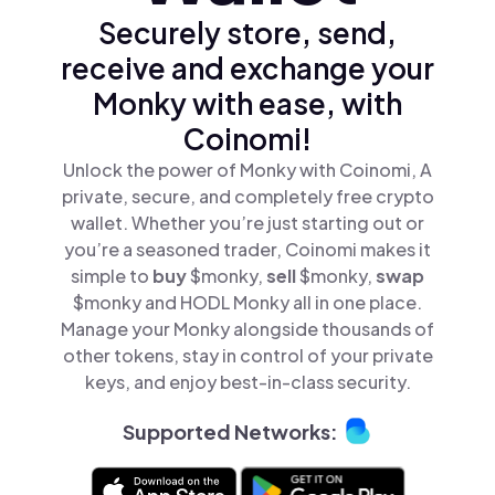
Securely store, send,
receive and exchange your
Monky with ease, with
Coinomi!
Unlock the power of Monky with Coinomi, A
private, secure, and completely free crypto
wallet. Whether you’re just starting out or
you’re a seasoned trader, Coinomi makes it
simple to
buy
$monky,
sell
$monky,
swap
$monky and HODL Monky all in one place.
Manage your Monky alongside thousands of
other tokens, stay in control of your private
keys, and enjoy best-in-class security.
Supported Networks: