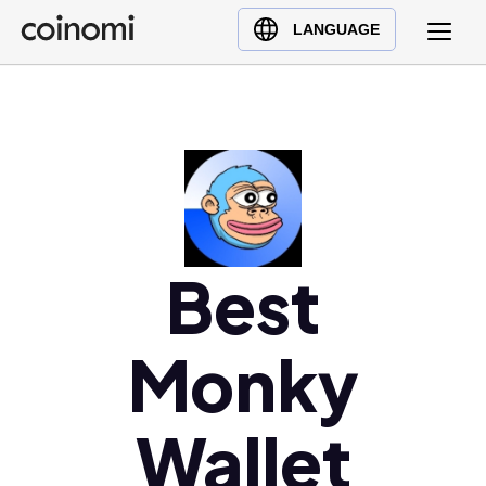
Buy Crypto
English (en)
LANGUAGE
Sell Crypto
中文 (zh)
Swap Crypto
Español (es)
العربية (ar)
Français (fr)
Русский (ru)
Deutsch (de)
日本語 (ja)
Best
Türkçe (tr)
Українська (uk)
Monky
Polski (pl)
Ελληνικά (el)
Wallet