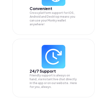
Convenient
Cross platform support for iOS,
Android and Desktop means you
can use your Monky wallet
anywhere!
24/7 Support
Friendly support is always on
hand, via instant live chat directly
in the app or on our website. Here
for you, always.