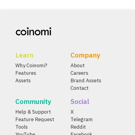
Learn
Company
Why Coinomi?
About
Features
Careers
Assets
Brand Assets
Contact
Community
Social
Help & Support
X
Feature Request
Telegram
Tools
Reddit
YouTube
Facebook