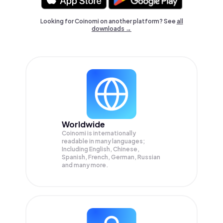
Looking for Coinomi on another platform? See
all
downloads →
Worldwide
Coinomi is internationally
readable in many languages;
Including English, Chinese,
Spanish, French, German, Russian
and many more.