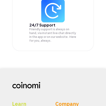
24/7 Support
Friendly support is always on
hand, via instant live chat directly
in the app or on our website. Here
for you, always.
Learn
Company