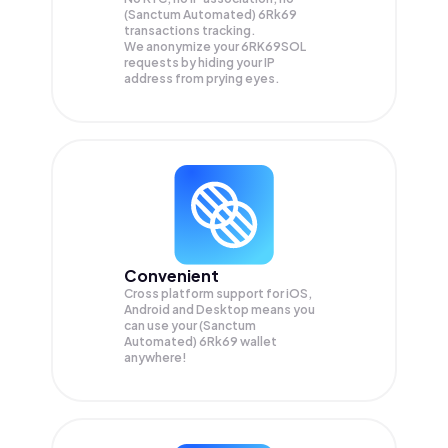
(Sanctum Automated) 6Rk69
transactions tracking.
We anonymize your
6RK69SOL
requests by hiding your IP
address from prying eyes.
Convenient
Cross platform support for iOS,
Android and Desktop means you
can use your (Sanctum
Automated) 6Rk69 wallet
anywhere!