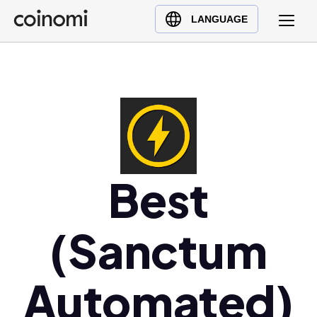
Buy Crypto
English (en)
LANGUAGE
Sell Crypto
中文 (zh)
Swap Crypto
Español (es)
العربية (ar)
Français (fr)
Русский (ru)
Deutsch (de)
日本語 (ja)
Best
Türkçe (tr)
Українська (uk)
(Sanctum
Polski (pl)
Ελληνικά (el)
Automated)