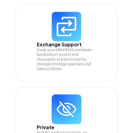
Exchange Support
Swap your
6RK69SOL
between
hundreds of assets and
thousands of pairs instantly,
through strategic partners and
various DEXes.
Private
No KYC, no IP association, no