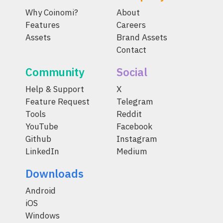
Why Coinomi?
About
Features
Careers
Assets
Brand Assets
Contact
Community
Social
Help & Support
X
Feature Request
Telegram
Tools
Reddit
YouTube
Facebook
Github
Instagram
LinkedIn
Medium
Downloads
Android
iOS
Windows