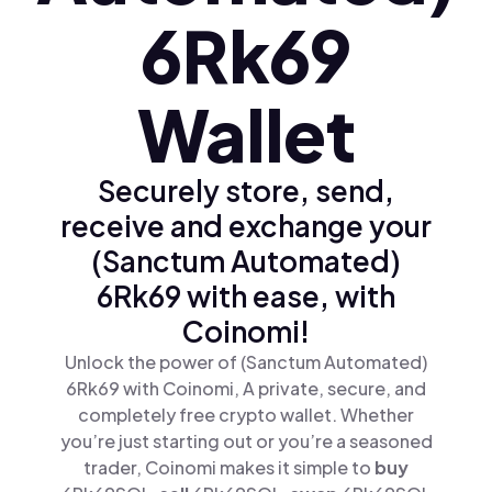
6Rk69
Wallet
Securely store, send,
receive and exchange your
(Sanctum Automated)
6Rk69 with ease, with
Coinomi!
Unlock the power of (Sanctum Automated)
6Rk69 with Coinomi, A private, secure, and
completely free crypto wallet. Whether
you’re just starting out or you’re a seasoned
trader, Coinomi makes it simple to
buy