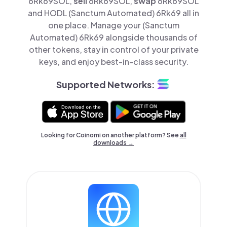
6Rk69SOL,
sell
6Rk69SOL,
swap
6Rk69SOL
and HODL (Sanctum Automated) 6Rk69 all in
one place. Manage your (Sanctum
Automated) 6Rk69 alongside thousands of
other tokens, stay in control of your private
keys, and enjoy best-in-class security.
Supported Networks:
Looking for Coinomi on another platform? See
all
downloads →