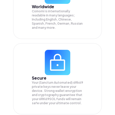
Worldwide
Coinomi is internationally
readable in many languages;
Including English, Chinese,
Spanish, French, German, Russian
and many more.
Secure
Your (Sanctum Automated) 6Rk69
private keys never leave your
device. Strong wallet encryption
and cryptography guarantee that
your
6RK69SOL
funds will remain
safe under your ultimate control.