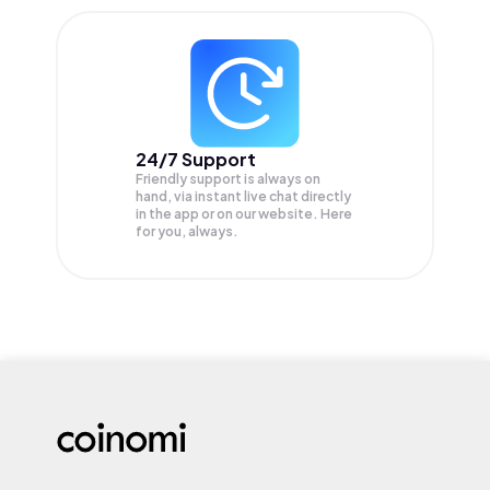
24/7 Support
Friendly support is always on
hand, via instant live chat directly
in the app or on our website. Here
for you, always.