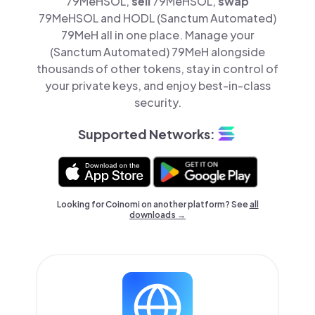
79MeHSOL,
sell
79MeHSOL,
swap
79MeHSOL and HODL (Sanctum Automated)
79MeH all in one place. Manage your
(Sanctum Automated) 79MeH alongside
thousands of other tokens, stay in control of
your private keys, and enjoy best-in-class
security.
Supported Networks:
Looking for Coinomi on another platform? See
all
downloads →