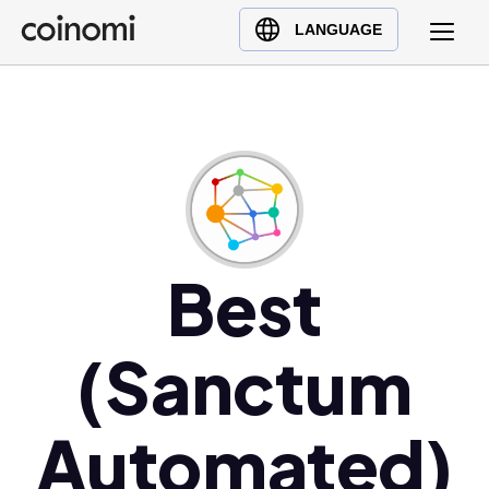
Buy Crypto
English (en)
LANGUAGE
Sell Crypto
中文 (zh)
Swap Crypto
Español (es)
العربية (ar)
Français (fr)
Русский (ru)
Deutsch (de)
日本語 (ja)
Best
Türkçe (tr)
Українська (uk)
(Sanctum
Polski (pl)
Ελληνικά (el)
Automated)