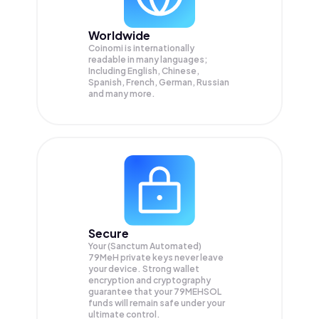
Worldwide
Coinomi is internationally
readable in many languages;
Including English, Chinese,
Spanish, French, German, Russian
and many more.
Secure
Your (Sanctum Automated)
79MeH private keys never leave
your device. Strong wallet
encryption and cryptography
guarantee that your
79MEHSOL
funds will remain safe under your
ultimate control.