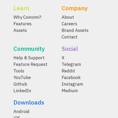
Learn
Company
Why Coinomi?
About
Features
Careers
Assets
Brand Assets
Contact
Community
Social
Help & Support
X
Feature Request
Telegram
Tools
Reddit
YouTube
Facebook
Github
Instagram
LinkedIn
Medium
Downloads
Android