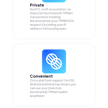
Private
No KYC, no IP association, no
(Sanctum Automated) 79MeH
transactions tracking.
We anonymize your
79MEHSOL
requests by hiding your IP
address from prying eyes.
Convenient
Cross platform support for iOS,
Android and Desktop means you
can use your (Sanctum
Automated) 79MeH wallet
anywhere!