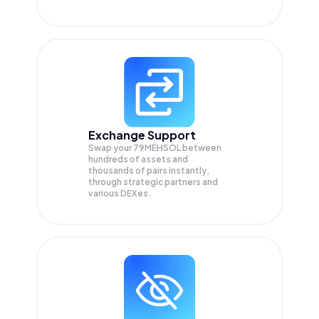
Exchange Support
Swap your
79MEHSOL
between
hundreds of assets and
thousands of pairs instantly,
through strategic partners and
various DEXes.