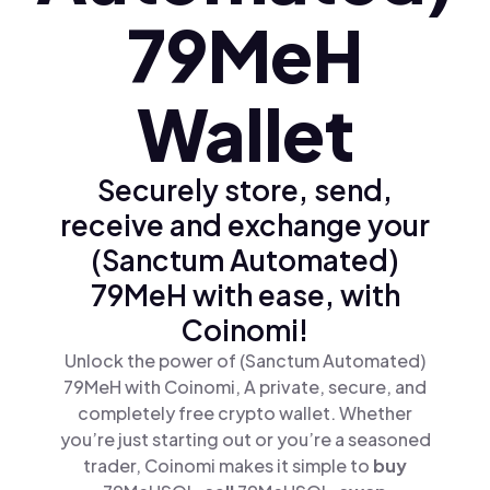
79MeH
Wallet
Securely store, send,
receive and exchange your
(Sanctum Automated)
79MeH with ease, with
Coinomi!
Unlock the power of (Sanctum Automated)
79MeH with Coinomi, A private, secure, and
completely free crypto wallet. Whether
you’re just starting out or you’re a seasoned
trader, Coinomi makes it simple to
buy