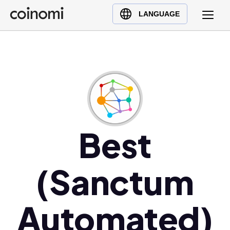
Buy Crypto
English (en)
LANGUAGE
Sell Crypto
中文 (zh)
Swap Crypto
Español (es)
العربية (ar)
Français (fr)
Русский (ru)
Deutsch (de)
日本語 (ja)
Best
Türkçe (tr)
Українська (uk)
(Sanctum
Polski (pl)
Ελληνικά (el)
Automated)