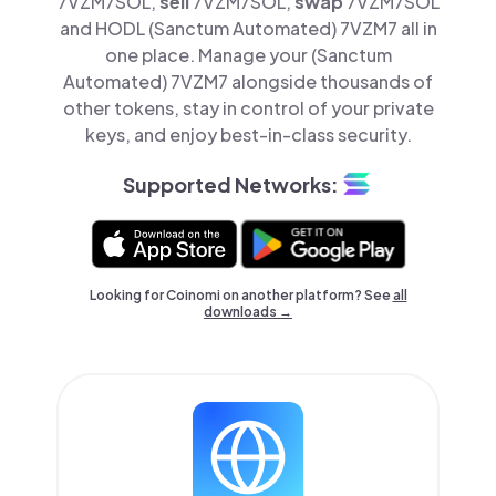
7VZM7SOL,
sell
7VZM7SOL,
swap
7VZM7SOL
and HODL (Sanctum Automated) 7VZM7 all in
one place. Manage your (Sanctum
Automated) 7VZM7 alongside thousands of
other tokens, stay in control of your private
keys, and enjoy best-in-class security.
Supported Networks:
Looking for Coinomi on another platform? See
all
downloads →