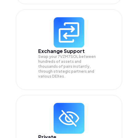
Exchange Support
Swap your
7VZM7SOL
between
hundreds of assets and
thousands of pairs instantly,
through strategic partners and
various DEXes.
Private