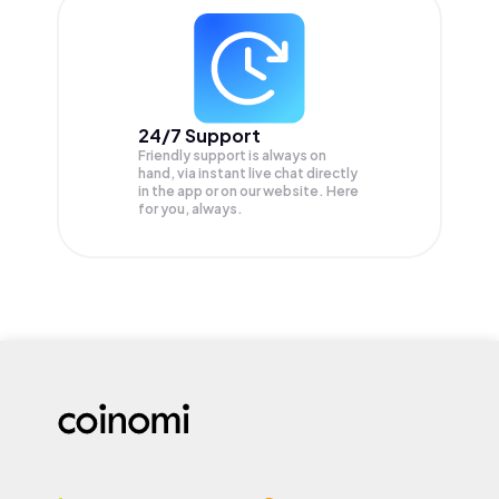
24/7 Support
Friendly support is always on
hand, via instant live chat directly
in the app or on our website. Here
for you, always.