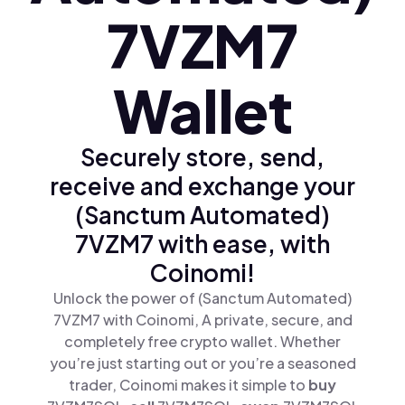
7VZM7
Wallet
Securely store, send,
receive and exchange your
(Sanctum Automated)
7VZM7 with ease, with
Coinomi!
Unlock the power of (Sanctum Automated)
7VZM7 with Coinomi, A private, secure, and
completely free crypto wallet. Whether
you’re just starting out or you’re a seasoned
trader, Coinomi makes it simple to
buy