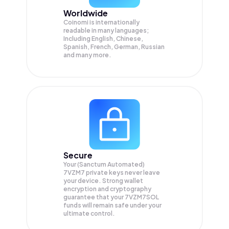
Worldwide
Coinomi is internationally
readable in many languages;
Including English, Chinese,
Spanish, French, German, Russian
and many more.
Secure
Your (Sanctum Automated)
7VZM7 private keys never leave
your device. Strong wallet
encryption and cryptography
guarantee that your
7VZM7SOL
funds will remain safe under your
ultimate control.