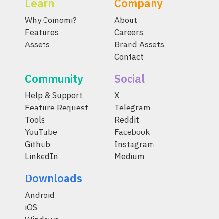
Learn
Company
Why Coinomi?
About
Features
Careers
Assets
Brand Assets
Contact
Community
Social
Help & Support
X
Feature Request
Telegram
Tools
Reddit
YouTube
Facebook
Github
Instagram
LinkedIn
Medium
Downloads
Android
iOS