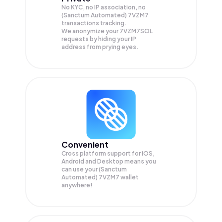
No KYC, no IP association, no
(Sanctum Automated) 7VZM7
transactions tracking.
We anonymize your
7VZM7SOL
requests by hiding your IP
address from prying eyes.
Convenient
Cross platform support for iOS,
Android and Desktop means you
can use your (Sanctum
Automated) 7VZM7 wallet
anywhere!