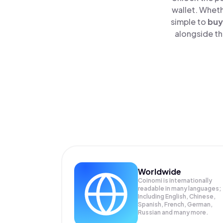
wallet. Wheth
simple to
buy
alongside th
Worldwide
Coinomi is internationally
readable in many languages;
Including English, Chinese,
Spanish, French, German,
Russian and many more.