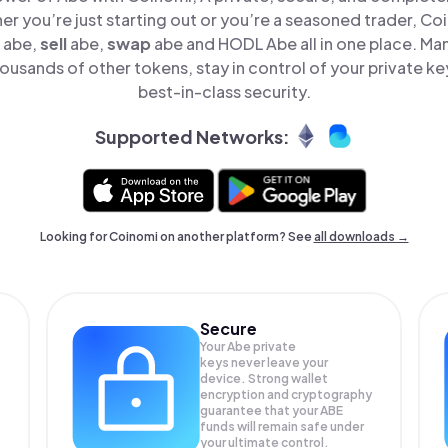
er you’re just starting out or you’re a seasoned trader, Co
abe,
sell
abe,
swap
abe and HODL Abe all in one place. M
ousands of other tokens, stay in control of your private ke
best-in-class security.
Supported Networks:
Looking for Coinomi on another platform? See
all downloads →
Secure
Your Abe private
keys never leave your
device. Strong wallet
encryption and cryptography
guarantee that your
ABE
funds will remain safe under
your ultimate control.