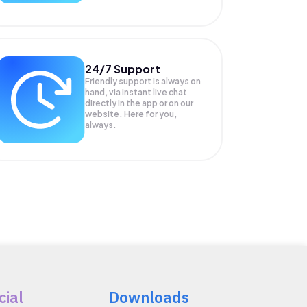
24/7 Support
Friendly support is always on
hand, via instant live chat
directly in the app or on our
website. Here for you,
always.
cial
Downloads