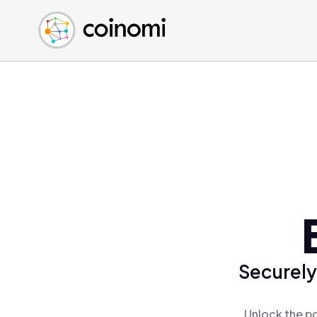
Buy Crypto
English (en)
Sell Crypto
中文 (zh)
Swap Crypto
Español (es)
العربية (ar)
Français (fr)
Русский (ru)
Deutsch (de)
日本語 (ja)
Türkçe (tr)
Українська (uk)
Polski (pl)
Securely
Ελληνικά (el)
Unlock the po