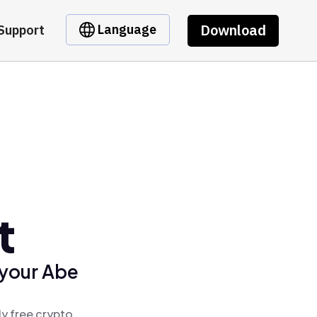
Download
Language
Support
t
 your Abe
ly free crypto