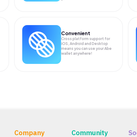
Convenient
Cross platform support for
iOS, Android and Desktop
means you can use your Abe
wallet anywhere!
Company
Community
So