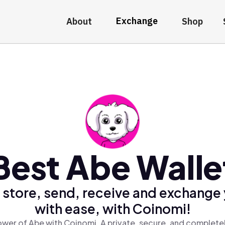
Exchange
About
Shop
Best Abe Walle
 store, send, receive and exchange
with ease, with Coinomi!
wer of Abe with Coinomi, A private, secure, and complete