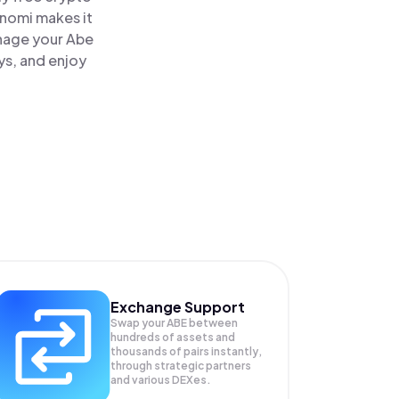
inomi makes it
anage your Abe
ys, and enjoy
Exchange Support
Swap your
ABE
between
hundreds of assets and
thousands of pairs instantly,
through strategic partners
and various DEXes.