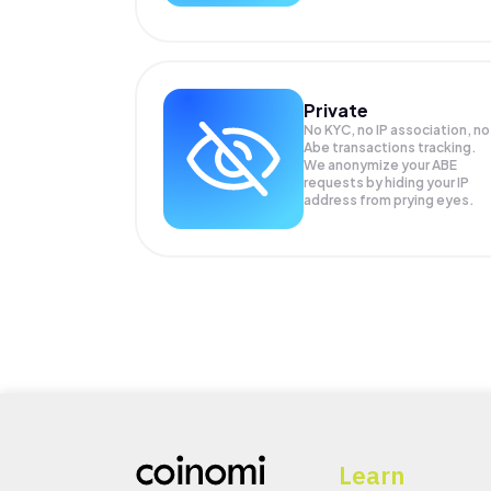
Private
No KYC, no IP association, no
Abe transactions tracking.
We anonymize your
ABE
requests by hiding your IP
address from prying eyes.
Learn