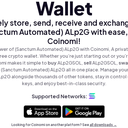
Wallet
ly store, send, receive and exchan
ctum Automated) ALp2G with ease,
Coinomi!
wer of (Sanctum Automated) ALp2G with Coinomi, A privat
ree crypto wallet. Whether you’re just starting out or you’
omi makes it simple to
buy
ALp2GSOL,
sell
ALp2GSOL,
sw
(Sanctum Automated) ALp2G all in one place. Manage you
2G alongside thousands of other tokens, stay in control 
keys, and enjoy best-in-class security.
Supported Networks:
Looking for Coinomi on another platform? See
all downloads →