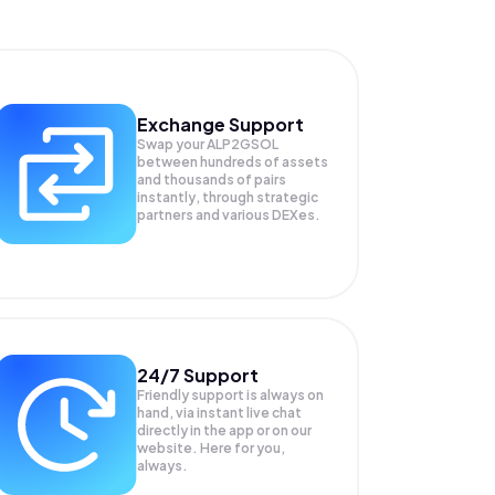
Exchange Support
Swap your
ALP2GSOL
between hundreds of assets
and thousands of pairs
instantly, through strategic
partners and various DEXes.
24/7 Support
Friendly support is always on
hand, via instant live chat
directly in the app or on our
website. Here for you,
always.