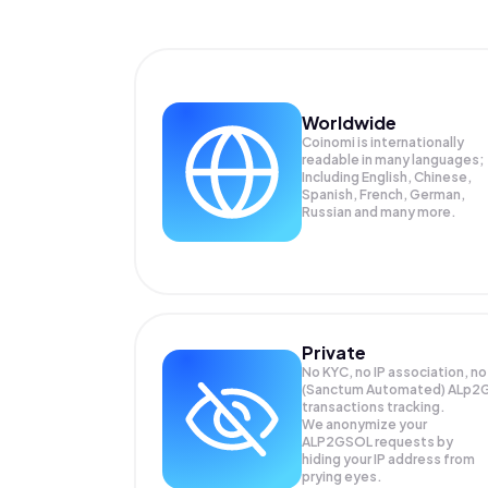
Worldwide
Coinomi is internationally
readable in many languages;
Including English, Chinese,
Spanish, French, German,
Russian and many more.
Private
No KYC, no IP association, no
(Sanctum Automated) ALp2
transactions tracking.
We anonymize your
ALP2GSOL
requests by
hiding your IP address from
prying eyes.