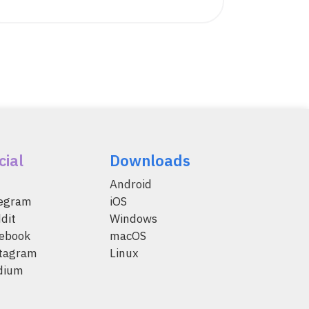
cial
Downloads
Android
legram
iOS
dit
Windows
ebook
macOS
tagram
Linux
dium