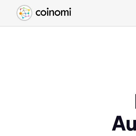
Buy Crypto
English (en)
Sell Crypto
中文 (zh)
Swap Crypto
Español (es)
العربية (ar)
Français (fr)
Русский (ru)
Deutsch (de)
日本語 (ja)
Türkçe (tr)
Українська (uk)
Polski (pl)
Au
Ελληνικά (el)