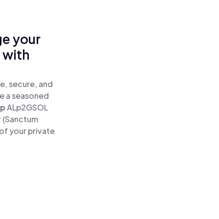
ge your
 with
e, secure, and
re a seasoned
ap
ALp2GSOL
r (Sanctum
of your private