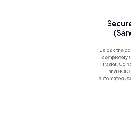
Secure
(San
Unlock the po
completely f
trader, Coin
and HODL 
Automated) ALp