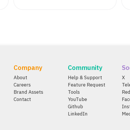
Company
Community
So
About
Help & Support
X
Careers
Feature Request
Te
Brand Assets
Tools
Red
Contact
YouTube
Fac
Github
Ins
LinkedIn
Me