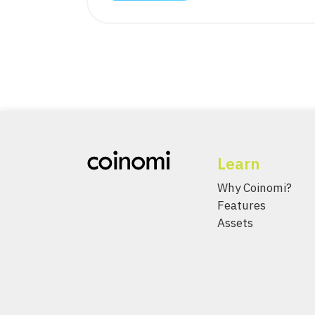
Learn
Why Coinomi?
Features
Assets