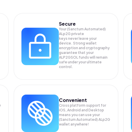
Secure
Your (Sanctum Automated)
ALp2G private
keys never leave your
device. Strong wallet
encryption and cryptography
guarantee that your
ALP2GSOL
funds will remain
safe under your ultimate
control.
Convenient
G
Cross platform support for
iOS, Android and Desktop
means you can use your
(Sanctum Automated) ALp2G
wallet anywhere!