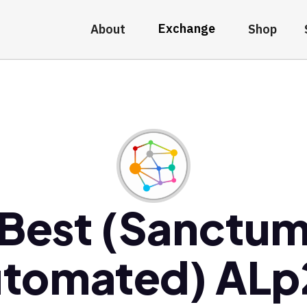
Exchange
About
Shop
Best (Sanctu
tomated) AL