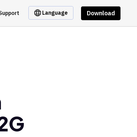
Download
Language
Support
m
p2G