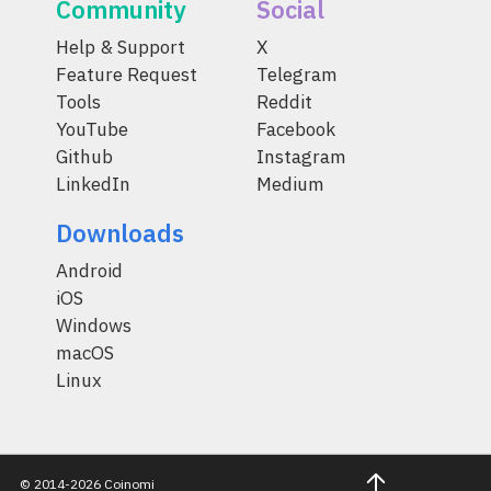
Community
Social
Help & Support
X
Feature Request
Telegram
Tools
Reddit
YouTube
Facebook
Github
Instagram
LinkedIn
Medium
Downloads
Android
iOS
Windows
macOS
Linux
© 2014-2026 Coinomi