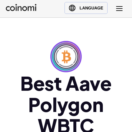
Buy Crypto
English (en)
LANGUAGE
Sell Crypto
中文 (zh)
Swap Crypto
Español (es)
العربية (ar)
Français (fr)
Русский (ru)
Deutsch (de)
日本語 (ja)
Best Aave
Türkçe (tr)
Українська (uk)
Polygon
Polski (pl)
Ελληνικά (el)
WBTC