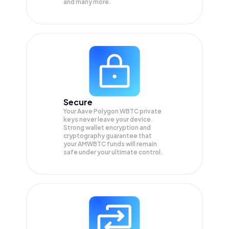
and many more.
Secure
Your Aave Polygon WBTC private
keys never leave your device.
Strong wallet encryption and
cryptography guarantee that
your
AMWBTC
funds will remain
safe under your ultimate control.