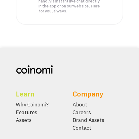
hand, via instant live chat directly
in the app or on our website. Here
for you, always.
Learn
Company
Why Coinomi?
About
Features
Careers
Assets
Brand Assets
Contact