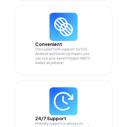
Convenient
Cross platform support for iOS,
Android and Desktop means you
can use your Aave Polygon WBTC
wallet anywhere!
24/7 Support
Friendly support is always on