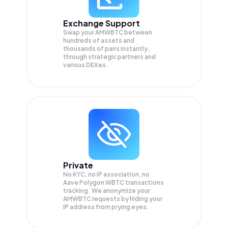
Exchange Support
Swap your
AMWBTC
between
hundreds of assets and
thousands of pairs instantly,
through strategic partners and
various DEXes.
Private
No KYC, no IP association, no
Aave Polygon WBTC transactions
tracking. We anonymize your
AMWBTC
requests by hiding your
IP address from prying eyes.