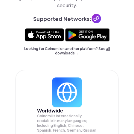
security.
Supported Networks:
Looking for Coinomi on another platform? See
all
downloads →
Worldwide
Coinomi is internationally
readable in many languages;
Including English, Chinese,
Spanish, French, German, Russian