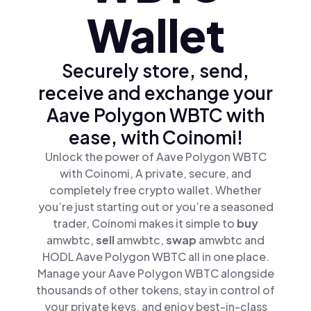
Wallet
Securely store, send,
receive and exchange your
Aave Polygon WBTC with
ease, with Coinomi!
Unlock the power of Aave Polygon WBTC
with Coinomi, A private, secure, and
completely free crypto wallet. Whether
you’re just starting out or you’re a seasoned
trader, Coinomi makes it simple to
buy
amwbtc,
sell
amwbtc,
swap
amwbtc and
HODL Aave Polygon WBTC all in one place.
Manage your Aave Polygon WBTC alongside
thousands of other tokens, stay in control of
your private keys, and enjoy best-in-class