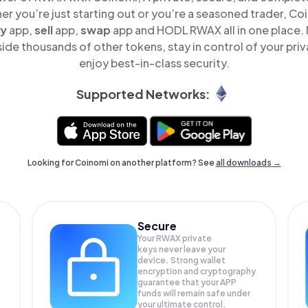
er you’re just starting out or you’re a seasoned trader, Co
y
app,
sell
app,
swap
app and HODL RWAX all in one place.
de thousands of other tokens, stay in control of your priv
enjoy best-in-class security.
Supported Networks:
Looking for Coinomi on another platform? See
all downloads →
Secure
Your RWAX private
keys never leave your
device. Strong wallet
encryption and cryptography
guarantee that your
APP
funds will remain safe under
your ultimate control.