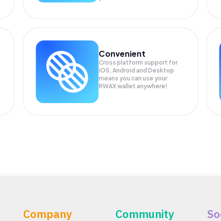
Convenient
Cross platform support for
iOS, Android and Desktop
means you can use your
RWAX wallet anywhere!
Company
Community
So