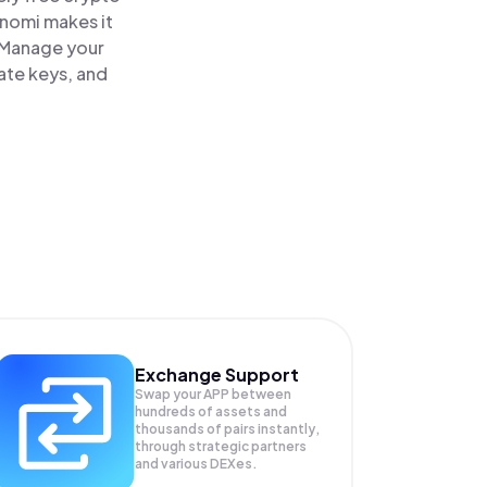
inomi makes it
 Manage your
ate keys, and
Exchange Support
Swap your
APP
between
hundreds of assets and
thousands of pairs instantly,
through strategic partners
and various DEXes.