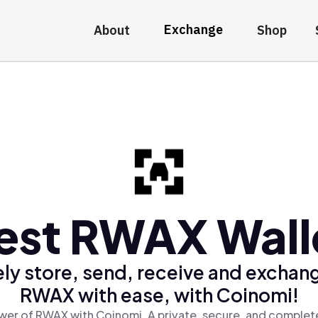
Exchange
About
Shop
est RWAX Wall
ly store, send, receive and exchan
RWAX with ease, with Coinomi!
wer of RWAX with Coinomi, A private, secure, and complete