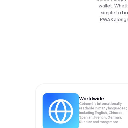
wallet. Wheth
simple to
bu
RWAX alongsi
Worldwide
Coinomi is internationally
readable in many languages;
Including English, Chinese,
Spanish, French, German,
Russian and many more.