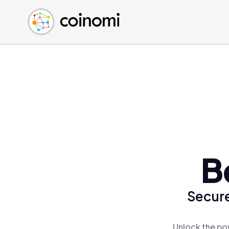
Buy Crypto
English (en)
Sell Crypto
中文 (zh)
Swap Crypto
Español (es)
العربية (ar)
Français (fr)
Русский (ru)
Deutsch (de)
日本語 (ja)
Türkçe (tr)
B
Українська (uk)
Polski (pl)
Secure
Ελληνικά (el)
Unlock the po