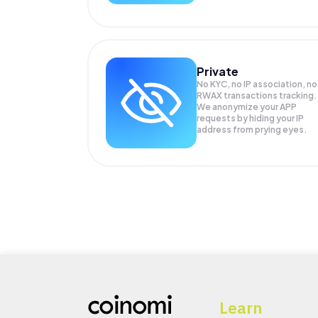
Private
No KYC, no IP association, no
RWAX transactions tracking.
We anonymize your
APP
requests by hiding your IP
address from prying eyes.
Learn