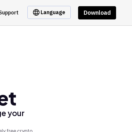
Download
Language
Support
et
ge your
ly free crypto