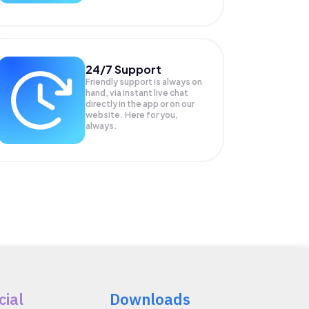
24/7 Support
Friendly support is always on
hand, via instant live chat
directly in the app or on our
website. Here for you,
always.
cial
Downloads