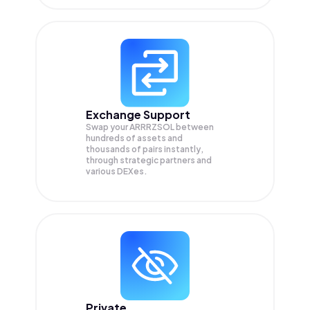
Exchange Support
Swap your
ARRRZSOL
between
hundreds of assets and
thousands of pairs instantly,
through strategic partners and
various DEXes.
Private