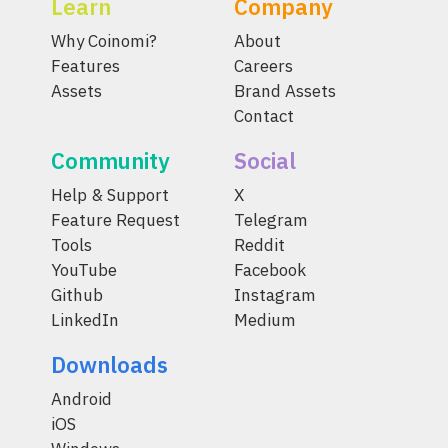
Learn
Company
Why Coinomi?
About
Features
Careers
Assets
Brand Assets
Contact
Community
Social
Help & Support
X
Feature Request
Telegram
Tools
Reddit
YouTube
Facebook
Github
Instagram
LinkedIn
Medium
Downloads
Android
iOS