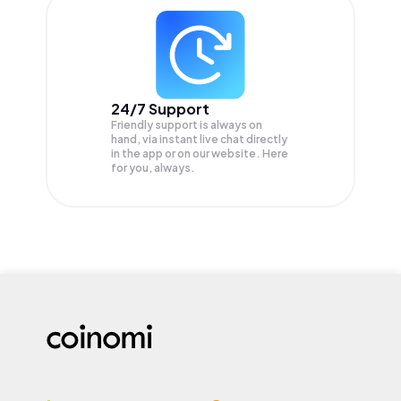
24/7 Support
Friendly support is always on
hand, via instant live chat directly
in the app or on our website. Here
for you, always.