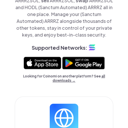
ARRRZSOL,
sell
ARRRZSOL,
swap
ARRRZSOL
and HODL (Sanctum Automated) ARRRZ all in
one place. Manage your (Sanctum
Automated) ARRRZ alongside thousands of
other tokens, stay in control of your private
keys, and enjoy best-in-class security.
Supported Networks:
Looking for Coinomi on another platform? See
all
downloads →