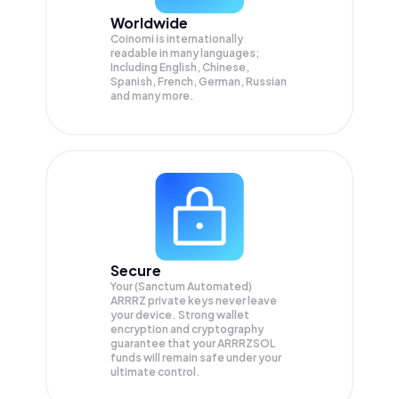
Worldwide
Coinomi is internationally
readable in many languages;
Including English, Chinese,
Spanish, French, German, Russian
and many more.
Secure
Your (Sanctum Automated)
ARRRZ private keys never leave
your device. Strong wallet
encryption and cryptography
guarantee that your
ARRRZSOL
funds will remain safe under your
ultimate control.