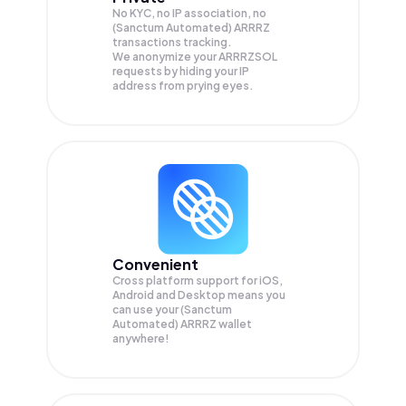
No KYC, no IP association, no
(Sanctum Automated) ARRRZ
transactions tracking.
We anonymize your
ARRRZSOL
requests by hiding your IP
address from prying eyes.
Convenient
Cross platform support for iOS,
Android and Desktop means you
can use your (Sanctum
Automated) ARRRZ wallet
anywhere!