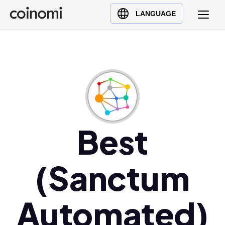
Buy Crypto
English (en)
LANGUAGE
Sell Crypto
中文 (zh)
Swap Crypto
Español (es)
العربية (ar)
Français (fr)
Русский (ru)
Deutsch (de)
日本語 (ja)
Best
Türkçe (tr)
Українська (uk)
(Sanctum
Polski (pl)
Ελληνικά (el)
Automated)