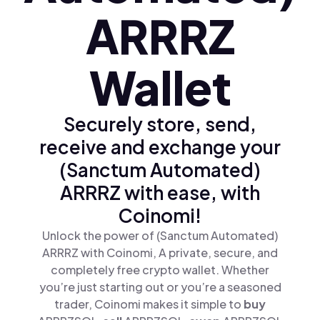
ARRRZ
Wallet
Securely store, send,
receive and exchange your
(Sanctum Automated)
ARRRZ with ease, with
Coinomi!
Unlock the power of (Sanctum Automated)
ARRRZ with Coinomi, A private, secure, and
completely free crypto wallet. Whether
you’re just starting out or you’re a seasoned
trader, Coinomi makes it simple to
buy