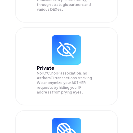
through strategic partners and
various DEXes.
Private
No KYC, no IP association, no
AstheraFi transactions tracking.
We anonymize your
ASTHER
requests by hiding your IP
address from prying eyes.