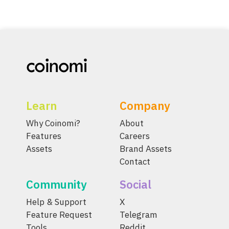
Learn
Company
Why Coinomi?
About
Features
Careers
Assets
Brand Assets
Contact
Community
Social
Help & Support
X
Feature Request
Telegram
Tools
Reddit