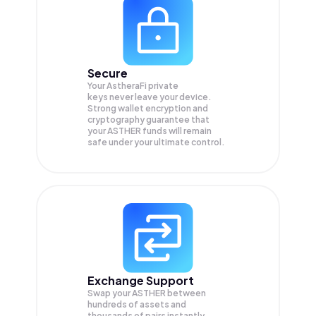
Secure
Your AstheraFi private
keys never leave your device.
Strong wallet encryption and
cryptography guarantee that
your
ASTHER
funds will remain
safe under your ultimate control.
Exchange Support
Swap your
ASTHER
between
hundreds of assets and
thousands of pairs instantly,