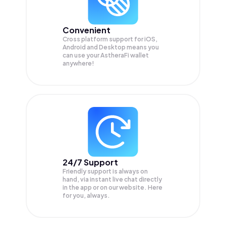
Convenient
Cross platform support for iOS,
Android and Desktop means you
can use your AstheraFi wallet
anywhere!
24/7 Support
Friendly support is always on
hand, via instant live chat directly
in the app or on our website. Here
for you, always.