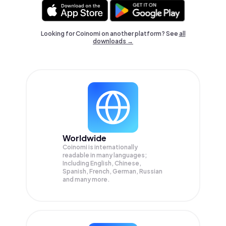
Looking for Coinomi on another platform? See
all
downloads →
Worldwide
Coinomi is internationally
readable in many languages;
Including English, Chinese,
Spanish, French, German, Russian
and many more.