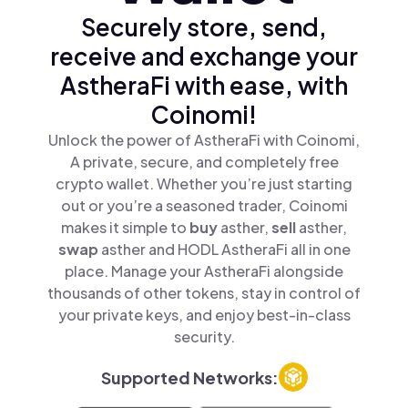
Securely store, send,
receive and exchange your
AstheraFi with ease, with
Coinomi!
Unlock the power of AstheraFi with Coinomi,
A private, secure, and completely free
crypto wallet. Whether you’re just starting
out or you’re a seasoned trader, Coinomi
makes it simple to
buy
asther,
sell
asther,
swap
asther and HODL AstheraFi all in one
place. Manage your AstheraFi alongside
thousands of other tokens, stay in control of
your private keys, and enjoy best-in-class
security.
Supported Networks: