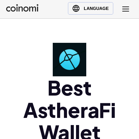
Buy Crypto
English (en)
LANGUAGE
Sell Crypto
中文 (zh)
Swap Crypto
Español (es)
العربية (ar)
Français (fr)
Русский (ru)
Deutsch (de)
日本語 (ja)
Best
Türkçe (tr)
Українська (uk)
AstheraFi
Polski (pl)
Ελληνικά (el)
Wallet