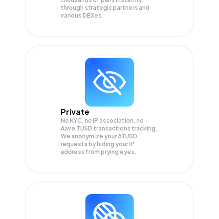
through strategic partners and
various DEXes.
Private
No KYC, no IP association, no
Aave TUSD transactions tracking.
We anonymize your
ATUSD
requests by hiding your IP
address from prying eyes.