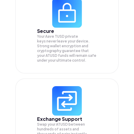
Secure
Your Aave TUSD private
keys never leave your device.
Strong wallet encryption and
cryptography guarantee that
your
ATUSD
funds will remain safe
under your ultimate control.
Exchange Support
Swap your
ATUSD
between
hundreds of assets and
thousands of pairs instantly,