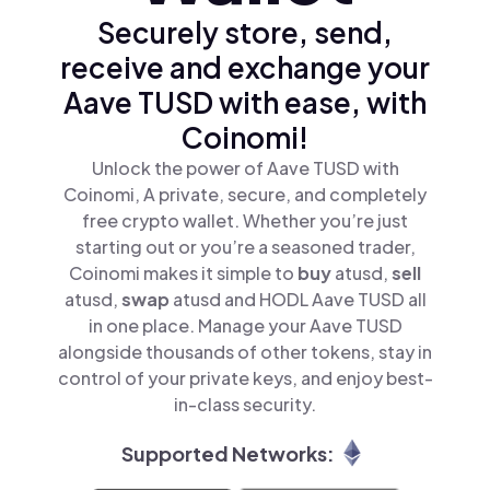
Securely store, send,
receive and exchange your
Aave TUSD with ease, with
Coinomi!
Unlock the power of Aave TUSD with
Coinomi, A private, secure, and completely
free crypto wallet. Whether you’re just
starting out or you’re a seasoned trader,
Coinomi makes it simple to
buy
atusd,
sell
atusd,
swap
atusd and HODL Aave TUSD all
in one place. Manage your Aave TUSD
alongside thousands of other tokens, stay in
control of your private keys, and enjoy best-
in-class security.
Supported Networks: