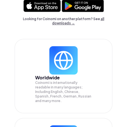
Looking for Coinomi on another platform? See
all
downloads →
Worldwide
Coinomi is internationally
readable in many languages;
Including English, Chinese,
Spanish, French, German, Russian
and many more.