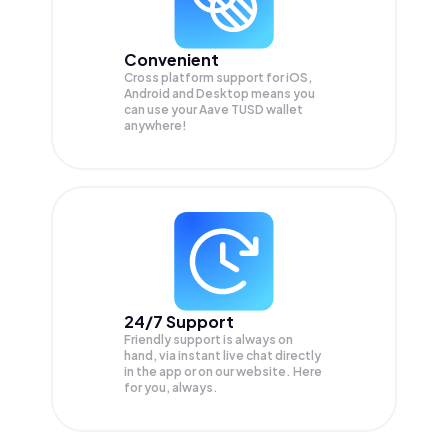
Convenient
Cross platform support for iOS,
Android and Desktop means you
can use your Aave TUSD wallet
anywhere!
24/7 Support
Friendly support is always on
hand, via instant live chat directly
in the app or on our website. Here
for you, always.