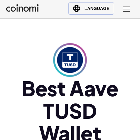
Buy Crypto
English (en)
LANGUAGE
Sell Crypto
中文 (zh)
Swap Crypto
Español (es)
العربية (ar)
Français (fr)
Русский (ru)
Deutsch (de)
日本語 (ja)
Best Aave
Türkçe (tr)
Українська (uk)
TUSD
Polski (pl)
Ελληνικά (el)
Wallet