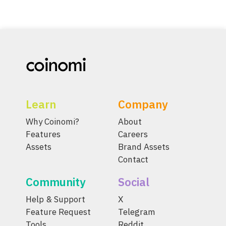
Learn
Company
Why Coinomi?
About
Features
Careers
Assets
Brand Assets
Contact
Community
Social
Help & Support
X
Feature Request
Telegram
Tools
Reddit