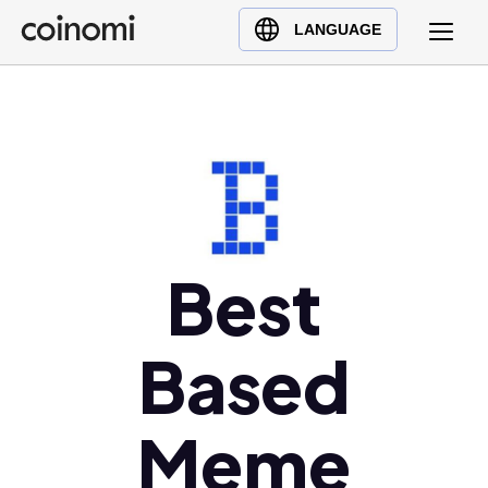
Buy Crypto
English (en)
LANGUAGE
Sell Crypto
中文 (zh)
Swap Crypto
Español (es)
العربية (ar)
Français (fr)
Русский (ru)
Deutsch (de)
日本語 (ja)
Best
Türkçe (tr)
Українська (uk)
Based
Polski (pl)
Ελληνικά (el)
Meme