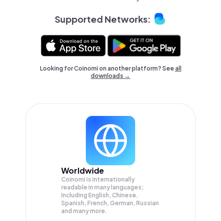
Supported Networks:
Looking for Coinomi on another platform? See
all
downloads →
Worldwide
Coinomi is internationally
readable in many languages;
Including English, Chinese,
Spanish, French, German, Russian
and many more.