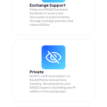
Exchange Support
Swap your
BASED
between
hundreds of assets and
thousands of pairs instantly,
through strategic partners and
various DEXes.
Private
No KYC, no IP association, no
Based Meme transactions
tracking. We anonymize your
BASED
requests by hiding your IP
address from prying eyes.