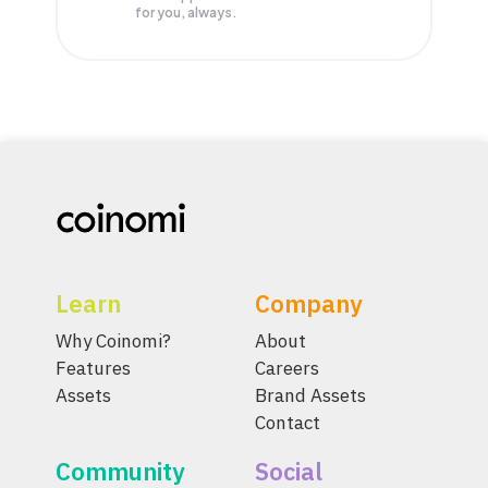
for you, always.
Learn
Company
Why Coinomi?
About
Features
Careers
Assets
Brand Assets
Contact
Community
Social