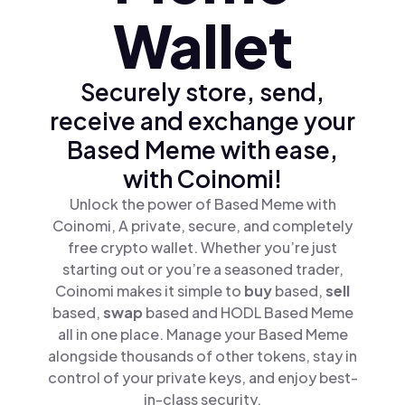
Wallet
Securely store, send,
receive and exchange your
Based Meme with ease,
with Coinomi!
Unlock the power of Based Meme with
Coinomi, A private, secure, and completely
free crypto wallet. Whether you’re just
starting out or you’re a seasoned trader,
Coinomi makes it simple to
buy
based,
sell
based,
swap
based and HODL Based Meme
all in one place. Manage your Based Meme
alongside thousands of other tokens, stay in
control of your private keys, and enjoy best-
in-class security.