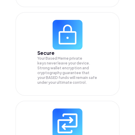
Secure
Your Based Meme private
keys never leave your device.
Strong wallet encryption and
cryptography guarantee that
your
BASED
funds will remain safe
under your ultimate control.