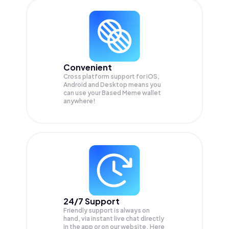
Convenient
Cross platform support for iOS,
Android and Desktop means you
can use your Based Meme wallet
anywhere!
24/7 Support
Friendly support is always on
hand, via instant live chat directly
in the app or on our website. Here