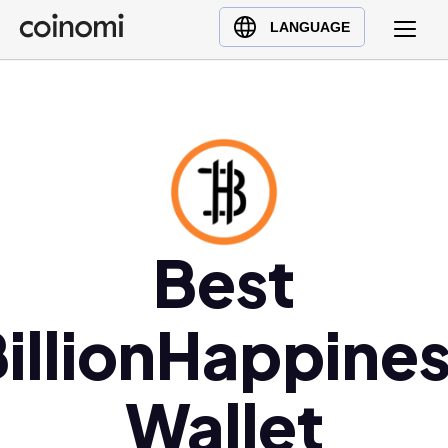
Buy Crypto
English (en)
LANGUAGE
Sell Crypto
中文 (zh)
Swap Crypto
Español (es)
العربية (ar)
Français (fr)
Русский (ru)
Deutsch (de)
日本語 (ja)
Best
Türkçe (tr)
Українська (uk)
illionHappine
Polski (pl)
Ελληνικά (el)
Wallet