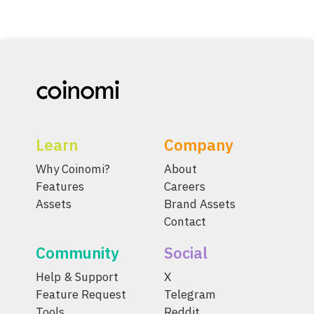
Learn
Company
Why Coinomi?
About
Features
Careers
Assets
Brand Assets
Contact
Community
Social
Help & Support
X
Feature Request
Telegram
Tools
Reddit