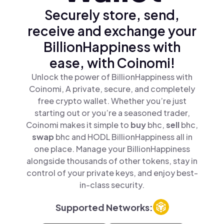
Securely store, send,
receive and exchange your
BillionHappiness with
ease, with Coinomi!
Unlock the power of BillionHappiness with
Coinomi, A private, secure, and completely
free crypto wallet. Whether you’re just
starting out or you’re a seasoned trader,
Coinomi makes it simple to
buy
bhc,
sell
bhc,
swap
bhc and HODL BillionHappiness all in
one place. Manage your BillionHappiness
alongside thousands of other tokens, stay in
control of your private keys, and enjoy best-
in-class security.
Supported Networks: