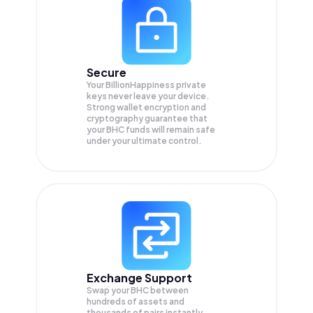
Secure
Your BillionHappiness private
keys never leave your device.
Strong wallet encryption and
cryptography guarantee that
your
BHC
funds will remain safe
under your ultimate control.
Exchange Support
Swap your
BHC
between
hundreds of assets and
thousands of pairs instantly,