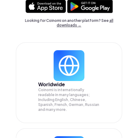
Looking for Coinomi on another platform? See
all
downloads →
Worldwide
Coinomi is internationally
readable in many languages;
Including English, Chinese,
Spanish, French, German, Russian
and many more.