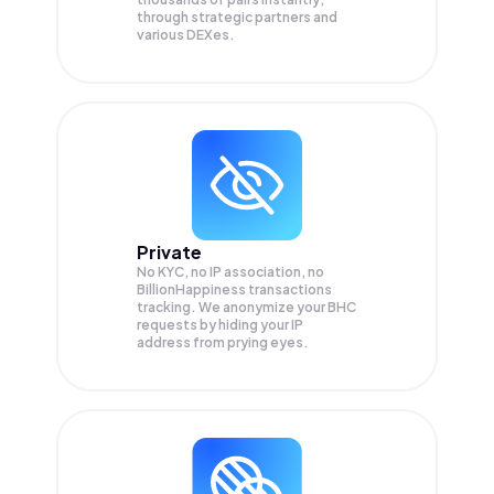
through strategic partners and
various DEXes.
Private
No KYC, no IP association, no
BillionHappiness transactions
tracking. We anonymize your
BHC
requests by hiding your IP
address from prying eyes.