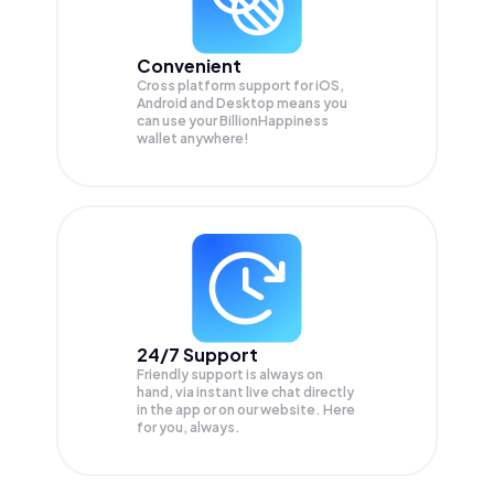
Convenient
Cross platform support for iOS,
Android and Desktop means you
can use your BillionHappiness
wallet anywhere!
24/7 Support
Friendly support is always on
hand, via instant live chat directly
in the app or on our website. Here
for you, always.