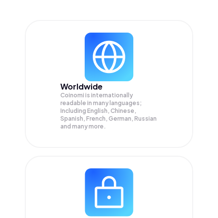
Worldwide
Coinomi is internationally
readable in many languages;
Including English, Chinese,
Spanish, French, German, Russian
and many more.