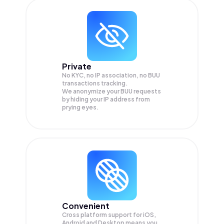
Private
No KYC, no IP association, no BUU
transactions tracking.
We anonymize your
BUU
requests
by hiding your IP address from
prying eyes.
Convenient
Cross platform support for iOS,
Android and Desktop means you