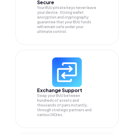
Secure
Your BUU private keys never leave
your device. Strong wallet
encryption and cryptography
guarantee that your
BUU
funds
will remain safe under your
ultimate control.
Exchange Support
Swap your
BUU
between
hundreds of assets and
thousands of pairs instantly,
through strategic partners and
various DEXes.