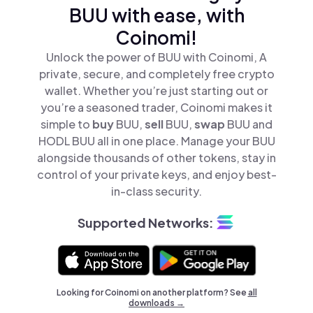
BUU with ease, with
Coinomi!
Unlock the power of BUU with Coinomi, A
private, secure, and completely free crypto
wallet. Whether you’re just starting out or
you’re a seasoned trader, Coinomi makes it
simple to
buy
BUU,
sell
BUU,
swap
BUU and
HODL BUU all in one place. Manage your BUU
alongside thousands of other tokens, stay in
control of your private keys, and enjoy best-
in-class security.
Supported Networks:
Looking for Coinomi on another platform? See
all
downloads →