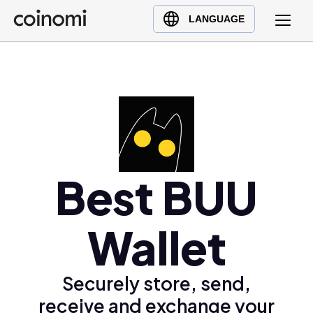
Buy Crypto
English (en)
LANGUAGE
Sell Crypto
中文 (zh)
Swap Crypto
Español (es)
العربية (ar)
Français (fr)
Русский (ru)
Deutsch (de)
日本語 (ja)
Best BUU
Türkçe (tr)
Українська (uk)
Wallet
Polski (pl)
Ελληνικά (el)
Securely store, send,
receive and exchange your