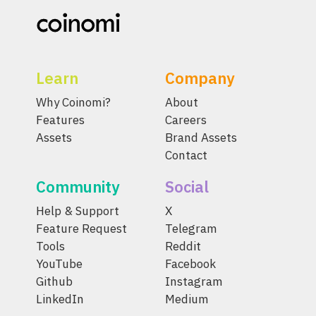
Learn
Company
Why Coinomi?
About
Features
Careers
Assets
Brand Assets
Contact
Community
Social
Help & Support
X
Feature Request
Telegram
Tools
Reddit
YouTube
Facebook
Github
Instagram
LinkedIn
Medium