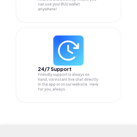
can use your BUU wallet
anywhere!
24/7 Support
Friendly support is always on
hand, via instant live chat directly
in the app or on our website. Here
for you, always.