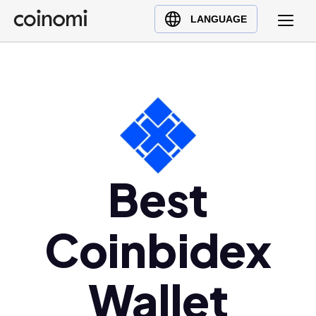
Buy Crypto
English (en)
LANGUAGE
Sell Crypto
中文 (zh)
Swap Crypto
Español (es)
العربية (ar)
Français (fr)
Русский (ru)
Deutsch (de)
日本語 (ja)
Best
Türkçe (tr)
Українська (uk)
Coinbidex
Polski (pl)
Ελληνικά (el)
Wallet