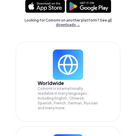
Looking for Coinomi on another platform? See
all
downloads →
Worldwide
Coinomi is internationally
readable in many languages;
Including English, Chinese,
Spanish, French, German, Russian
and many more.