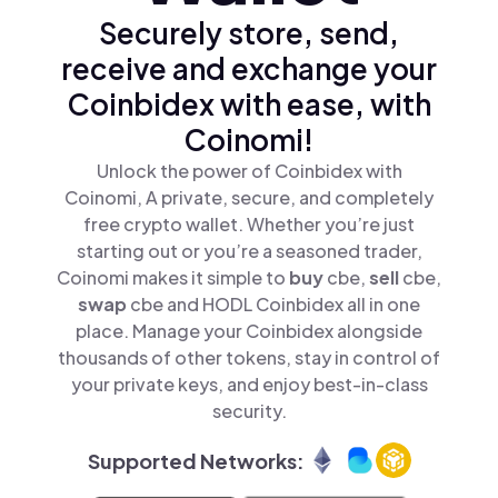
Securely store, send,
receive and exchange your
Coinbidex with ease, with
Coinomi!
Unlock the power of Coinbidex with
Coinomi, A private, secure, and completely
free crypto wallet. Whether you’re just
starting out or you’re a seasoned trader,
Coinomi makes it simple to
buy
cbe,
sell
cbe,
swap
cbe and HODL Coinbidex all in one
place. Manage your Coinbidex alongside
thousands of other tokens, stay in control of
your private keys, and enjoy best-in-class
security.
Supported Networks: