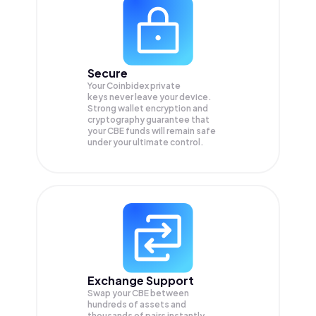
Secure
Your Coinbidex private
keys never leave your device.
Strong wallet encryption and
cryptography guarantee that
your
CBE
funds will remain safe
under your ultimate control.
Exchange Support
Swap your
CBE
between
hundreds of assets and
thousands of pairs instantly,