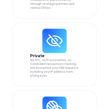
through strategic partners and
various DEXes.
Private
No KYC, no IP association, no
Coinbidex transactions tracking.
We anonymize your
CBE
requests
by hiding your IP address from
prying eyes.