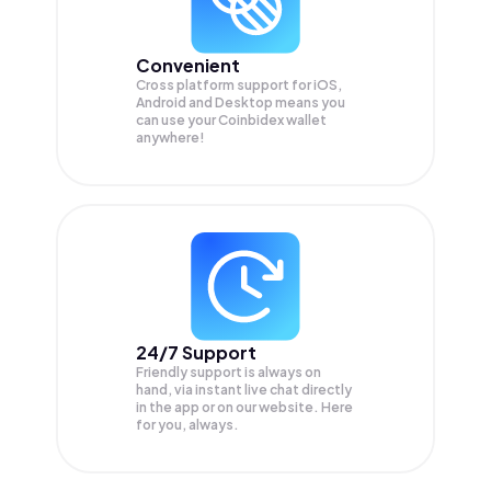
Convenient
Cross platform support for iOS,
Android and Desktop means you
can use your Coinbidex wallet
anywhere!
24/7 Support
Friendly support is always on
hand, via instant live chat directly
in the app or on our website. Here
for you, always.