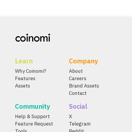
Learn
Company
Why Coinomi?
About
Features
Careers
Assets
Brand Assets
Contact
Community
Social
Help & Support
X
Feature Request
Telegram
Tools
Reddit