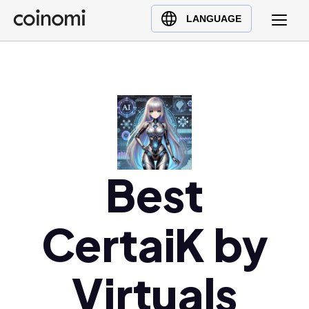
Buy Crypto
English (en)
LANGUAGE
Sell Crypto
中文 (zh)
Swap Crypto
Español (es)
العربية (ar)
Français (fr)
Русский (ru)
Deutsch (de)
日本語 (ja)
Best
Türkçe (tr)
Українська (uk)
CertaiK by
Polski (pl)
Ελληνικά (el)
Virtuals