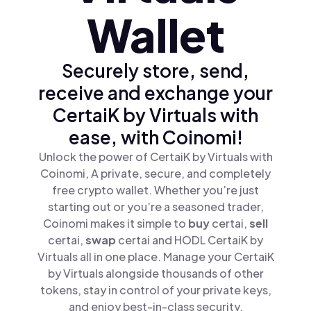
Wallet
Securely store, send,
receive and exchange your
CertaiK by Virtuals with
ease, with Coinomi!
Unlock the power of CertaiK by Virtuals with
Coinomi, A private, secure, and completely
free crypto wallet. Whether you’re just
starting out or you’re a seasoned trader,
Coinomi makes it simple to
buy
certai,
sell
certai,
swap
certai and HODL CertaiK by
Virtuals all in one place. Manage your CertaiK
by Virtuals alongside thousands of other
tokens, stay in control of your private keys,
and enjoy best-in-class security.