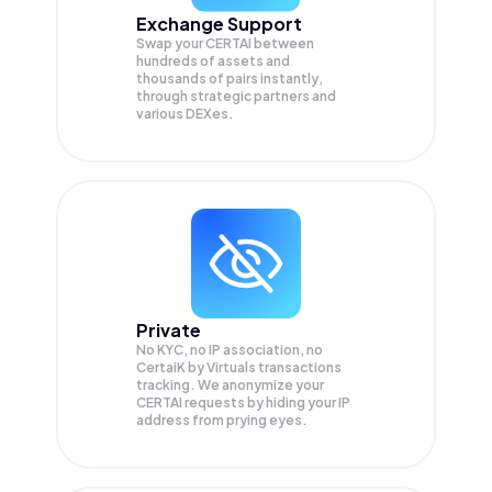
Exchange Support
Swap your
CERTAI
between
hundreds of assets and
thousands of pairs instantly,
through strategic partners and
various DEXes.
Private
No KYC, no IP association, no
CertaiK by Virtuals transactions
tracking. We anonymize your
CERTAI
requests by hiding your IP
address from prying eyes.