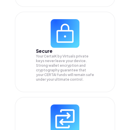
Secure
Your CertaiK by Virtuals private
keys never leave your device.
Strong wallet encryption and
cryptography guarantee that
your
CERTAI
funds will remain safe
under your ultimate control.