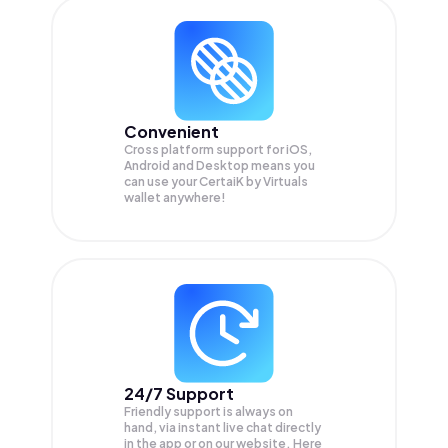
Convenient
Cross platform support for iOS,
Android and Desktop means you
can use your CertaiK by Virtuals
wallet anywhere!
24/7 Support
Friendly support is always on
hand, via instant live chat directly
in the app or on our website. Here