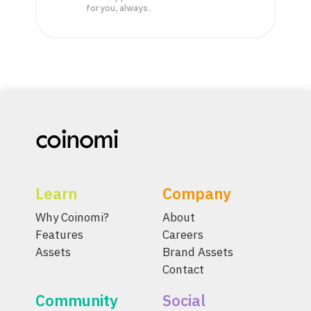
for you, always.
Learn
Company
Why Coinomi?
About
Features
Careers
Assets
Brand Assets
Contact
Community
Social