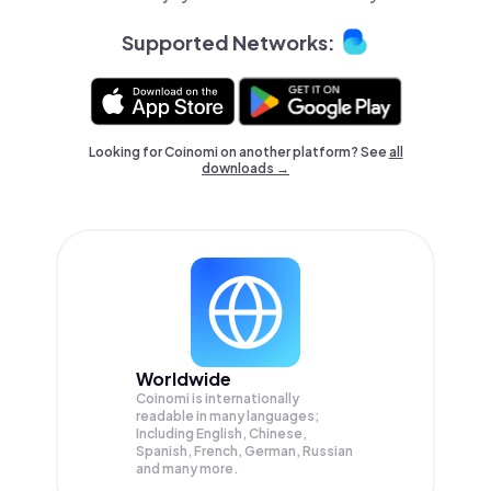
Supported Networks:
Looking for Coinomi on another platform? See
all
downloads →
Worldwide
Coinomi is internationally
readable in many languages;
Including English, Chinese,
Spanish, French, German, Russian
and many more.